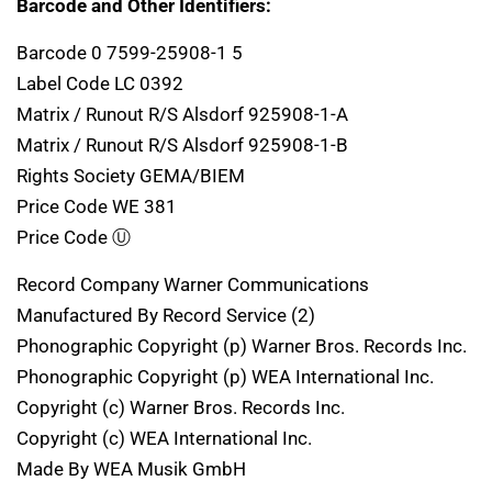
Barcode and Other Identifiers:
Barcode 0 7599-25908-1 5
Label Code LC 0392
Matrix / Runout R/S Alsdorf 925908-1-A
Matrix / Runout R/S Alsdorf 925908-1-B
Rights Society GEMA/BIEM
Price Code WE 381
Price Code Ⓤ
Record Company Warner Communications
Manufactured By Record Service (2)
Phonographic Copyright (p) Warner Bros. Records Inc.
Phonographic Copyright (p) WEA International Inc.
Copyright (c) Warner Bros. Records Inc.
Copyright (c) WEA International Inc.
Made By WEA Musik GmbH