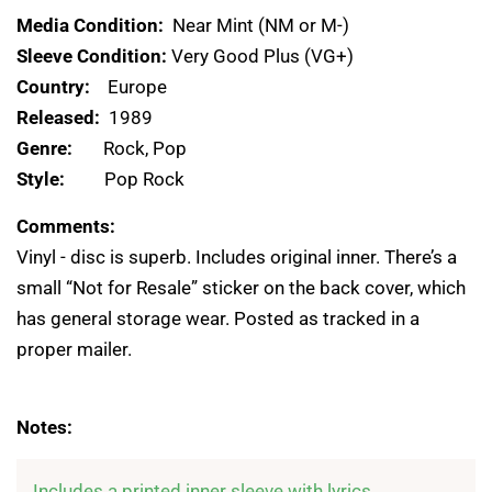
Media Condition:
Near Mint (NM or M-)
Sleeve Condition:
Very Good Plus (VG+)
Country:
Europe
Released:
1989
Genre:
Rock, Pop
Style:
Pop Rock
Comments:
Vinyl - disc is superb. Includes original inner. There’s a
small “Not for Resale” sticker on the back cover, which
has general storage wear. Posted as tracked in a
proper mailer.
Notes:
Includes a printed inner sleeve with lyrics.