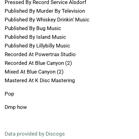
Pressed By Record Service Alsdorf
Published By Murder By Television
Published By Whiskey Drinkin' Music
Published By Bug Music
Published By Island Music
Published By Lillybilly Music
Recorded At Powertrax Studio
Recorded At Blue Canyon (2)
Mixed At Blue Canyon (2)
Mastered At K Disc Mastering
Pop
Dmp how
Data provided by Discogs