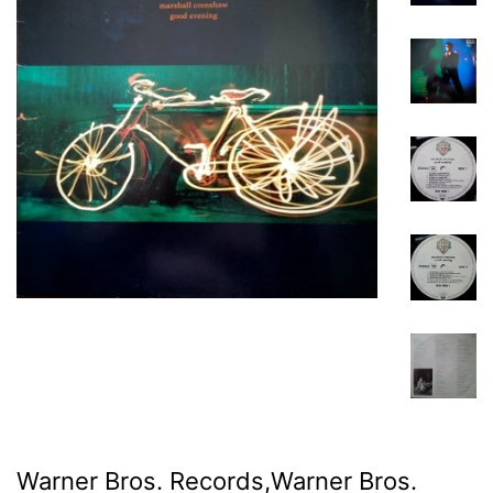
Warner Bros. Records,Warner Bros.