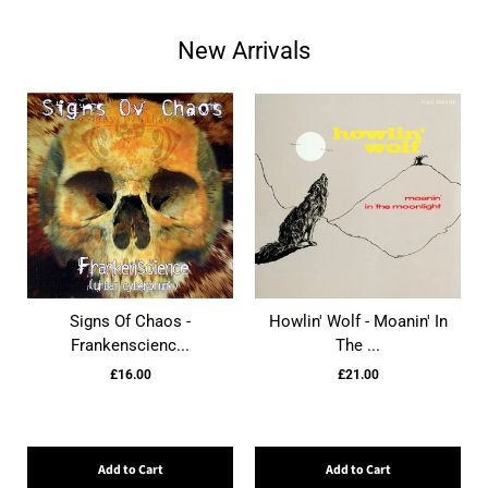
New Arrivals
Signs Of Chaos -
Howlin' Wolf - Moanin' In
Frankenscienc...
The ...
£16.00
£21.00
Add to Cart
Add to Cart