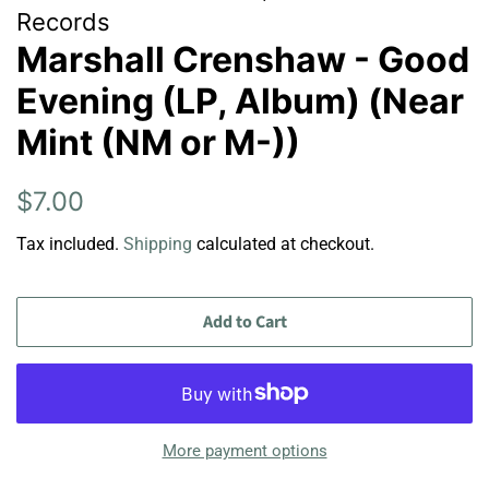
Records
Marshall Crenshaw - Good
Evening (LP, Album) (Near
Mint (NM or M-))
Regular
Sale
$7.00
price
price
Tax included.
Shipping
calculated at checkout.
Add to Cart
More payment options