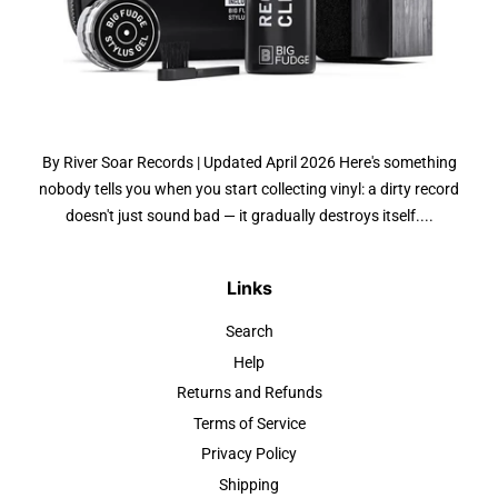
By River Soar Records | Updated April 2026 Here's something
nobody tells you when you start collecting vinyl: a dirty record
doesn't just sound bad — it gradually destroys itself....
Links
Search
Help
Returns and Refunds
Terms of Service
Privacy Policy
Shipping