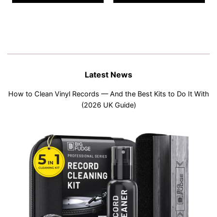
Latest News
How to Clean Vinyl Records — And the Best Kits to Do It With
(2026 UK Guide)