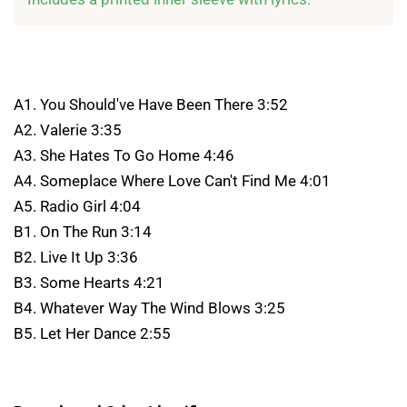
A1. You Should've Have Been There 3:52
A2. Valerie 3:35
A3. She Hates To Go Home 4:46
A4. Someplace Where Love Can't Find Me 4:01
A5. Radio Girl 4:04
B1. On The Run 3:14
B2. Live It Up 3:36
B3. Some Hearts 4:21
B4. Whatever Way The Wind Blows 3:25
B5. Let Her Dance 2:55