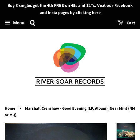
Buy 3 singles get the 4th FREE on 45s and 12"s. Visit our Facebook
Search
and Insta pages by clicking here
Cart
Menu
›
Home
Marshall Crenshaw - Good Evening (LP, Album) (Near Mint (NM
or M-))