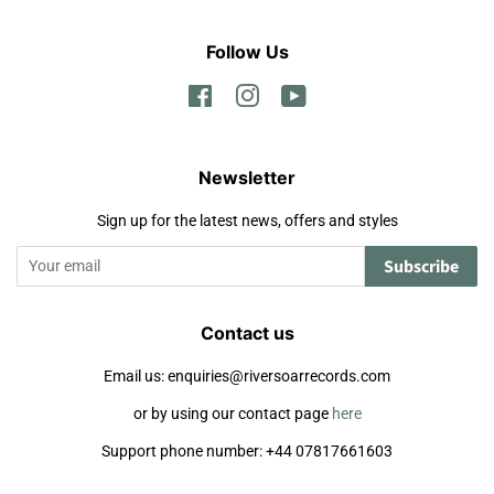
Follow Us
Facebook
Instagram
YouTube
Newsletter
Sign up for the latest news, offers and styles
Subscribe
Contact us
Email us: enquiries@riversoarrecords.com
or by using our contact page
here
Support phone number: +44 07817661603