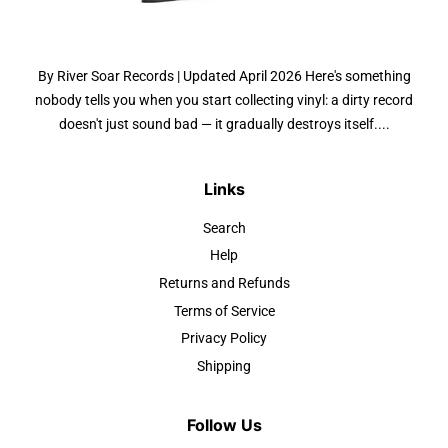
By River Soar Records | Updated April 2026 Here's something
nobody tells you when you start collecting vinyl: a dirty record
doesn't just sound bad — it gradually destroys itself....
Links
Search
Help
Returns and Refunds
Terms of Service
Privacy Policy
Shipping
Follow Us