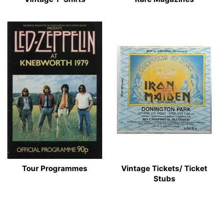
Tour Programmes
Vintage Tickets/ Ticket
Stubs