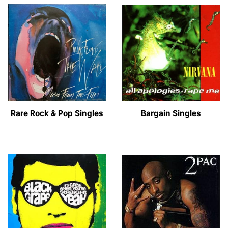
Rare Rock & Pop Singles
Bargain Singles