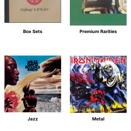
Box Sets
Premium Rarities
Jazz
Metal