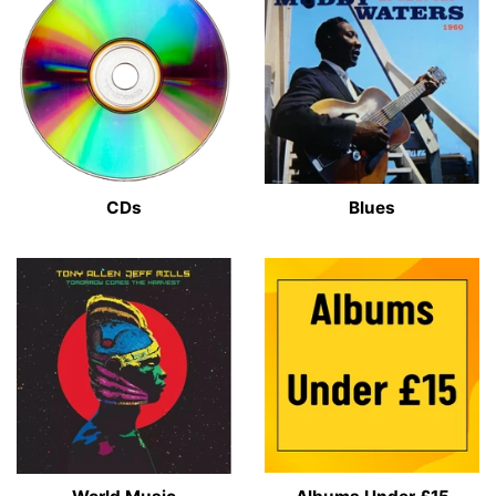
CDs
Blues