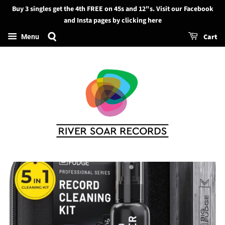
Buy 3 singles get the 4th FREE on 45s and 12"s. Visit our Facebook
Search
and Insta pages by clicking here
Cart
Menu