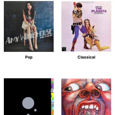
Pop
Classical