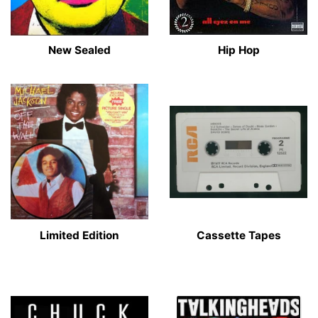
New Sealed
Hip Hop
Limited Edition
Cassette Tapes