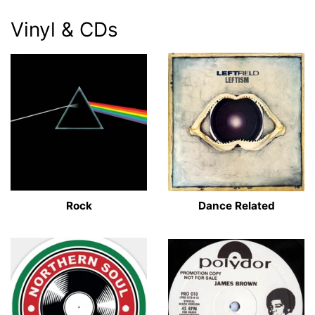
Vinyl & CDs
Rock
Dance Related