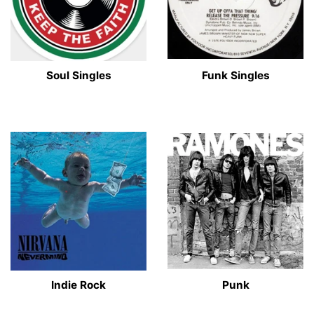
Soul Singles
Funk Singles
Indie Rock
Punk