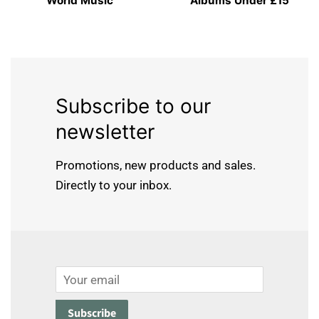
World Music
Albums Under £15
Subscribe to our
newsletter
Promotions, new products and sales.
Directly to your inbox.
Email
Subscribe