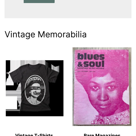
Vintage Memorabilia
Vintage T-Shirts
Rare Magazines