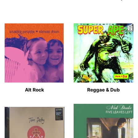
Alt Rock
Reggae & Dub