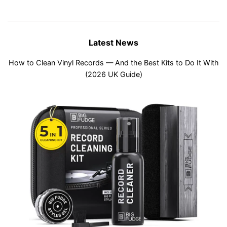
Latest News
How to Clean Vinyl Records — And the Best Kits to Do It With
(2026 UK Guide)