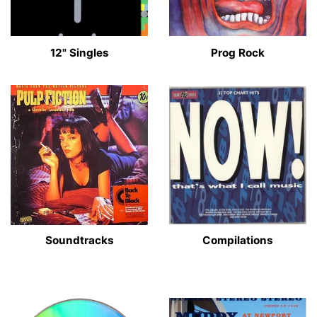
12" Singles
Prog Rock
Soundtracks
Compilations