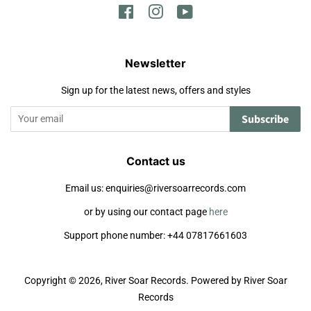
Facebook
Instagram
YouTube
Newsletter
Sign up for the latest news, offers and styles
Subscribe
Contact us
Email us: enquiries@riversoarrecords.com
or by using our contact page
here
Support phone number: +44 07817661603
Copyright © 2026,
River Soar Records
.
Powered by River Soar
Records