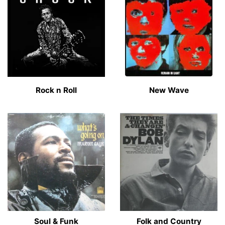
Rock n Roll
New Wave
Soul & Funk
Folk and Country