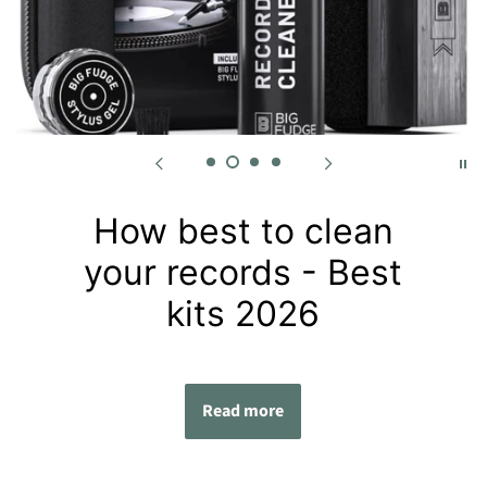
How best to clean
your records - Best
kits 2026
Read more