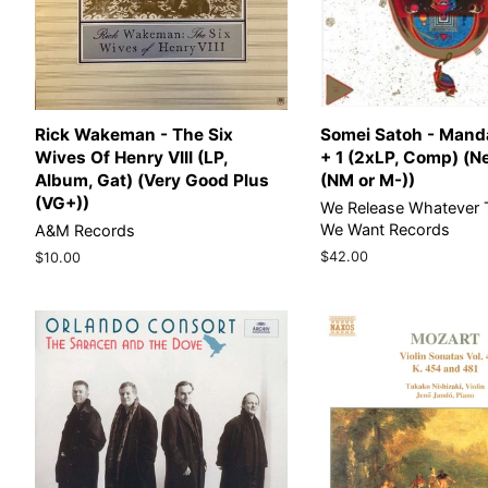
Rick Wakeman - The Six
Somei Satoh - Manda
Wives Of Henry VIII (LP,
+ 1 (2xLP, Comp) (N
Album, Gat) (Very Good Plus
(NM or M-))
(VG+))
We Release Whatever 
We Want Records
A&M Records
Regular
$42.00
Regular
$10.00
price
price