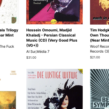
la Trilogy
Hossein Omoumi, Madjid
Tim Hodgk
ear Mint
Khaladj - Persian Classical
Own Thoug
Music (CD) (Very Good Plus
(Near Min
(VG+))
The Fuck
Woof Reco
Records (3
Al Sur,Média 7
Regular
$21.00
Regular
$31.00
price
price