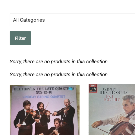
Filter
Sorry, there are no products in this collection
Sorry, there are no products in this collection