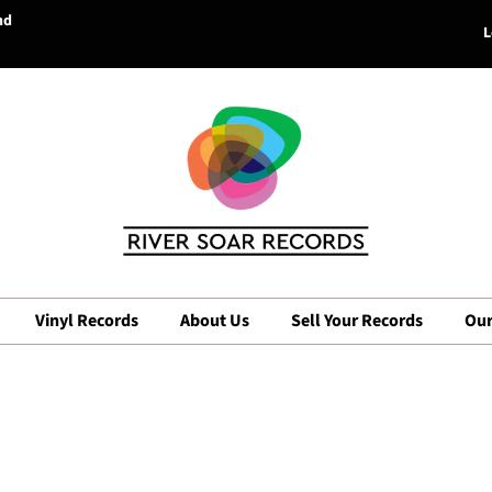
nd
L
Vinyl Records
About Us
Sell Your Records
Our