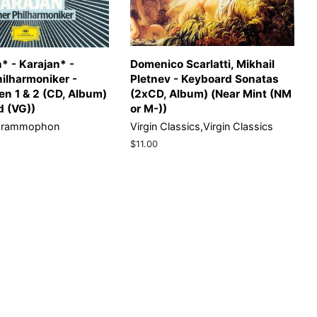
* - Karajan* -
Domenico Scarlatti, Mikhail
hilharmoniker -
Pletnev - Keyboard Sonatas
n 1 & 2 (CD, Album)
(2xCD, Album) (Near Mint (NM
d (VG))
or M-))
Grammophon
Virgin Classics,Virgin Classics
Regular
$11.00
price