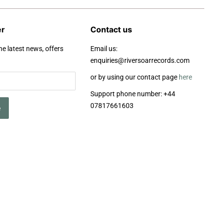
er
Contact us
he latest news, offers
Email us:
enquiries@riversoarrecords.com
or by using our contact page
here
Support phone number: +44
07817661603