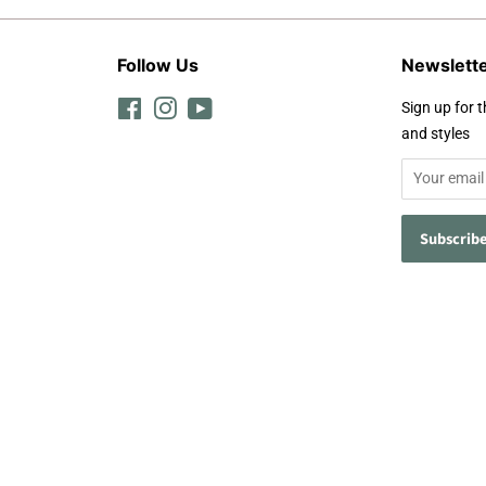
Follow Us
Newslett
Facebook
Instagram
YouTube
Sign up for t
and styles