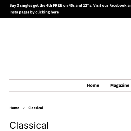
Buy 3 singles get the 4th FREE on 45s and 12"s. Visit our Facebook a
Insta pages by clicking here
Home
Magazine
›
Home
Classical
Classical