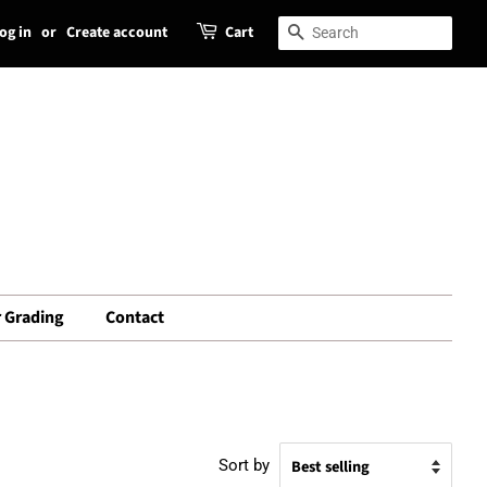
og in
or
Create account
Cart
Search
Search
 Grading
Contact
Sort by