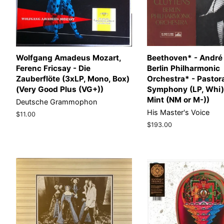
Wolfgang Amadeus Mozart,
Beethoven* - André
Ferenc Fricsay - Die
Berlin Philharmonic
Zauberflöte (3xLP, Mono, Box)
Orchestra* - Pastor
(Very Good Plus (VG+))
Symphony (LP, Whi)
Mint (NM or M-))
Deutsche Grammophon
His Master's Voice
Regular
$11.00
price
Regular
$193.00
price