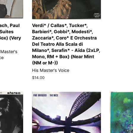
ach, Paul
Verdi* / Callas*, Tucker*,
 Suites
Barbieri*, Gobbi*, Modesti*,
Box) (Very
Zaccaria*, Coro* E Orchestra
Del Teatro Alla Scala di
Milano*, Serafin* - Aïda (2xLP,
 Master's
Mono, RM + Box) (Near Mint
ce
(NM or M-))
His Master's Voice
Regular
$14.00
price