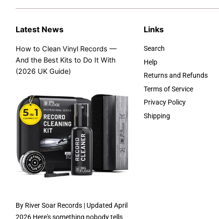
Latest News
Links
How to Clean Vinyl Records —
Search
And the Best Kits to Do It With
Help
(2026 UK Guide)
Returns and Refunds
Terms of Service
Privacy Policy
Shipping
By River Soar Records | Updated April
2026 Here's something nobody tells