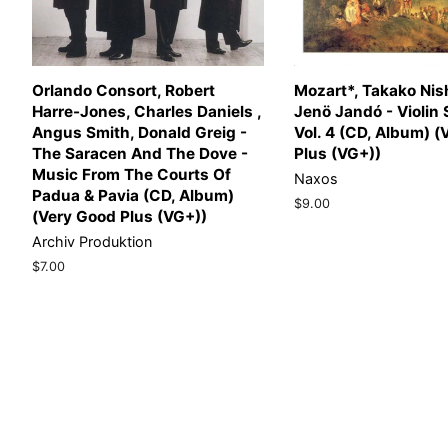
Orlando Consort, Robert
Mozart*, Takako Nish
Harre-Jones, Charles Daniels ,
Jenö Jandó - Violin
Angus Smith, Donald Greig -
Vol. 4 (CD, Album) 
The Saracen And The Dove -
Plus (VG+))
Music From The Courts Of
Naxos
Padua & Pavia (CD, Album)
Regular
$9.00
(Very Good Plus (VG+))
price
Archiv Produktion
Regular
$7.00
price