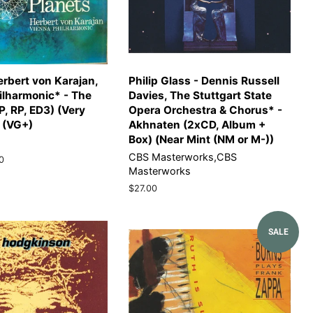
erbert von Karajan,
Philip Glass - Dennis Russell
ilharmonic* - The
Davies, The Stuttgart State
P, RP, ED3) (Very
Opera Orchestra & Chorus* -
 (VG+)
Akhnaten (2xCD, Album +
Box) (Near Mint (NM or M-))
CBS Masterworks,CBS
0
Masterworks
Regular
$27.00
price
SALE