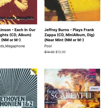
inson - Each In Our
Jeffrey Burns - Plays Frank
hts (CD, Album)
Zappa (CD, MiniAlbum, Dig)
t (NM or M-)
(Near Mint (NM or M-)
rds,Megaphone
Pool
)
Regular
$14.00
Sale
$13.00
price
price