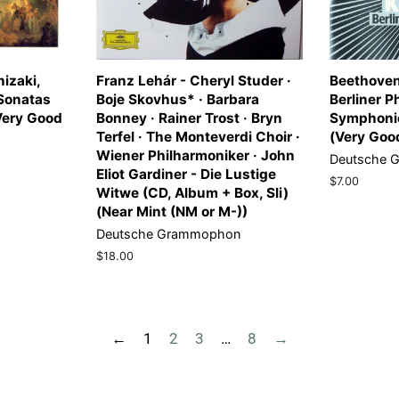
izaki,
Franz Lehár - Cheryl Studer ·
Beethoven
 Sonatas
Boje Skovhus* · Barbara
Berliner P
(Very Good
Bonney · Rainer Trost · Bryn
Symphonie
Terfel · The Monteverdi Choir ·
(Very Goo
Wiener Philharmoniker · John
Deutsche 
Eliot Gardiner - Die Lustige
Regular
$7.00
Witwe (CD, Album + Box, Sli)
price
(Near Mint (NM or M-))
Deutsche Grammophon
Regular
$18.00
price
←
1
2
3
…
8
→