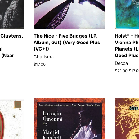
 Cluytens,
The Nice - Five Bridges (LP,
Holst* - H
Album, Gat) (Very Good Plus
Vienna Ph
al
(VG+))
Planets (L
 (Near
Good Plus
Charisma
Decca
Regular
$17.00
price
Regular
$21.00
Sale
$17.0
price
price