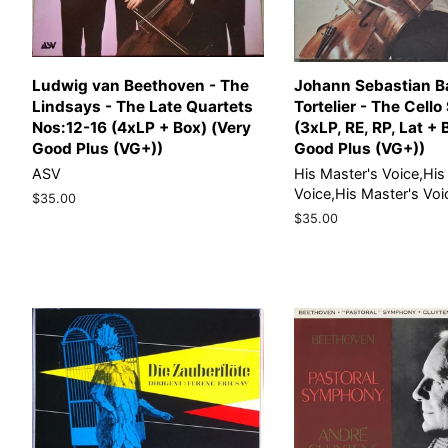
Ludwig van Beethoven - The
Johann Sebastian B
Lindsays - The Late Quartets
Tortelier - The Cello
Nos:12-16 (4xLP + Box) (Very
(3xLP, RE, RP, Lat + 
Good Plus (VG+))
Good Plus (VG+))
ASV
His Master's Voice,His
Voice,His Master's Voi
Regular
$35.00
price
Regular
$35.00
price