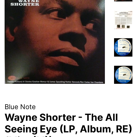
Blue Note
Wayne Shorter - The All
Seeing Eye (LP, Album, RE)