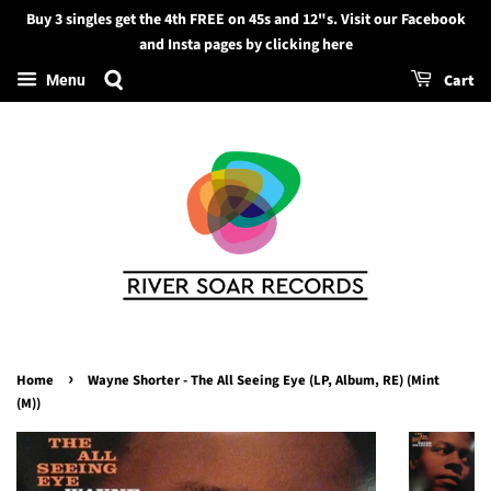
Buy 3 singles get the 4th FREE on 45s and 12"s. Visit our Facebook
Search
and Insta pages by clicking here
Cart
Menu
›
Home
Wayne Shorter - The All Seeing Eye (LP, Album, RE) (Mint
(M))