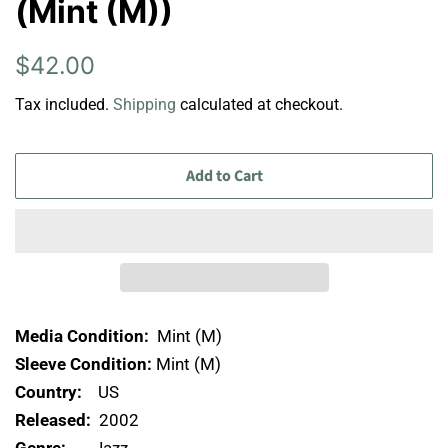
(Mint (M))
Regular
Sale
$42.00
price
price
Tax included.
Shipping
calculated at checkout.
Add to Cart
Media Condition:
Mint (M)
Sleeve Condition:
Mint (M)
Country:
US
Released:
2002