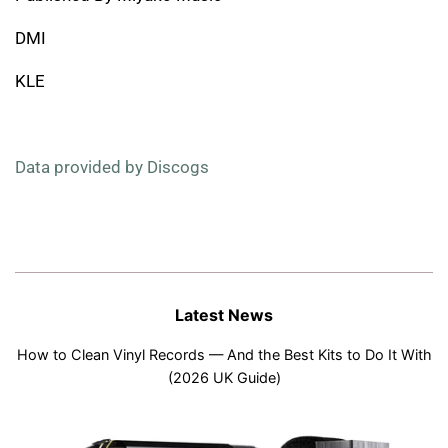
DMI
KLE
Data provided by Discogs
Latest News
How to Clean Vinyl Records — And the Best Kits to Do It With
(2026 UK Guide)