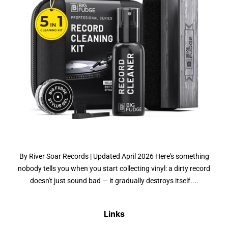
By River Soar Records | Updated April 2026 Here's something
nobody tells you when you start collecting vinyl: a dirty record
doesn't just sound bad — it gradually destroys itself....
Links