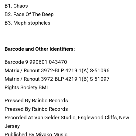
B1. Chaos
B2. Face Of The Deep
B3. Mephistopheles
Barcode and Other Identifiers:
Barcode 9 990601 043470
Matrix / Runout 3972-BLP 4219 1(A) S-51096
Matrix / Runout 3972-BLP 4219 1(B) S-51097
Rights Society BMI
Pressed By Rainbo Records
Pressed By Rainbo Records
Recorded At Van Gelder Studio, Englewood Cliffs, New
Jersey
Published By Miyako Music