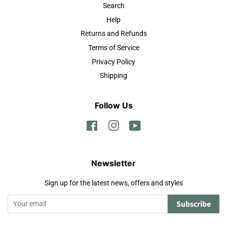
Search
Help
Returns and Refunds
Terms of Service
Privacy Policy
Shipping
Follow Us
Facebook
Instagram
YouTube
Newsletter
Sign up for the latest news, offers and styles
Subscribe