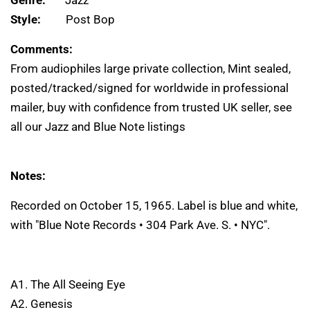
Genre:
Jazz
Style:
Post Bop
Comments:
From audiophiles large private collection, Mint sealed,
posted/tracked/signed for worldwide in professional
mailer, buy with confidence from trusted UK seller, see
all our Jazz and Blue Note listings
Notes:
Recorded on October 15, 1965. Label is blue and white,
with "Blue Note Records • 304 Park Ave. S. • NYC".
A1. The All Seeing Eye
A2. Genesis