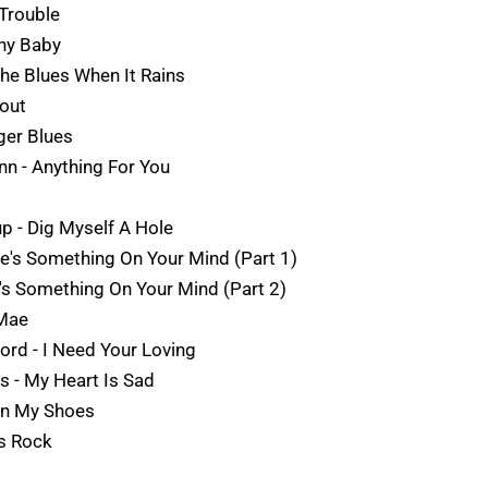
 Trouble
hy Baby
The Blues When It Rains
kout
ger Blues
Ann - Anything For You
up - Dig Myself A Hole
e's Something On Your Mind (Part 1)
's Something On Your Mind (Part 2)
 Mae
ord - I Need Your Loving
ls - My Heart Is Sad
 On My Shoes
s Rock