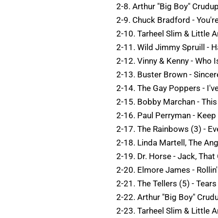
2-8. Arthur "Big Boy" Crudu
2-9. Chuck Bradford - You'
2-10. Tarheel Slim & Little 
2-11. Wild Jimmy Spruill - 
2-12. Vinny & Kenny - Who Is
2-13. Buster Brown - Sincer
2-14. The Gay Poppers - I've
2-15. Bobby Marchan - This 
2-16. Paul Perryman - Keep 
2-17. The Rainbows (3) - Ev
2-18. Linda Martell, The Ang
2-19. Dr. Horse - Jack, Tha
2-20. Elmore James - Rollin
2-21. The Tellers (5) - Tear
2-22. Arthur "Big Boy" Cru
2-23. Tarheel Slim & Little A