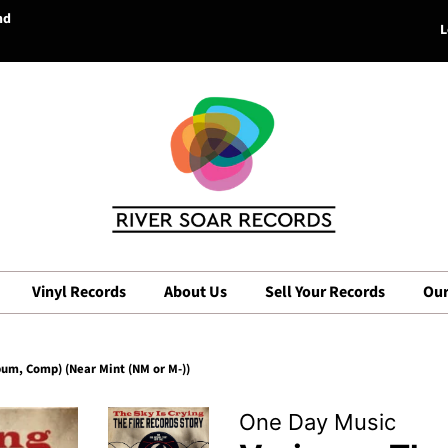
nd
L
Vinyl Records
About Us
Sell Your Records
Our
lbum, Comp) (Near Mint (NM or M-))
One Day Music