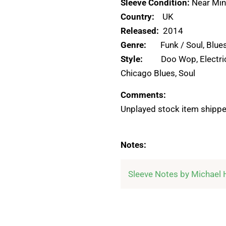
Sleeve Condition:
Near Min
Country:
UK
Released:
2014
Genre:
Funk / Soul, Blue
Style:
Doo Wop, Electri
Chicago Blues, Soul
Comments:
Unplayed stock item shippe
Notes: