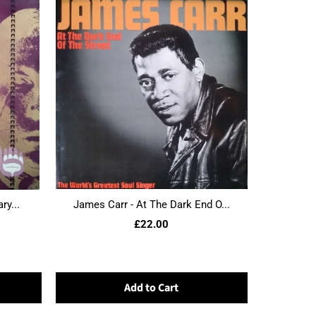
ry...
James Carr - At The Dark End O...
£22.00
Add to Cart