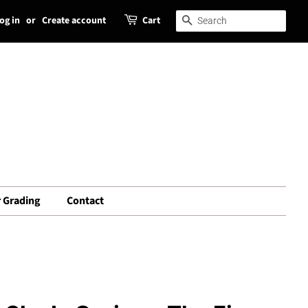
og in
or
Create account
Cart
Search
Search
 Grading
Contact