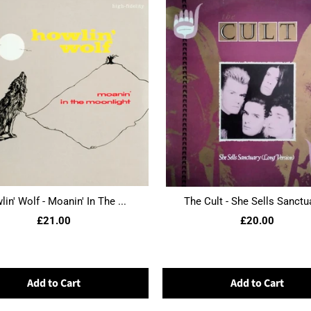
in' Wolf - Moanin' In The ...
The Cult - She Sells Sanctua
£21.00
£20.00
Add to Cart
Add to Cart