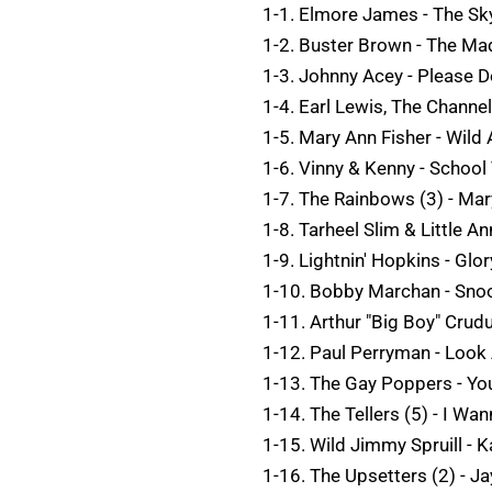
1-1. Elmore James - The Sky
1-2. Buster Brown - The Ma
1-3. Johnny Acey - Please D
1-4. Earl Lewis, The Channel
1-5. Mary Ann Fisher - Wild
1-6. Vinny & Kenny - School
1-7. The Rainbows (3) - Mar
1-8. Tarheel Slim & Little An
1-9. Lightnin' Hopkins - Glo
1-10. Bobby Marchan - Snoo
1-11. Arthur "Big Boy" Crud
1-12. Paul Perryman - Look
1-13. The Gay Poppers - Yo
1-14. The Tellers (5) - I Wa
1-15. Wild Jimmy Spruill - 
1-16. The Upsetters (2) - J