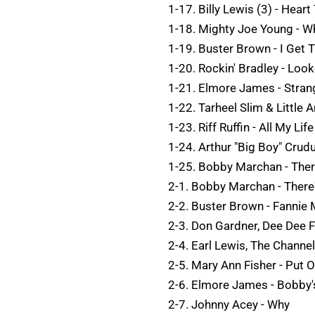
1-17. Billy Lewis (3) - Heart
1-18. Mighty Joe Young - W
1-19. Buster Brown - I Get 
1-20. Rockin' Bradley - Loo
1-21. Elmore James - Stran
1-22. Tarheel Slim & Little 
1-23. Riff Ruffin - All My Life
1-24. Arthur "Big Boy" Crud
1-25. Bobby Marchan - Ther
2-1. Bobby Marchan - There
2-2. Buster Brown - Fannie
2-3. Don Gardner, Dee Dee F
2-4. Earl Lewis, The Channe
2-5. Mary Ann Fisher - Put
2-6. Elmore James - Bobby'
2-7. Johnny Acey - Why