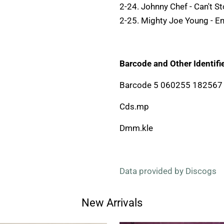
2-24. Johnny Chef - Can't S
2-25. Mighty Joe Young - 
Barcode and Other Identifie
Barcode 5 060255 182567
Cds.mp
Dmm.kle
Data provided by Discogs
New Arrivals