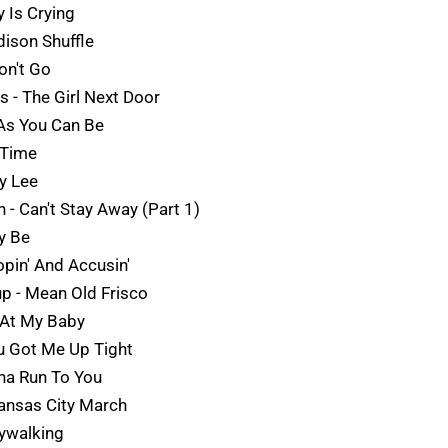
 Is Crying
dison Shuffle
on't Go
s - The Girl Next Door
 As You Can Be
 Time
y Lee
n - Can't Stay Away (Part 1)
ry Be
pin' And Accusin'
up - Mean Old Frisco
 At My Baby
u Got Me Up Tight
nna Run To You
Kansas City March
aywalking