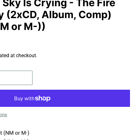
 Sky Is Crying - The Fire
y (2xCD, Album, Comp)
NM or M-))
ated at checkout.
ions
t (NM or M-)