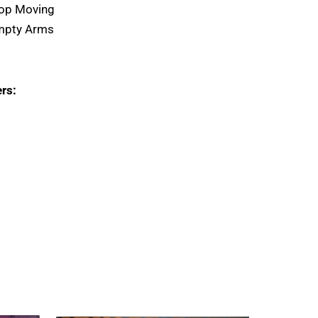
top Moving
Empty Arms
rs: