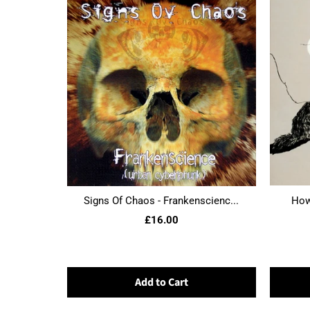
Signs Of Chaos - Frankenscienc...
Howl
£16.00
Add to Cart