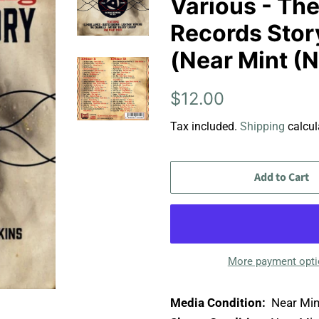
Various - The
Records Stor
(Near Mint (
Regular
Sale
$12.00
price
price
Tax included.
Shipping
calcul
Add to Cart
More payment opt
Media Condition:
Near Min