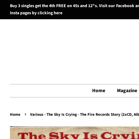
Buy 3 singles get the 4th FREE on 45s and 12"s. Visit our Facebook a
Insta pages by clicking here
Home
Magazine
›
Home
Various - The Sky Is Crying - The Fire Records Story (2xCD, A