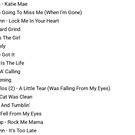
p - Katie Mae
re Going To Miss Me (When I'm Gone)
Ann - Lock Me In Your Heart
Hard Grind
 The Girl
ely
 Got It
Is The Life
A' Calling
ening
los (2) - A Little Tear (Was Falling From My Eyes)
t Cat Was Clean
' And Tumblin'
s Fell From My Eyes
dup - Rock Me Mama
nn - It's Too Late