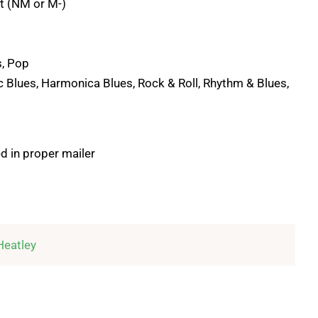
t (NM or M-)
s, Pop
c Blues, Harmonica Blues, Rock & Roll, Rhythm & Blues,
d in proper mailer