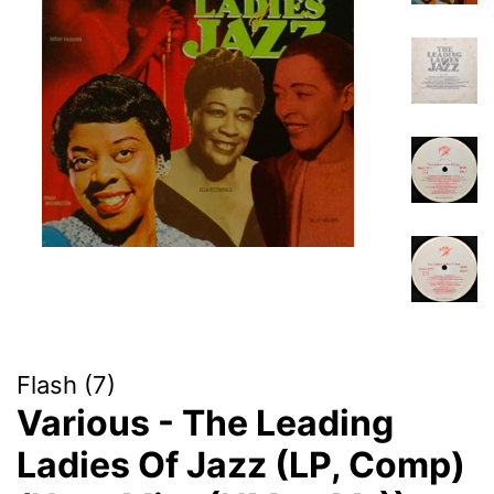
Flash (7)
Various - The Leading
Ladies Of Jazz (LP, Comp)