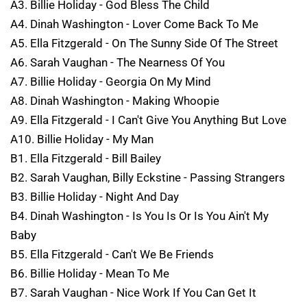
A3. Billie Holiday - God Bless The Child
A4. Dinah Washington - Lover Come Back To Me
A5. Ella Fitzgerald - On The Sunny Side Of The Street
A6. Sarah Vaughan - The Nearness Of You
A7. Billie Holiday - Georgia On My Mind
A8. Dinah Washington - Making Whoopie
A9. Ella Fitzgerald - I Can't Give You Anything But Love
A10. Billie Holiday - My Man
B1. Ella Fitzgerald - Bill Bailey
B2. Sarah Vaughan, Billy Eckstine - Passing Strangers
B3. Billie Holiday - Night And Day
B4. Dinah Washington - Is You Is Or Is You Ain't My
Baby
B5. Ella Fitzgerald - Can't We Be Friends
B6. Billie Holiday - Mean To Me
B7. Sarah Vaughan - Nice Work If You Can Get It