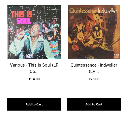
Various - This Is Soul (LP,
Quintessence - Indweller
Co...
(LP,...
£14.00
£25.00
Add to Cart
Add to Cart