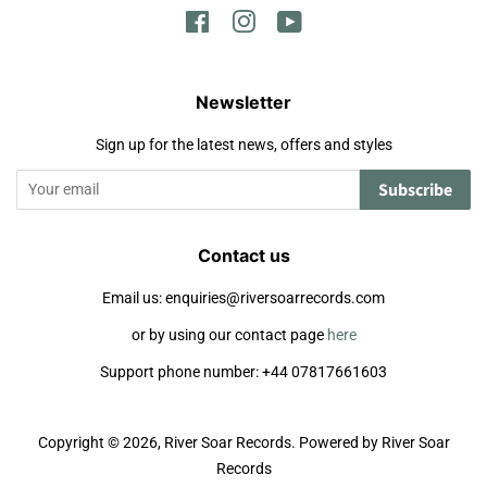
Facebook
Instagram
YouTube
Newsletter
Sign up for the latest news, offers and styles
Subscribe
Contact us
Email us: enquiries@riversoarrecords.com
or by using our contact page
here
Support phone number: +44 07817661603
Copyright © 2026,
River Soar Records
.
Powered by River Soar
Records