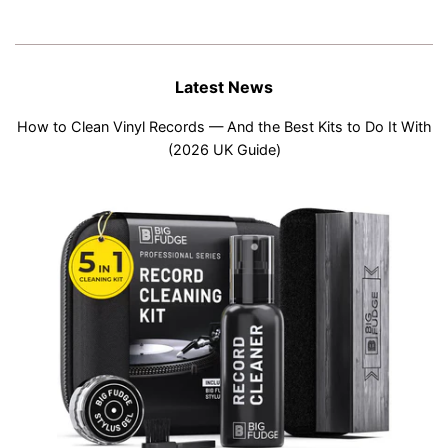
Latest News
How to Clean Vinyl Records — And the Best Kits to Do It With
(2026 UK Guide)