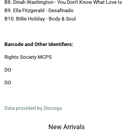
B8. Dinah Washington - You Don't Know What Love Is
B9. Ella Fitzgerald - Desafinado
B10. Billie Holiday - Body & Soul
Barcode and Other Identifiers:
Rights Society MCPS
DO
DO
Data provided by Discogs
New Arrivals