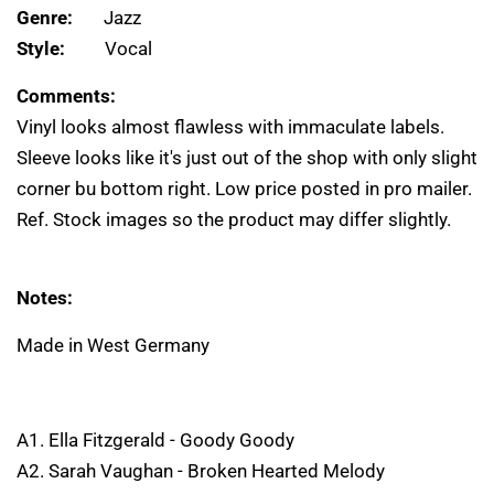
Genre:
Jazz
Style:
Vocal
Comments:
Vinyl looks almost flawless with immaculate labels.
Sleeve looks like it's just out of the shop with only slight
corner bu bottom right. Low price posted in pro mailer.
Ref. Stock images so the product may differ slightly.
Notes:
Made in West Germany
A1. Ella Fitzgerald - Goody Goody
A2. Sarah Vaughan - Broken Hearted Melody