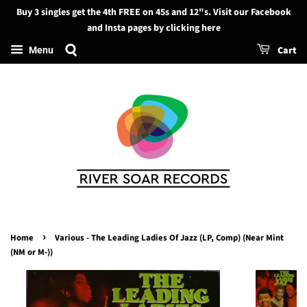
Buy 3 singles get the 4th FREE on 45s and 12"s. Visit our Facebook
Search
and Insta pages by clicking here
Cart
Menu
›
Home
Various - The Leading Ladies Of Jazz (LP, Comp) (Near Mint
(NM or M-))