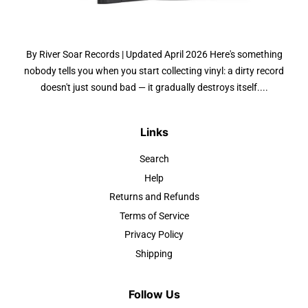
By River Soar Records | Updated April 2026 Here's something
nobody tells you when you start collecting vinyl: a dirty record
doesn't just sound bad — it gradually destroys itself....
Links
Search
Help
Returns and Refunds
Terms of Service
Privacy Policy
Shipping
Follow Us