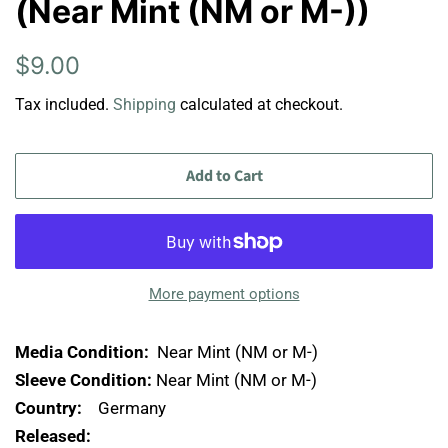
(Near Mint (NM or M-))
Regular
Sale
$9.00
price
price
Tax included.
Shipping
calculated at checkout.
Add to Cart
More payment options
Media Condition:
Near Mint (NM or M-)
Sleeve Condition:
Near Mint (NM or M-)
Country:
Germany
Released: