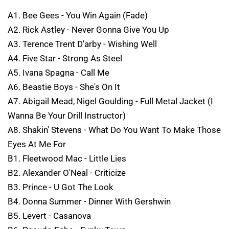
A1. Bee Gees - You Win Again (Fade)
A2. Rick Astley - Never Gonna Give You Up
A3. Terence Trent D'arby - Wishing Well
A4. Five Star - Strong As Steel
A5. Ivana Spagna - Call Me
A6. Beastie Boys - She's On It
A7. Abigail Mead, Nigel Goulding - Full Metal Jacket (I
Wanna Be Your Drill Instructor)
A8. Shakin' Stevens - What Do You Want To Make Those
Eyes At Me For
B1. Fleetwood Mac - Little Lies
B2. Alexander O'Neal - Criticize
B3. Prince - U Got The Look
B4. Donna Summer - Dinner With Gershwin
B5. Levert - Casanova