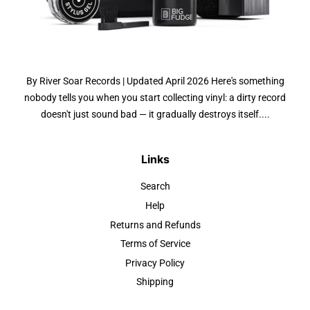
By River Soar Records | Updated April 2026 Here's something
nobody tells you when you start collecting vinyl: a dirty record
doesn't just sound bad — it gradually destroys itself....
Links
Search
Help
Returns and Refunds
Terms of Service
Privacy Policy
Shipping