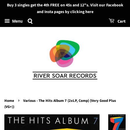
Buy 3 singles get the 4th FREE on 45s and 12"s. Visit our Facebook
Search
and Insta pages by clicking here
Cart
Menu
›
Home
Various - The Hits Album 7 (2xLP, Comp) (Very Good Plus
(VG+))