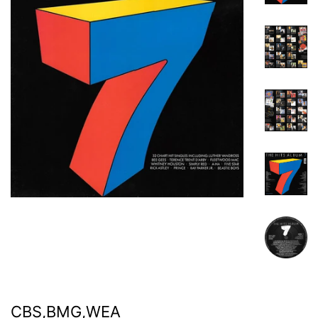
CBS,BMG,WEA