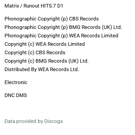
Matrix / Runout HITS.7 D1
Phonographic Copyright (p) CBS Records
Phonographic Copyright (p) BMG Records (UK) Ltd.
Phonographic Copyright (p) WEA Records Limited
Copyright (c) WEA Records Limited
Copyright (c) CBS Records
Copyright (c) BMG Records (UK) Ltd.
Distributed By WEA Records Ltd.
Electronic
DNC DMS
Data provided by Discogs