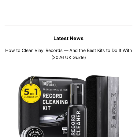
Latest News
How to Clean Vinyl Records — And the Best Kits to Do It With
(2026 UK Guide)