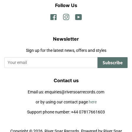
Follow Us
Facebook
Instagram
YouTube
Newsletter
Sign up for the latest news, offers and styles
Subscribe
Contact us
Email us: enquiries@riversoarrecords.com
or by using our contact page
here
Support phone number: +44 07817661603
Copyright © 2026,
River Soar Records
.
Powered by River Soar