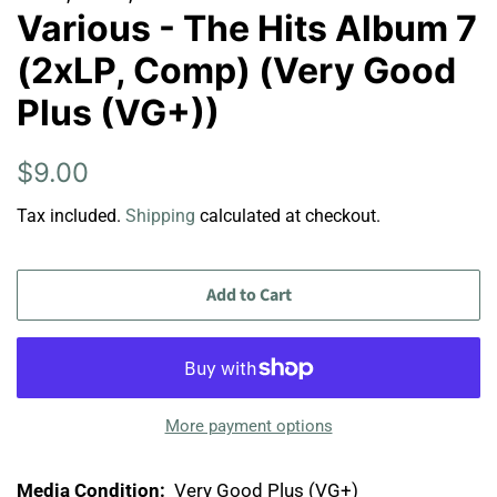
Various - The Hits Album 7
(2xLP, Comp) (Very Good
Plus (VG+))
Regular
Sale
$9.00
price
price
Tax included.
Shipping
calculated at checkout.
Add to Cart
More payment options
Media Condition:
Very Good Plus (VG+)