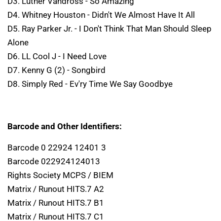
D3. Luther Vandross - So Amazing
D4. Whitney Houston - Didn't We Almost Have It All
D5. Ray Parker Jr. - I Don't Think That Man Should Sleep
Alone
D6. LL Cool J - I Need Love
D7. Kenny G (2) - Songbird
D8. Simply Red - Ev'ry Time We Say Goodbye
Barcode and Other Identifiers:
Barcode 0 22924 12401 3
Barcode 022924124013
Rights Society MCPS / BIEM
Matrix / Runout HITS.7 A2
Matrix / Runout HITS.7 B1
Matrix / Runout HITS.7 C1