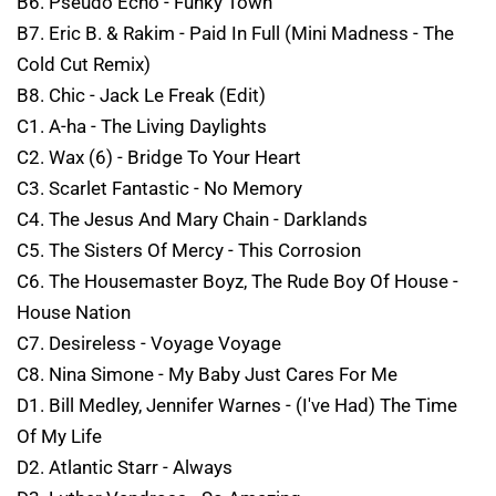
B6. Pseudo Echo - Funky Town
B7. Eric B. & Rakim - Paid In Full (Mini Madness - The
Cold Cut Remix)
B8. Chic - Jack Le Freak (Edit)
C1. A-ha - The Living Daylights
C2. Wax (6) - Bridge To Your Heart
C3. Scarlet Fantastic - No Memory
C4. The Jesus And Mary Chain - Darklands
C5. The Sisters Of Mercy - This Corrosion
C6. The Housemaster Boyz, The Rude Boy Of House -
House Nation
C7. Desireless - Voyage Voyage
C8. Nina Simone - My Baby Just Cares For Me
D1. Bill Medley, Jennifer Warnes - (I've Had) The Time
Of My Life
D2. Atlantic Starr - Always