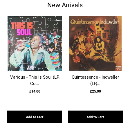
New Arrivals
Various - This Is Soul (LP,
Quintessence - Indweller
Co...
(LP,...
£14.00
£25.00
Add to Cart
Add to Cart