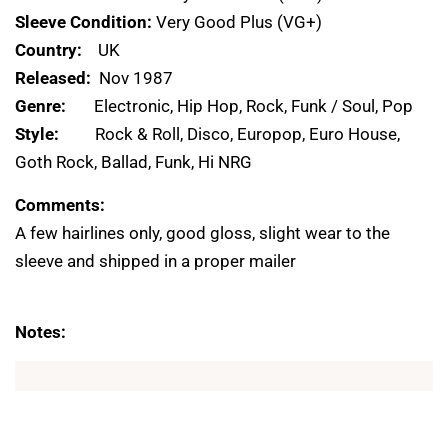
Sleeve Condition:
Very Good Plus (VG+)
Country:
UK
Released:
Nov 1987
Genre:
Electronic, Hip Hop, Rock, Funk / Soul, Pop
Style:
Rock & Roll, Disco, Europop, Euro House,
Goth Rock, Ballad, Funk, Hi NRG
Comments:
A few hairlines only, good gloss, slight wear to the
sleeve and shipped in a proper mailer
Notes: