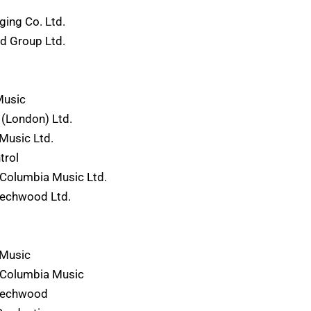
ing Co. Ltd.
rd Group Ltd.
Music
(London) Ltd.
Music Ltd.
trol
Columbia Music Ltd.
eechwood Ltd.
 Music
-Columbia Music
eechwood