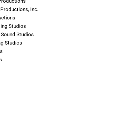
Productions
Productions, Inc.
uctions
ding Studios
 Sound Studios
g Studios
os
s