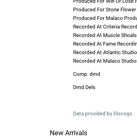
Produced For Win Or Lose 
Produced For Stone Flower 
Produced For Malaco Prod
Recorded At Criteria Recor
Recorded At Muscle Shoals
Recorded At Fame Recordin
Recorded At Atlantic Studi
Recorded At Malaco Studio
Comp. dmd
Dmd Dels
Data provided by Discogs
New Arrivals