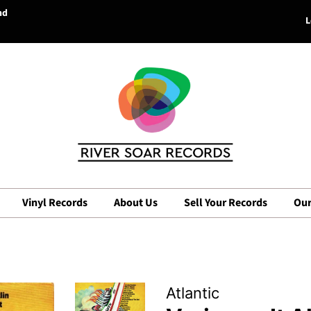
nd
L
Vinyl Records
About Us
Sell Your Records
Our
Atlantic