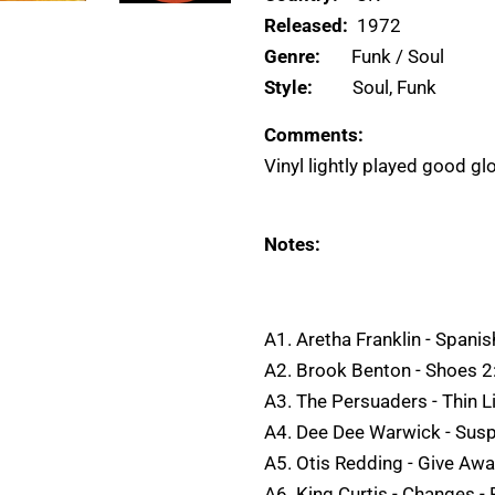
Released:
1972
Genre:
Funk / Soul
Style:
Soul, Funk
Comments:
Vinyl lightly played good gl
Notes:
A1. Aretha Franklin - Spani
A2. Brook Benton - Shoes 2
A3. The Persuaders - Thin 
A4. Dee Dee Warwick - Susp
A5. Otis Redding - Give Aw
A6. King Curtis - Changes - P