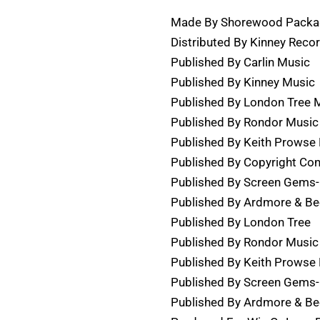
Made By Shorewood Packag
Distributed By Kinney Reco
Published By Carlin Music
Published By Kinney Music
Published By London Tree 
Published By Rondor Music 
Published By Keith Prowse 
Published By Copyright Con
Published By Screen Gems-
Published By Ardmore & B
Published By London Tree
Published By Rondor Music
Published By Keith Prowse
Published By Screen Gems
Published By Ardmore & B