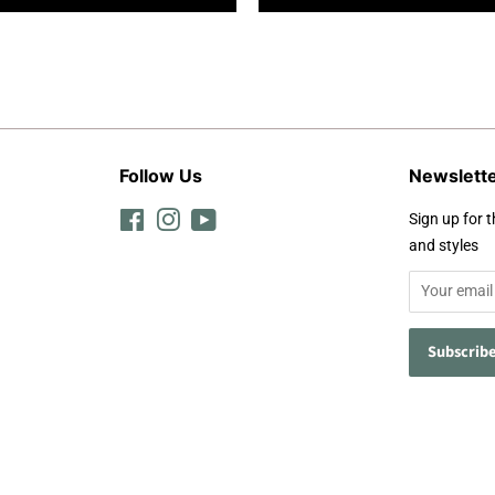
Follow Us
Newslett
Facebook
Instagram
YouTube
Sign up for t
and styles