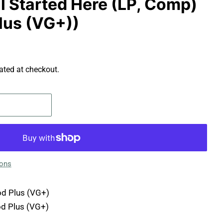
All Started Here (LP, Comp)
lus (VG+))
ated at checkout.
ions
d Plus (VG+)
d Plus (VG+)