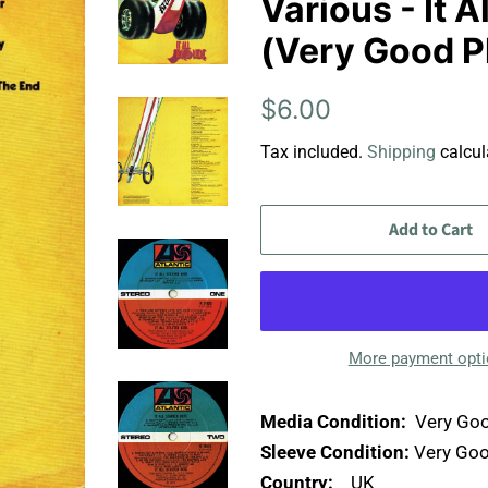
Various - It 
(Very Good P
Regular
Sale
$6.00
price
price
Tax included.
Shipping
calcul
Add to Cart
More payment opt
Media Condition:
Very Goo
Sleeve Condition:
Very Goo
Country:
UK