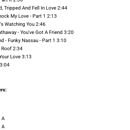
d, Tripped And Fell In Love 2:44
Knock My Love - Part 1 2:13
y's Watching You 2:46
thaway - You've Got A Friend 3:20
d - Funky Nassau - Part 1 3:10
e Roof 2:34
 Your Love 3:13
 3:04
rs:
 A
 A