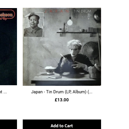
 ...
Japan - Tin Drum (LP, Album) (...
£13.00
Add to Cart