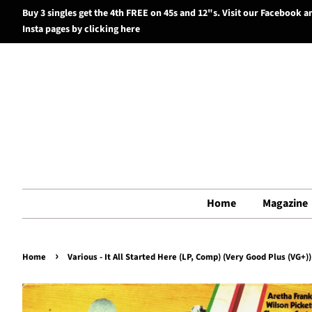
Buy 3 singles get the 4th FREE on 45s and 12"s. Visit our Facebook a
Insta pages by clicking here
Home
Magazine
›
Home
Various - It All Started Here (LP, Comp) (Very Good Plus (VG+))