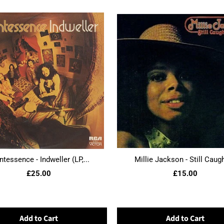
ntessence - Indweller (LP,...
Millie Jackson - Still Caught
£25.00
£15.00
Add to Cart
Add to Cart