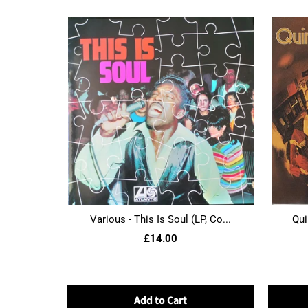
Various - This Is Soul (LP, Co...
Qui
£14.00
Add to Cart