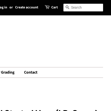
og in
or
Create account
Cart
Search
Search
 Grading
Contact