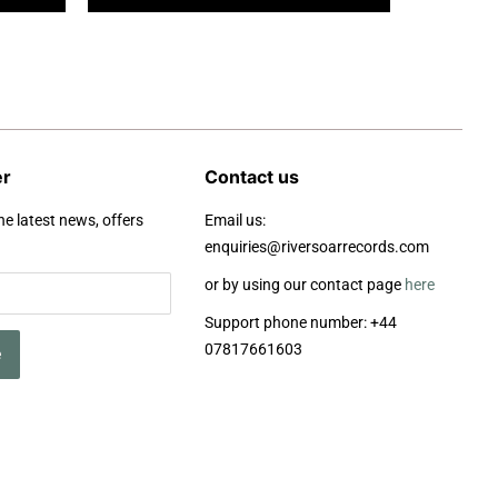
er
Contact us
he latest news, offers
Email us:
enquiries@riversoarrecords.com
or by using our contact page
here
Support phone number: +44
07817661603