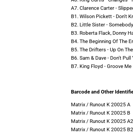
A7. Clarence Carter - Slippe
B1. Wilson Pickett - Don't 
B2. Little Sister - Somebod
B3. Roberta Flack, Donny Ha
B4. The Beginning Of The En
B5. The Drifters - Up On Th
B6. Sam & Dave - Don't Pull
B7. King Floyd - Groove Me
Barcode and Other Identifie
Matrix / Runout K 20025 A
Matrix / Runout K 20025 B
Matrix / Runout K 20025 A2
Matrix / Runout K 20025 B2