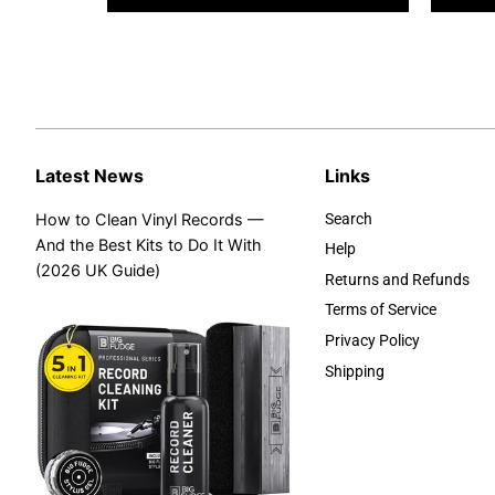
Latest News
Links
How to Clean Vinyl Records —
Search
And the Best Kits to Do It With
Help
(2026 UK Guide)
Returns and Refunds
Terms of Service
Privacy Policy
Shipping