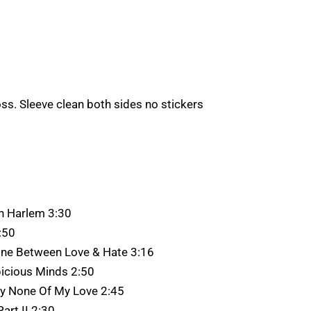
oss. Sleeve clean both sides no stickers
sh Harlem 3:30
:50
Line Between Love & Hate 3:16
icious Minds 2:50
ay None Of My Love 2:45
art II 2:30