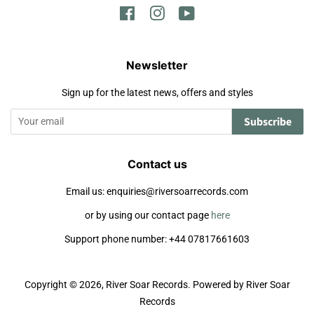
Facebook
Instagram
YouTube
Newsletter
Sign up for the latest news, offers and styles
Subscribe
Contact us
Email us: enquiries@riversoarrecords.com
or by using our contact page
here
Support phone number: +44 07817661603
Copyright © 2026,
River Soar Records
.
Powered by River Soar
Records