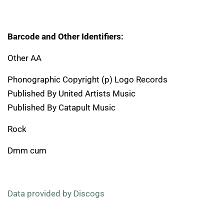
Barcode and Other Identifiers:
Other AA
Phonographic Copyright (p) Logo Records
Published By United Artists Music
Published By Catapult Music
Rock
Dmm cum
Data provided by Discogs