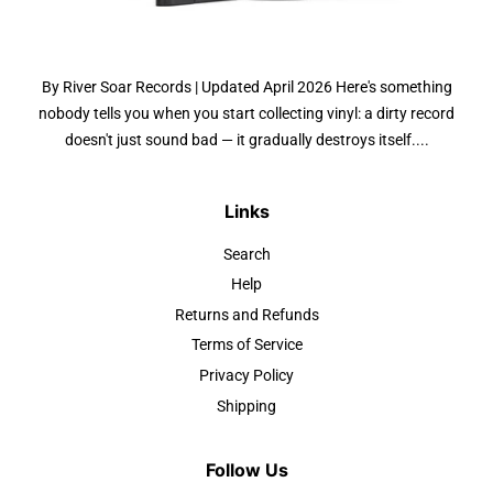
By River Soar Records | Updated April 2026 Here's something
nobody tells you when you start collecting vinyl: a dirty record
doesn't just sound bad — it gradually destroys itself....
Links
Search
Help
Returns and Refunds
Terms of Service
Privacy Policy
Shipping
Follow Us