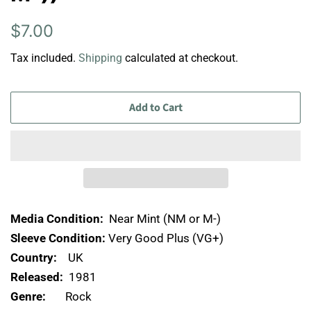
Regular
Sale
$7.00
price
price
Tax included.
Shipping
calculated at checkout.
Add to Cart
Media Condition:
Near Mint (NM or M-)
Sleeve Condition:
Very Good Plus (VG+)
Country:
UK
Released:
1981
Genre:
Rock