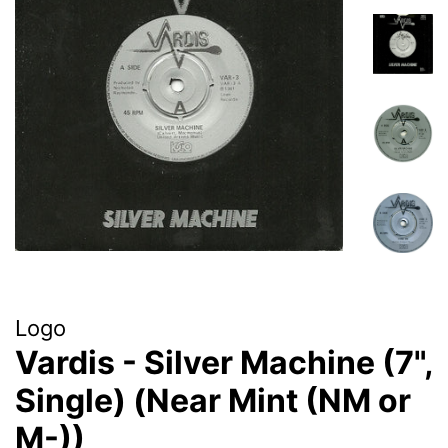
Logo
Vardis - Silver Machine (7",
Single) (Near Mint (NM or
M-))