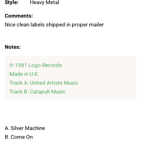
Style:
Heavy Metal
Comments:
Nice clean labels shipped in proper mailer
Notes:
℗ 1981 Logo Records

Made in U.K.

Track A: United Artists Music

A. Silver Machine
B. Come On