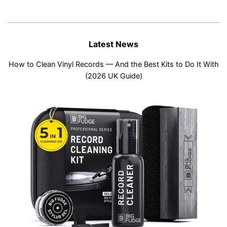
Latest News
How to Clean Vinyl Records — And the Best Kits to Do It With
(2026 UK Guide)