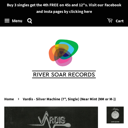
Buy 3 singles get the 4th FREE on 45s and 12"s. Visit our Facebook
Search
and Insta pages by clicking here
Cart
Menu
›
Home
Vardis - Silver Machine (7", Single) (Near Mint (NM or M-))