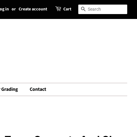
og in
or
Create account
Cart
Search
Search
 Grading
Contact