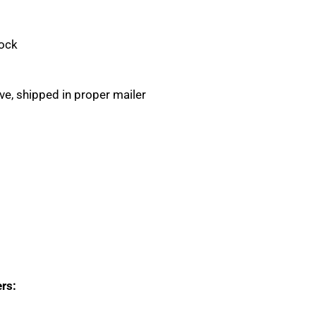
Rock
eve, shipped in proper mailer
rs: