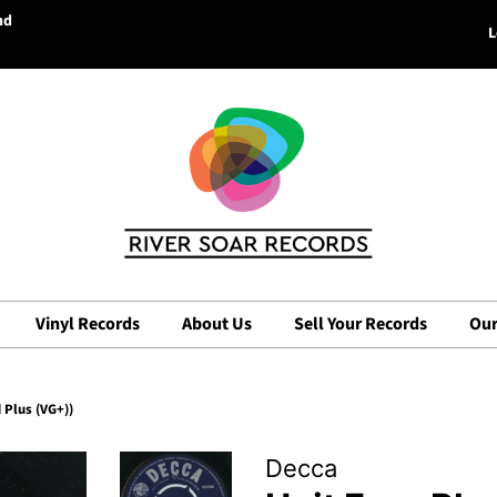
nd
L
Vinyl Records
About Us
Sell Your Records
Our
 Plus (VG+))
Decca