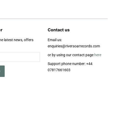
er
Contact us
he latest news, offers
Email us:
enquiries@riversoarrecords.com
or by using our contact page
here
Support phone number: +44
07817661603