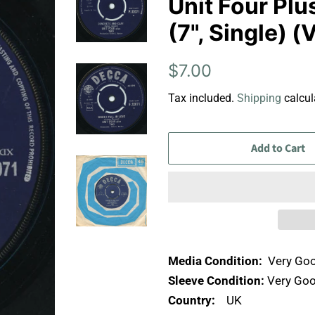
Unit Four Pl
(7", Single) 
Regular
Sale
$7.00
price
price
Tax included.
Shipping
calcul
Add to Cart
Media Condition:
Very Goo
Sleeve Condition:
Very Goo
Country:
UK