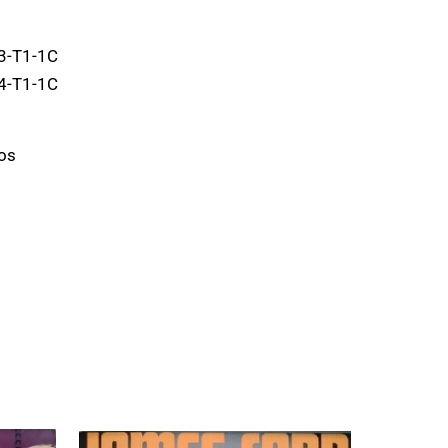
3-T1-1C
4-T1-1C
os