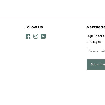
Follow Us
Newslett
Facebook
Instagram
YouTube
Sign up for t
and styles