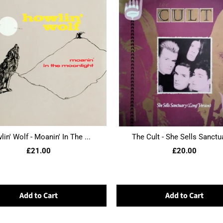
in' Wolf - Moanin' In The ...
The Cult - She Sells Sanctua
£21.00
£20.00
Add to Cart
Add to Cart