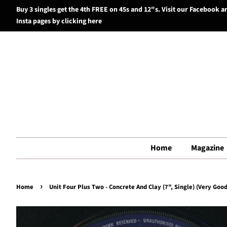
Buy 3 singles get the 4th FREE on 45s and 12"s. Visit our Facebook a
Insta pages by clicking here
Home
Magazine
›
Home
Unit Four Plus Two - Concrete And Clay (7", Single) (Very Good