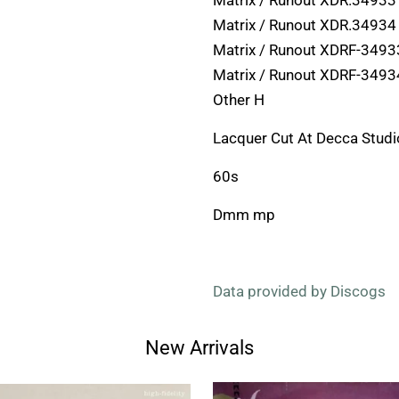
Matrix / Runout XDR.34933
Matrix / Runout XDR.34934
Matrix / Runout XDRF-3493
Matrix / Runout XDRF-3493
Other H
Lacquer Cut At Decca Studi
60s
Dmm mp
Data provided by Discogs
New Arrivals