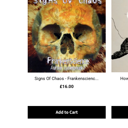
Signs Of Chaos - Frankenscienc...
Howl
£16.00
Add to Cart