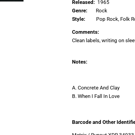
Released:
1965
Genre:
Rock
Style:
Pop Rock, Folk 
Comments:
Clean labels, writing on sle
Notes:
A. Concrete And Clay
B. When I Fall In Love
Barcode and Other Identifie