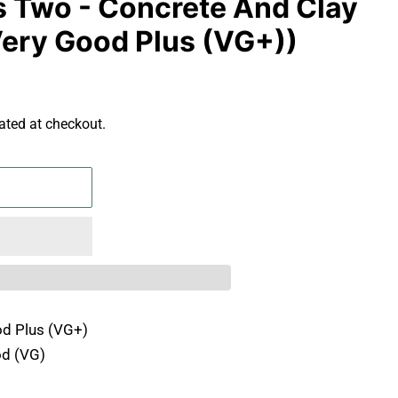
us Two - Concrete And Clay
(Very Good Plus (VG+))
ated at checkout.
d Plus (VG+)
d (VG)