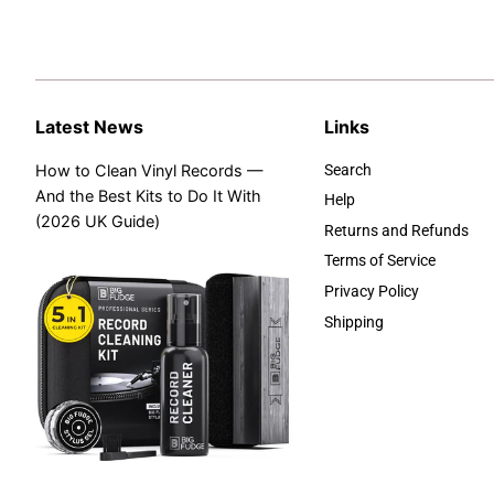
Latest News
Links
How to Clean Vinyl Records —
Search
And the Best Kits to Do It With
Help
(2026 UK Guide)
Returns and Refunds
Terms of Service
Privacy Policy
Shipping