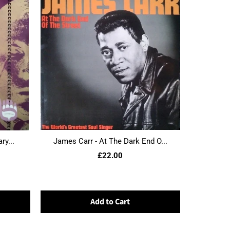
ry...
James Carr - At The Dark End O...
£22.00
Add to Cart