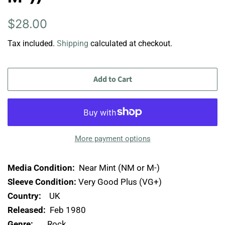
Regular
Sale
$28.00
price
price
Tax included.
Shipping
calculated at checkout.
Add to Cart
More payment options
Media Condition:
Near Mint (NM or M-)
Sleeve Condition:
Very Good Plus (VG+)
Country:
UK
Released:
Feb 1980
Genre:
Rock