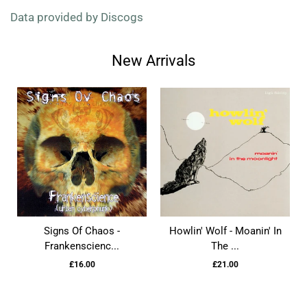
Data provided by Discogs
New Arrivals
Signs Of Chaos -
Howlin' Wolf - Moanin' In
Frankenscienc...
The ...
£16.00
£21.00