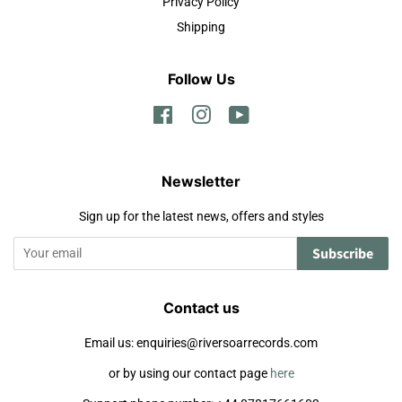
Privacy Policy
Shipping
Follow Us
Facebook
Instagram
YouTube
Newsletter
Sign up for the latest news, offers and styles
Subscribe
Contact us
Email us: enquiries@riversoarrecords.com
or by using our contact page
here