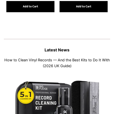
Add to Cart
Add to Cart
Latest News
How to Clean Vinyl Records — And the Best Kits to Do It With
(2026 UK Guide)