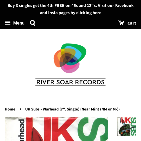
Buy 3 singles get the 4th FREE on 45s and 12"s. Visit our Facebook
Search
and Insta pages by clicking here
Cart
Menu
›
Home
UK Subs - Warhead (7", Single) (Near Mint (NM or M-))