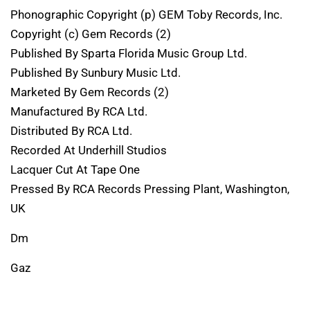
Phonographic Copyright (p) GEM Toby Records, Inc.
Copyright (c) Gem Records (2)
Published By Sparta Florida Music Group Ltd.
Published By Sunbury Music Ltd.
Marketed By Gem Records (2)
Manufactured By RCA Ltd.
Distributed By RCA Ltd.
Recorded At Underhill Studios
Lacquer Cut At Tape One
Pressed By RCA Records Pressing Plant, Washington,
UK
Dm
Gaz