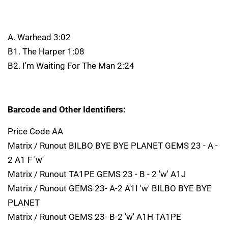
A. Warhead 3:02
B1. The Harper 1:08
B2. I'm Waiting For The Man 2:24
Barcode and Other Identifiers:
Price Code AA
Matrix / Runout BILBO BYE BYE PLANET GEMS 23 - A -
2 A1 F 'w'
Matrix / Runout TA1PE GEMS 23 - B - 2 'w' A1J
Matrix / Runout GEMS 23- A-2 A1I 'w' BILBO BYE BYE
PLANET
Matrix / Runout GEMS 23- B-2 'w' A1H TA1PE