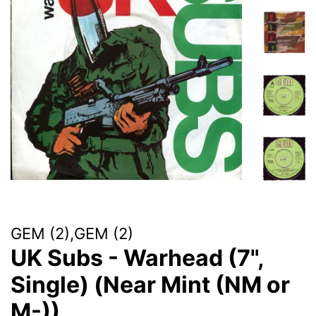
GEM (2),GEM (2)
UK Subs - Warhead (7",
Single) (Near Mint (NM or
M-))