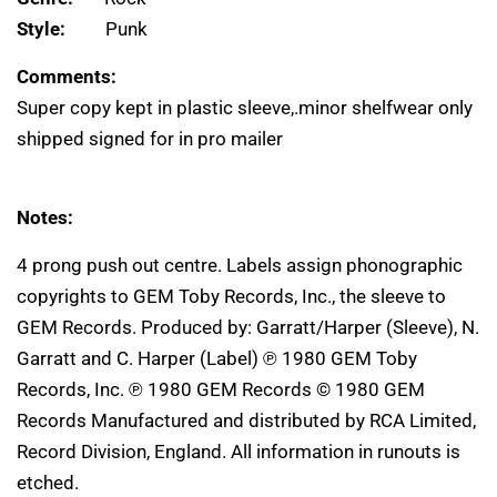
Style:
Punk
Comments:
Super copy kept in plastic sleeve,.minor shelfwear only
shipped signed for in pro mailer
Notes:
4 prong push out centre. Labels assign phonographic
copyrights to GEM Toby Records, Inc., the sleeve to
GEM Records. Produced by: Garratt/Harper (Sleeve), N.
Garratt and C. Harper (Label) ℗ 1980 GEM Toby
Records, Inc. ℗ 1980 GEM Records © 1980 GEM
Records Manufactured and distributed by RCA Limited,
Record Division, England. All information in runouts is
etched.