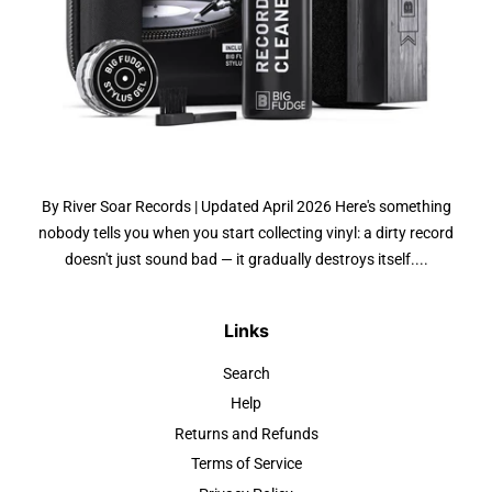
By River Soar Records | Updated April 2026 Here's something
nobody tells you when you start collecting vinyl: a dirty record
doesn't just sound bad — it gradually destroys itself....
Links
Search
Help
Returns and Refunds
Terms of Service