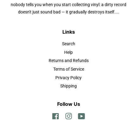
nobody tells you when you start collecting vinyl: a dirty record
doesn't just sound bad — it gradually destroys itself....
Links
Search
Help
Returns and Refunds
Terms of Service
Privacy Policy
Shipping
Follow Us
Facebook
Instagram
YouTube