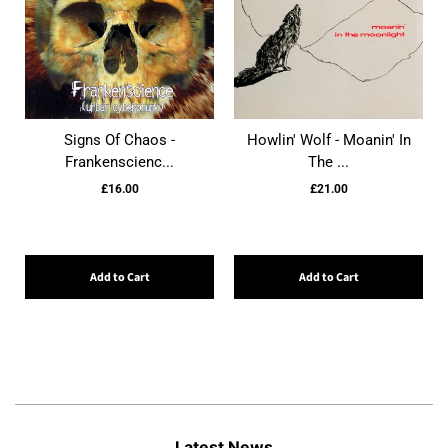
Signs Of Chaos -
Howlin' Wolf - Moanin' In
Frankenscienc...
The ...
£16.00
£21.00
Add to Cart
Add to Cart
Latest News