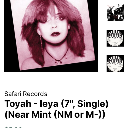
Safari Records
Toyah - Ieya (7", Single)
(Near Mint (NM or M-))