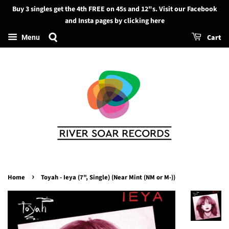
Buy 3 singles get the 4th FREE on 45s and 12"s. Visit our Facebook
Search
and Insta pages by clicking here
Cart
Menu
›
Home
Toyah - Ieya (7", Single) (Near Mint (NM or M-))