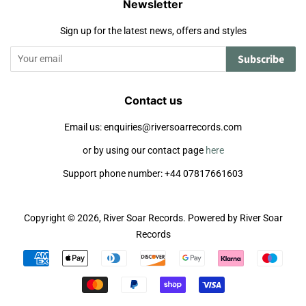
Newsletter
Sign up for the latest news, offers and styles
Subscribe
Contact us
Email us: enquiries@riversoarrecords.com
or by using our contact page
here
Support phone number: +44 07817661603
Copyright © 2026,
River Soar Records
.
Powered by River Soar
Records
Payment
icons