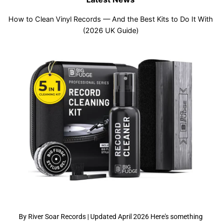
How to Clean Vinyl Records — And the Best Kits to Do It With
(2026 UK Guide)
By River Soar Records | Updated April 2026 Here's something