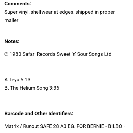
Comments:
Super vinyl, shelfwear at edges, shipped in proper
mailer
Notes:
℗ 1980 Safari Records Sweet 'n' Sour Songs Ltd
A. Ieya 5:13
B. The Helium Song 3:36
Barcode and Other Identifiers:
Matrix / Runout SAFE 28 A3 EG. FOR BERNIE - BILBO ·