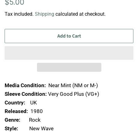
Regular
Sale
$5.00
price
price
Tax included.
Shipping
calculated at checkout.
Add to Cart
Media Condition:
Near Mint (NM or M-)
Sleeve Condition:
Very Good Plus (VG+)
Country:
UK
Released:
1980
Genre:
Rock
Style:
New Wave