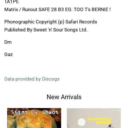
TA1PE
Matrix / Runout SAFE 28 B3 EG. TOO T's BERNIE !
Phonographic Copyright (p) Safari Records
Published By Sweet 'n' Sour Songs Ltd.
Dm
Gaz
Data provided by Discogs
New Arrivals