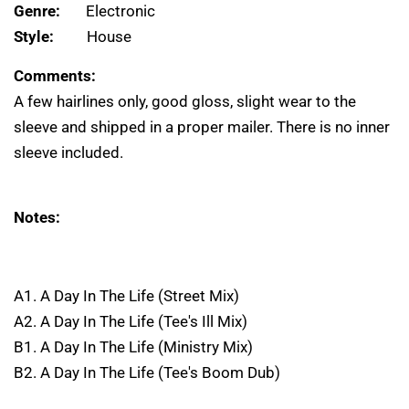
Genre:
Electronic
Style:
House
Comments:
A few hairlines only, good gloss, slight wear to the
sleeve and shipped in a proper mailer. There is no inner
sleeve included.
Notes:
A1. A Day In The Life (Street Mix)
A2. A Day In The Life (Tee's Ill Mix)
B1. A Day In The Life (Ministry Mix)
B2. A Day In The Life (Tee's Boom Dub)