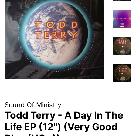
Sound Of Ministry
Todd Terry - A Day In The
Life EP (12") (Very Good