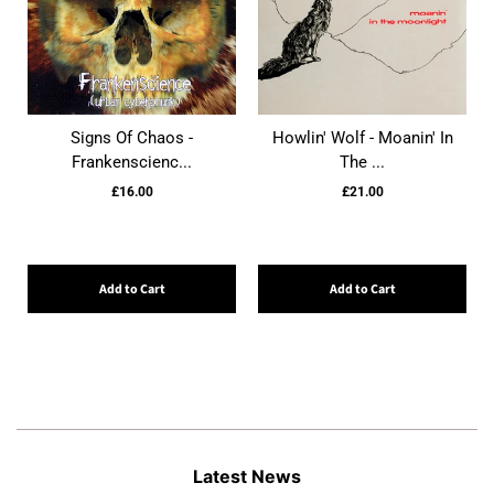
Signs Of Chaos -
Howlin' Wolf - Moanin' In
Frankenscienc...
The ...
£16.00
£21.00
Add to Cart
Add to Cart
Latest News