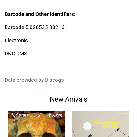
Barcode and Other Identifiers:
Barcode 5 026535 002161
Electronic
DNC DMS
Data provided by Discogs
New Arrivals