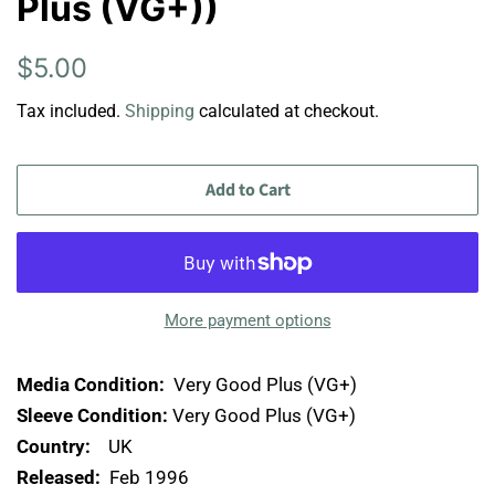
Plus (VG+))
Regular
Sale
$5.00
price
price
Tax included.
Shipping
calculated at checkout.
Add to Cart
More payment options
Media Condition:
Very Good Plus (VG+)
Sleeve Condition:
Very Good Plus (VG+)
Country:
UK
Released:
Feb 1996