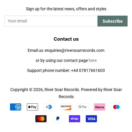
Sign up for the latest news, offers and styles
Subscribe
Contact us
Email us: enquiries@riversoarrecords.com
or by using our contact page
here
Support phone number: +44 07817661603
Copyright © 2026,
River Soar Records
.
Powered by River Soar
Records
Payment
icons