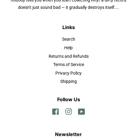
nobody tells you when you start collecting vinyl: a dirty record
doesn't just sound bad — it gradually destroys itself....
Links
Search
Help
Returns and Refunds
Terms of Service
Privacy Policy
Shipping
Follow Us
Facebook
Instagram
YouTube
Newsletter