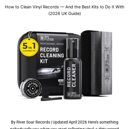
How to Clean Vinyl Records — And the Best Kits to Do It With
(2026 UK Guide)
By River Soar Records | Updated April 2026 Here's something