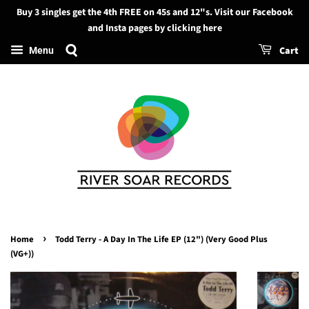
Buy 3 singles get the 4th FREE on 45s and 12"s. Visit our Facebook
Search
and Insta pages by clicking here
Cart
Menu
›
Home
Todd Terry - A Day In The Life EP (12") (Very Good Plus
(VG+))