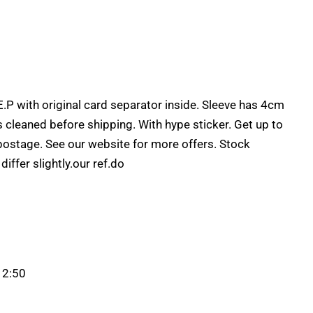
.P with original card separator inside. Sleeve has 4cm
ds cleaned before shipping. With hype sticker. Get up to
postage. See our website for more offers. Stock
ffer slightly.our ref.do
 2:50