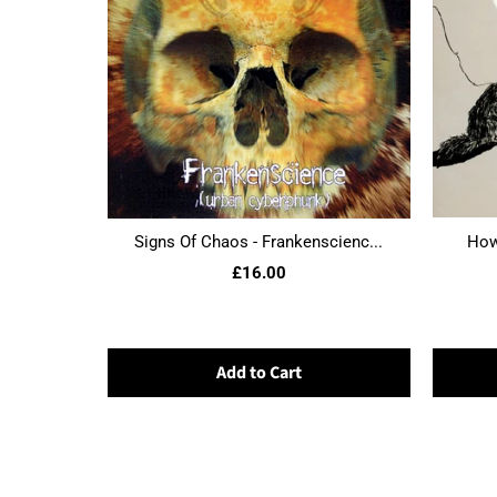
Signs Of Chaos - Frankenscienc...
Howl
£16.00
Add to Cart