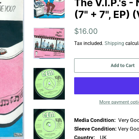
The V.I.P.'s
(7" + 7", EP)
Regular
Sale
$16.00
price
price
Tax included.
Shipping
calcul
Add to Cart
More payment opt
Media Condition:
Very Goo
Sleeve Condition:
Very Goo
Country:
UK