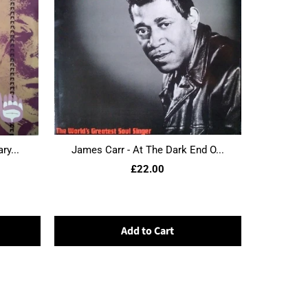
ry...
James Carr - At The Dark End O...
£22.00
Add to Cart