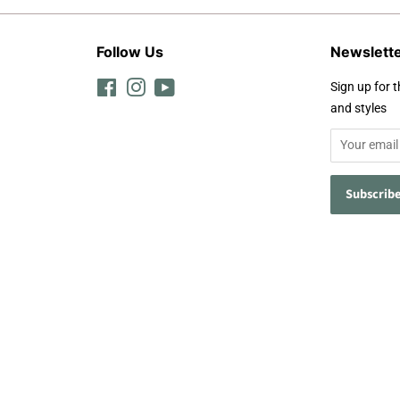
Follow Us
Newslett
Facebook
Instagram
YouTube
Sign up for t
and styles