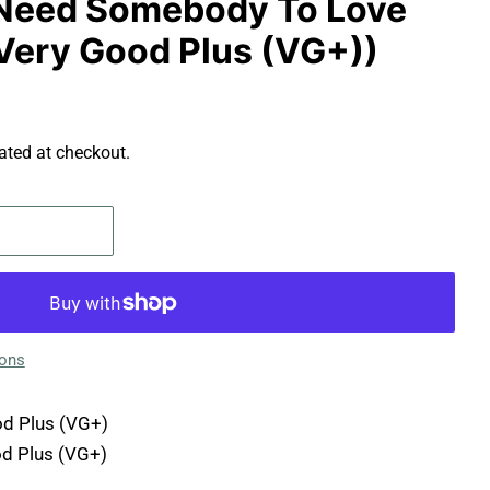
 - Need Somebody To Love
 (Very Good Plus (VG+))
ated at checkout.
ions
d Plus (VG+)
d Plus (VG+)