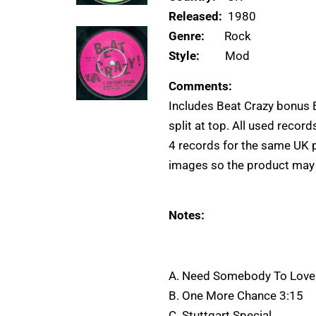
Released:
1980
Genre:
Rock
Style:
Mod
Comments:
Includes Beat Crazy bonus E
split at top. All used recor
4 records for the same UK 
images so the product may di
Notes:
A. Need Somebody To Love
B. One More Chance 3:15
C. Stuttgart Special