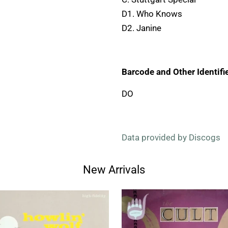
D1. Who Knows
D2. Janine
Barcode and Other Identifie
DO
Data provided by Discogs
New Arrivals