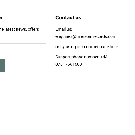
er
Contact us
he latest news, offers
Email us:
enquiries@riversoarrecords.com
or by using our contact page
here
Support phone number: +44
07817661603