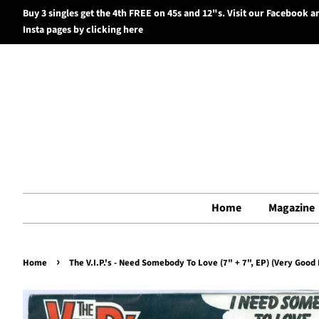
Buy 3 singles get the 4th FREE on 45s and 12"s. Visit our Facebook a
Insta pages by clicking here
Home
Magazine
›
Home
The V.I.P.'s - Need Somebody To Love (7" + 7", EP) (Very Good 