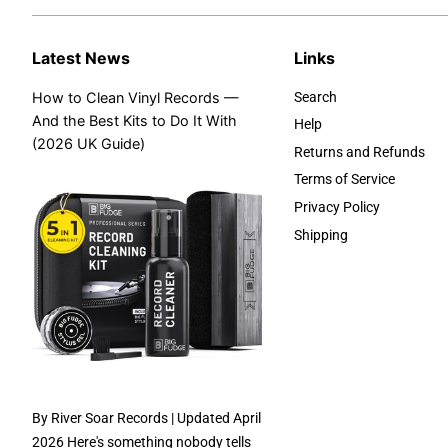
Latest News
Links
How to Clean Vinyl Records —
Search
And the Best Kits to Do It With
Help
(2026 UK Guide)
Returns and Refunds
Terms of Service
Privacy Policy
Shipping
By River Soar Records | Updated April
2026 Here's something nobody tells