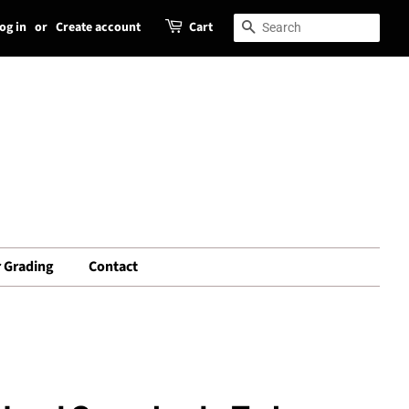
og in
or
Create account
Cart
Search
Search
 Grading
Contact