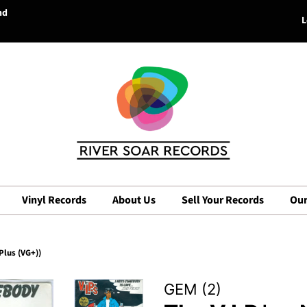
nd
L
Vinyl Records
About Us
Sell Your Records
Our
Plus (VG+))
GEM (2)