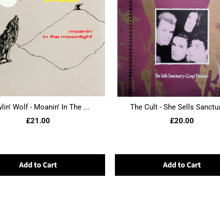
in' Wolf - Moanin' In The ...
The Cult - She Sells Sanctua
£21.00
£20.00
Add to Cart
Add to Cart