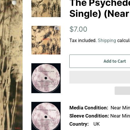
The Psychedel
Single) (Near
Regular
Sale
$7.00
price
price
Tax included.
Shipping
calcul
Add to Cart
Media Condition:
Near Min
Sleeve Condition:
Near Min
Country:
UK