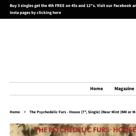
Buy 3 singles get the 4th FREE on 45s and 12"s. Visit our Facebook a
Insta pages by clicking here
Home
Magazine
›
Home
The Psychedelic Furs - House (7", Single) (Near Mint (NM or M-