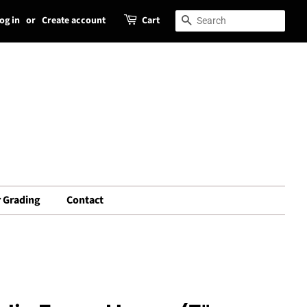
og in
or
Create account
Cart
Search
Search
 Grading
Contact