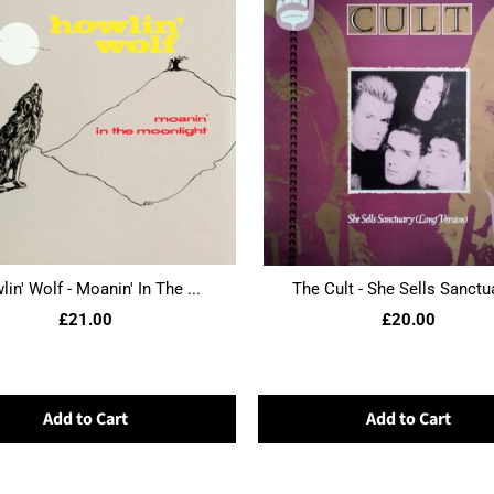
in' Wolf - Moanin' In The ...
The Cult - She Sells Sanctua
£21.00
£20.00
Add to Cart
Add to Cart