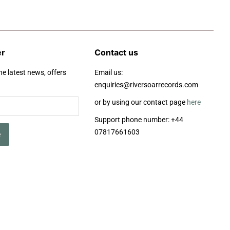
er
Contact us
he latest news, offers
Email us:
enquiries@riversoarrecords.com
or by using our contact page
here
Support phone number: +44
07817661603