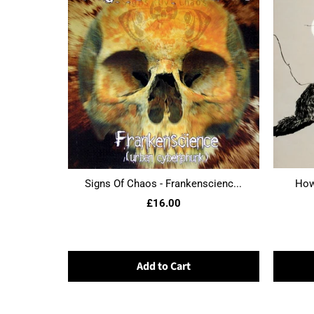
Signs Of Chaos - Frankenscienc...
Howl
£16.00
Add to Cart