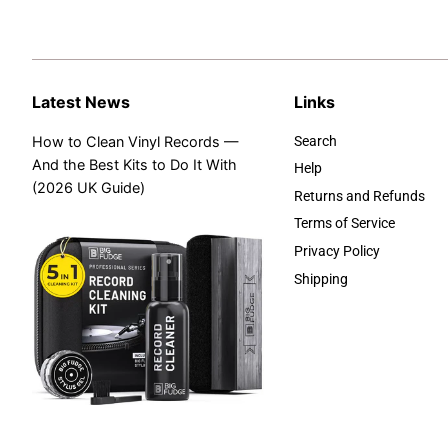
Latest News
Links
How to Clean Vinyl Records —
Search
And the Best Kits to Do It With
Help
(2026 UK Guide)
Returns and Refunds
Terms of Service
Privacy Policy
Shipping