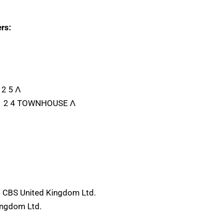
rs:
 2 5 Λ
B 1 2 4 TOWNHOUSE Λ
) CBS United Kingdom Ltd.
ingdom Ltd.