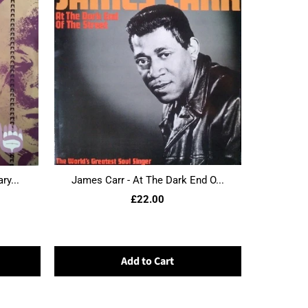
ry...
James Carr - At The Dark End O...
£22.00
Add to Cart