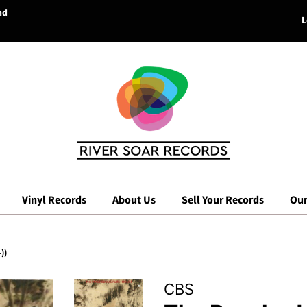
nd
L
Vinyl Records
About Us
Sell Your Records
Our
))
CBS