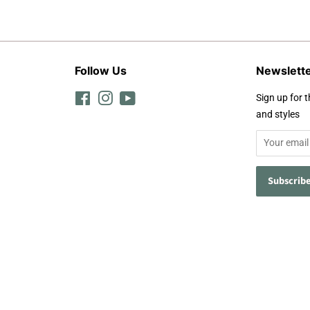
Follow Us
Newslett
Facebook
Instagram
YouTube
Sign up for t
and styles