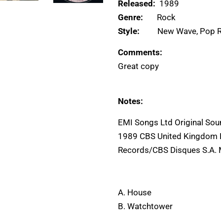
Released:
1989
Genre:
Rock
Style:
New Wave, Pop 
Comments:
Great copy
Notes:
EMI Songs Ltd Original So
1989 CBS United Kingdom L
Records/CBS Disques S.A. 
A. House
B. Watchtower