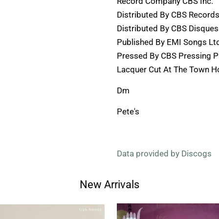
Record Company CBS Inc.
Distributed By CBS Record
Distributed By CBS Disques
Published By EMI Songs Ltd
Pressed By CBS Pressing Pl
Lacquer Cut At The Town H
Dm
Pete's
Data provided by Discogs
New Arrivals