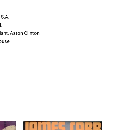
s
 S.A.
.
ant, Aston Clinton
ouse