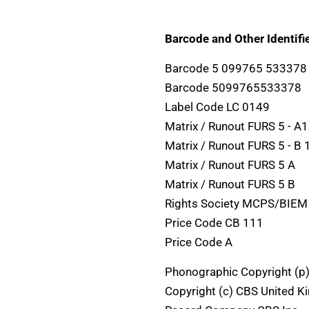
Barcode and Other Identifie
Barcode 5 099765 533378
Barcode 5099765533378
Label Code LC 0149
Matrix / Runout FURS 5 - A1
Matrix / Runout FURS 5 - 
Matrix / Runout FURS 5 A
Matrix / Runout FURS 5 B
Rights Society MCPS/BIEM
Price Code CB 111
Price Code A
Phonographic Copyright (p
Copyright (c) CBS United K