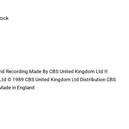
Rock
und Recording Made By CBS United Kingdom Ltd ℗
td © 1989 CBS United Kingdom Ltd Distribution CBS
Made in England