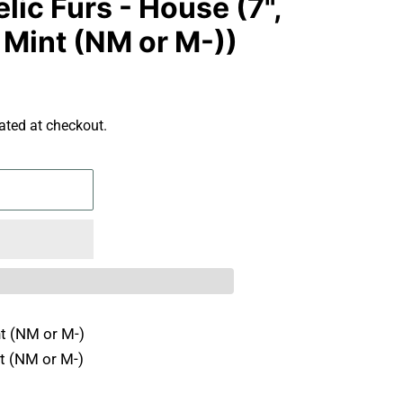
ic Furs - House (7",
 Mint (NM or M-))
ated at checkout.
t (NM or M-)
t (NM or M-)