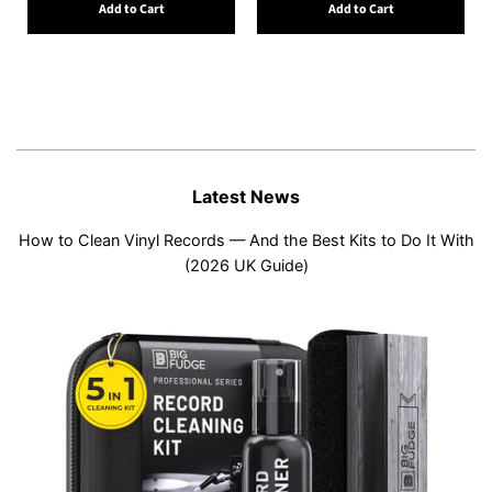
Add to Cart
Add to Cart
Latest News
How to Clean Vinyl Records — And the Best Kits to Do It With
(2026 UK Guide)