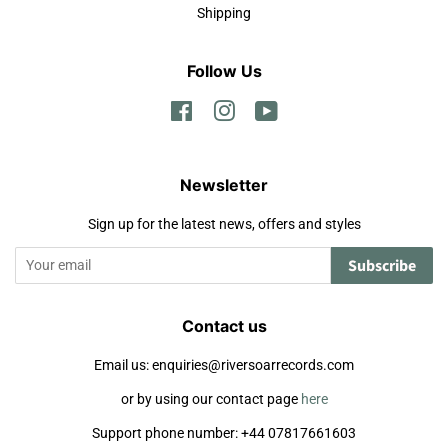
Shipping
Follow Us
Facebook
Instagram
YouTube
Newsletter
Sign up for the latest news, offers and styles
Subscribe
Contact us
Email us: enquiries@riversoarrecords.com
or by using our contact page
here
Support phone number: +44 07817661603