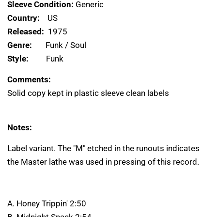
Sleeve Condition:
Generic
Country:
US
Released:
1975
Genre:
Funk / Soul
Style:
Funk
Comments:
Solid copy kept in plastic sleeve clean labels
Notes:
Label variant. The "M" etched in the runouts indicates
the Master lathe was used in pressing of this record.
A. Honey Trippin' 2:50
B. Midnight Snack 2:54