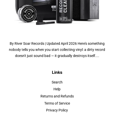
By River Soar Records | Updated April 2026 Here's something
nobody tells you when you start collecting vinyl: a dirty record
doesn't just sound bad — it gradually destroys itself....
Links
Search
Help
Returns and Refunds
Terms of Service
Privacy Policy