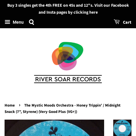
Buy 3 singles get the 4th FREE on 45s and 12"s. Visit our Facebook
Search
and Insta pages by clicking here
Cart
Menu
›
Home
The Mystic Moods Orchestra - Honey Trippin' / Midnight
Snack (7", Styrene) (Very Good Plus (VG+))