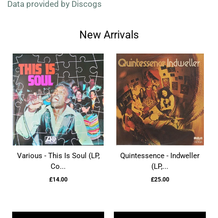
Data provided by Discogs
New Arrivals
Various - This Is Soul (LP,
Quintessence - Indweller
Co...
(LP,...
£14.00
£25.00