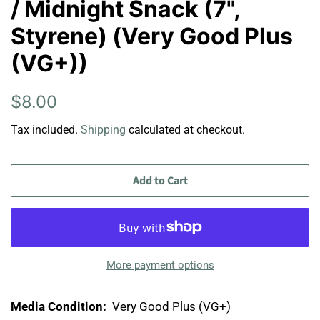
/ Midnight Snack (7",
Styrene) (Very Good Plus
(VG+))
Regular
Sale
$8.00
price
price
Tax included.
Shipping
calculated at checkout.
Add to Cart
More payment options
Media Condition:
Very Good Plus (VG+)