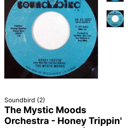
Soundbird (2)
The Mystic Moods
Orchestra - Honey Trippin'