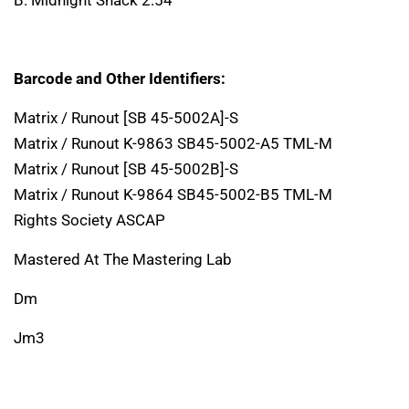
Barcode and Other Identifiers:
Matrix / Runout [SB 45-5002A]-S
Matrix / Runout K-9863 SB45-5002-A5 TML-M
Matrix / Runout [SB 45-5002B]-S
Matrix / Runout K-9864 SB45-5002-B5 TML-M
Rights Society ASCAP
Mastered At The Mastering Lab
Dm
Jm3