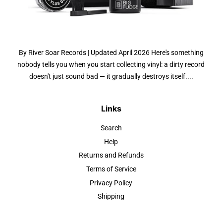
By River Soar Records | Updated April 2026 Here's something
nobody tells you when you start collecting vinyl: a dirty record
doesn't just sound bad — it gradually destroys itself....
Links
Search
Help
Returns and Refunds
Terms of Service
Privacy Policy
Shipping