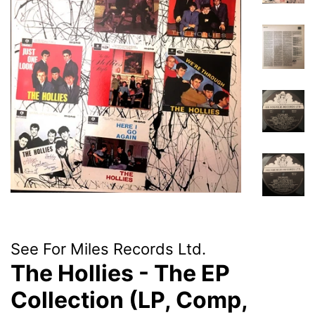
See For Miles Records Ltd.
The Hollies - The EP
Collection (LP, Comp,