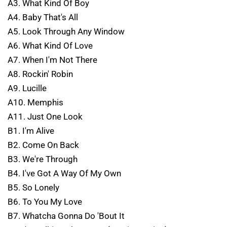
A3. What Kind Of Boy
A4. Baby That's All
A5. Look Through Any Window
A6. What Kind Of Love
A7. When I'm Not There
A8. Rockin' Robin
A9. Lucille
A10. Memphis
A11. Just One Look
B1. I'm Alive
B2. Come On Back
B3. We're Through
B4. I've Got A Way Of My Own
B5. So Lonely
B6. To You My Love
B7. Whatcha Gonna Do 'Bout It