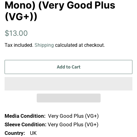
Mono) (Very Good Plus
(VG+))
Regular
Sale
$13.00
price
price
Tax included.
Shipping
calculated at checkout.
Add to Cart
Media Condition:
Very Good Plus (VG+)
Sleeve Condition:
Very Good Plus (VG+)
Country:
UK