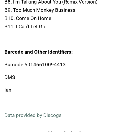
B8. I'm Talking About You (Remix Version)
B9. Too Much Monkey Business
B10. Come On Home
B11. I Can't Let Go
Barcode and Other Identifiers:
Barcode 50146610094413
DMS
Ian
Data provided by Discogs