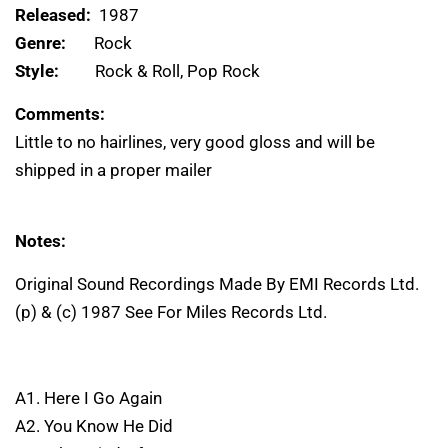
Released:
1987
Genre:
Rock
Style:
Rock & Roll, Pop Rock
Comments:
Little to no hairlines, very good gloss and will be
shipped in a proper mailer
Notes:
Original Sound Recordings Made By EMI Records Ltd.
(p) & (c) 1987 See For Miles Records Ltd.
A1. Here I Go Again
A2. You Know He Did