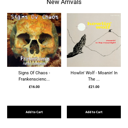
New Arrivals
Signs Of Chaos -
Howlin' Wolf - Moanin' In
Frankenscienc...
The ...
£16.00
£21.00
Add to Cart
Add to Cart