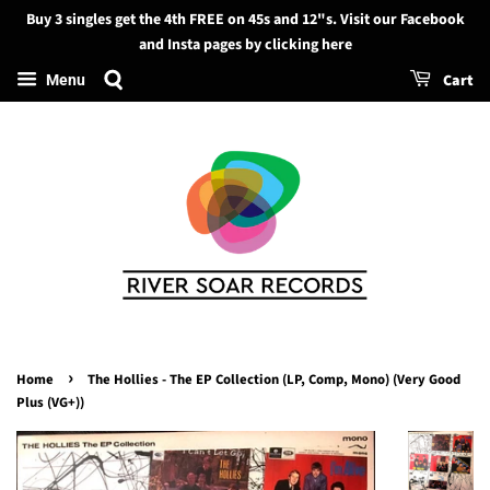
Buy 3 singles get the 4th FREE on 45s and 12"s. Visit our Facebook
Search
and Insta pages by clicking here
Cart
Menu
›
Home
The Hollies - The EP Collection (LP, Comp, Mono) (Very Good
Plus (VG+))