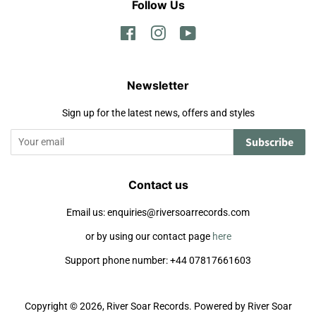
Follow Us
Facebook
Instagram
YouTube
Newsletter
Sign up for the latest news, offers and styles
Subscribe
Contact us
Email us: enquiries@riversoarrecords.com
or by using our contact page
here
Support phone number: +44 07817661603
Copyright © 2026,
River Soar Records
.
Powered by River Soar