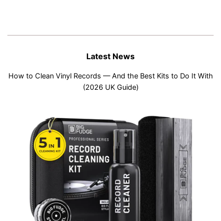
Latest News
How to Clean Vinyl Records — And the Best Kits to Do It With
(2026 UK Guide)