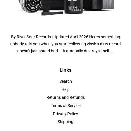
By River Soar Records | Updated April 2026 Here's something
nobody tells you when you start collecting vinyl: a dirty record
doesn't just sound bad — it gradually destroys itself....
Links
Search
Help
Returns and Refunds
Terms of Service
Privacy Policy
Shipping