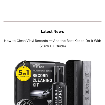
Latest News
How to Clean Vinyl Records — And the Best Kits to Do It With
(2026 UK Guide)