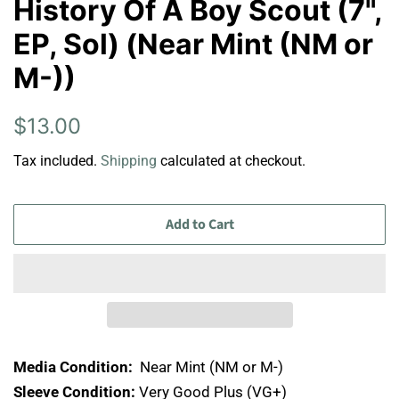
History Of A Boy Scout (7",
EP, Sol) (Near Mint (NM or
M-))
Regular
Sale
$13.00
price
price
Tax included.
Shipping
calculated at checkout.
Add to Cart
Media Condition:
Near Mint (NM or M-)
Sleeve Condition:
Very Good Plus (VG+)