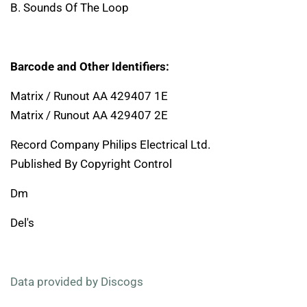
B. Sounds Of The Loop
Barcode and Other Identifiers:
Matrix / Runout AA 429407 1E
Matrix / Runout AA 429407 2E
Record Company Philips Electrical Ltd.
Published By Copyright Control
Dm
Del's
Data provided by Discogs