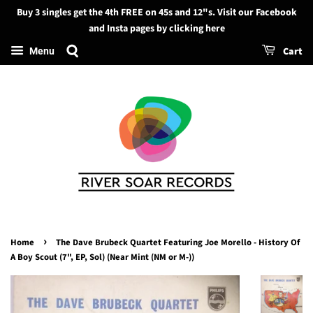
Buy 3 singles get the 4th FREE on 45s and 12"s. Visit our Facebook
Search
and Insta pages by clicking here
Cart
Menu
›
Home
The Dave Brubeck Quartet Featuring Joe Morello - History Of
A Boy Scout (7", EP, Sol) (Near Mint (NM or M-))