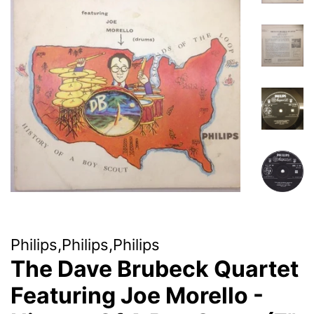
Philips,Philips,Philips
The Dave Brubeck Quartet
Featuring Joe Morello -