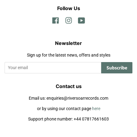
Follow Us
Facebook
Instagram
YouTube
Newsletter
Sign up for the latest news, offers and styles
Subscribe
Contact us
Email us: enquiries@riversoarrecords.com
or by using our contact page
here
Support phone number: +44 07817661603