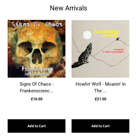
New Arrivals
Signs Of Chaos -
Howlin' Wolf - Moanin' In
Frankenscienc...
The ...
£16.00
£21.00
Add to Cart
Add to Cart