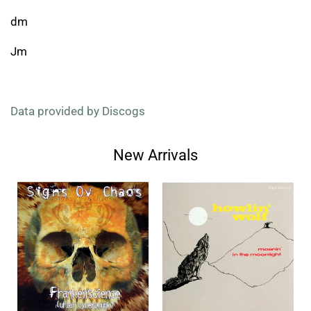
dm
Jm
Data provided by Discogs
New Arrivals