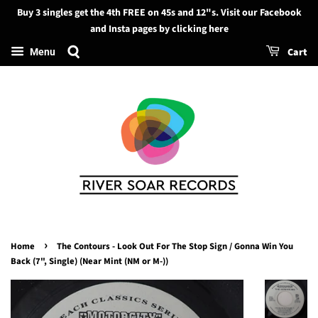
Buy 3 singles get the 4th FREE on 45s and 12"s. Visit our Facebook
Search
and Insta pages by clicking here
Cart
Menu
›
Home
The Contours - Look Out For The Stop Sign / Gonna Win You
Back (7", Single) (Near Mint (NM or M-))