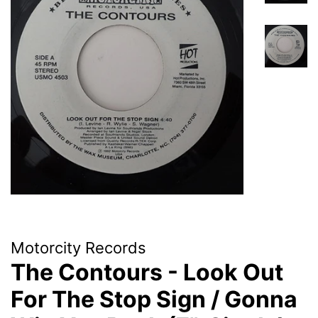
Motorcity Records
The Contours - Look Out
For The Stop Sign / Gonna