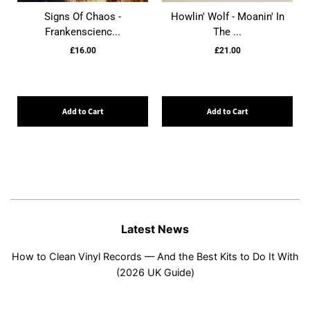
Signs Of Chaos -
Howlin' Wolf - Moanin' In
Frankenscienc...
The ...
£16.00
£21.00
Add to Cart
Add to Cart
Latest News
How to Clean Vinyl Records — And the Best Kits to Do It With
(2026 UK Guide)