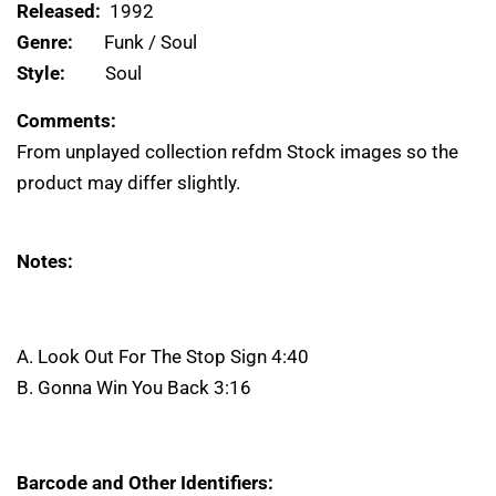
Released:
1992
Genre:
Funk / Soul
Style:
Soul
Comments:
From unplayed collection refdm Stock images so the
product may differ slightly.
Notes:
A. Look Out For The Stop Sign 4:40
B. Gonna Win You Back 3:16
Barcode and Other Identifiers: