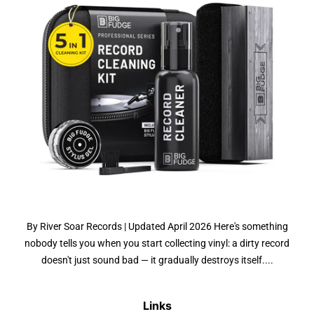
By River Soar Records | Updated April 2026 Here's something
nobody tells you when you start collecting vinyl: a dirty record
doesn't just sound bad — it gradually destroys itself....
Links