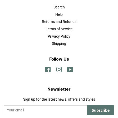
Search
Help
Returns and Refunds
Terms of Service
Privacy Policy
Shipping
Follow Us
Facebook
Instagram
YouTube
Newsletter
Sign up for the latest news, offers and styles
Subscribe