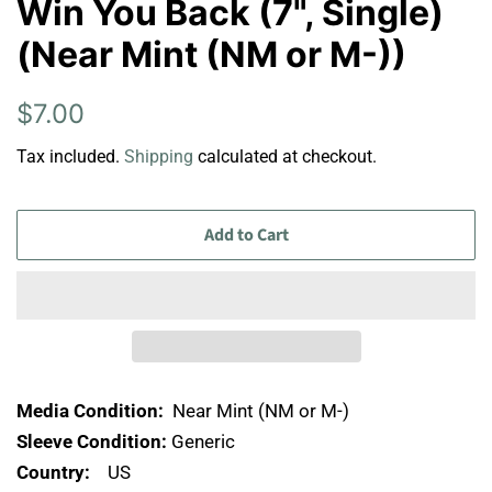
Win You Back (7", Single)
(Near Mint (NM or M-))
Regular
Sale
$7.00
price
price
Tax included.
Shipping
calculated at checkout.
Add to Cart
Media Condition:
Near Mint (NM or M-)
Sleeve Condition:
Generic
Country:
US