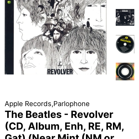
Apple Records,Parlophone
The Beatles - Revolver
(CD, Album, Enh, RE, RM,
Gat) (Near Mint (NM or