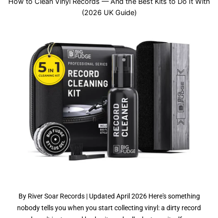
How to Clean Vinyl Records — And the Best Kits to Do It With
(2026 UK Guide)
By River Soar Records | Updated April 2026 Here's something
nobody tells you when you start collecting vinyl: a dirty record