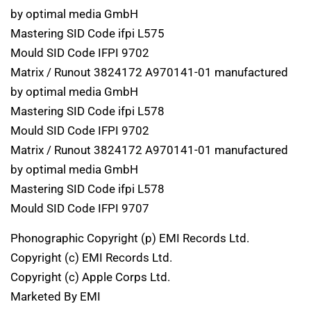
by optimal media GmbH
Mastering SID Code ifpi L575
Mould SID Code IFPI 9702
Matrix / Runout 3824172 A970141-01 manufactured
by optimal media GmbH
Mastering SID Code ifpi L578
Mould SID Code IFPI 9702
Matrix / Runout 3824172 A970141-01 manufactured
by optimal media GmbH
Mastering SID Code ifpi L578
Mould SID Code IFPI 9707
Phonographic Copyright (p) EMI Records Ltd.
Copyright (c) EMI Records Ltd.
Copyright (c) Apple Corps Ltd.
Marketed By EMI