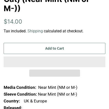
M-))
Regular
Sale
$14.00
price
price
Tax included.
Shipping
calculated at checkout.
Add to Cart
Media Condition:
Near Mint (NM or M-)
Sleeve Condition:
Near Mint (NM or M-)
Country:
UK & Europe
Released: