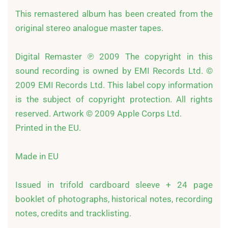
This remastered album has been created from the 
original stereo analogue master tapes. 

Digital Remaster ℗ 2009 The copyright in this 
sound recording is owned by EMI Records Ltd. © 
2009 EMI Records Ltd. This label copy information 
is the subject of copyright protection. All rights 
reserved. Artwork © 2009 Apple Corps Ltd.

Printed in the EU. 

Made in EU

Issued in trifold cardboard sleeve + 24 page 
booklet of photographs, historical notes, recording 
notes, credits and tracklisting. 
