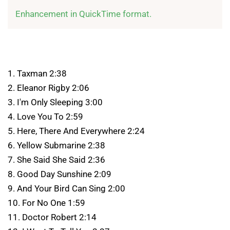
Enhancement in QuickTime format.
1. Taxman 2:38
2. Eleanor Rigby 2:06
3. I'm Only Sleeping 3:00
4. Love You To 2:59
5. Here, There And Everywhere 2:24
6. Yellow Submarine 2:38
7. She Said She Said 2:36
8. Good Day Sunshine 2:09
9. And Your Bird Can Sing 2:00
10. For No One 1:59
11. Doctor Robert 2:14