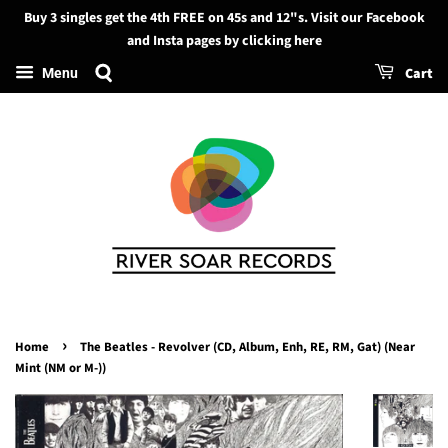
Buy 3 singles get the 4th FREE on 45s and 12"s. Visit our Facebook
Search
and Insta pages by clicking here
Cart
Menu
›
Home
The Beatles - Revolver (CD, Album, Enh, RE, RM, Gat) (Near
Mint (NM or M-))