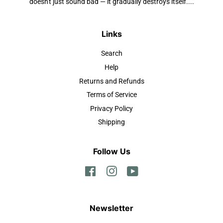
doesn't just sound bad — it gradually destroys itself....
Links
Search
Help
Returns and Refunds
Terms of Service
Privacy Policy
Shipping
Follow Us
Facebook
Instagram
YouTube
Newsletter