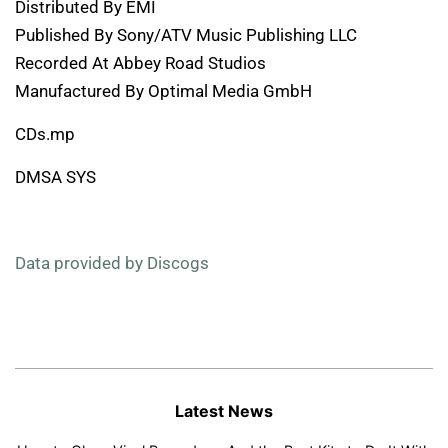
Distributed By EMI
Published By Sony/ATV Music Publishing LLC
Recorded At Abbey Road Studios
Manufactured By Optimal Media GmbH
CDs.mp
DMSA SYS
Data provided by Discogs
Latest News