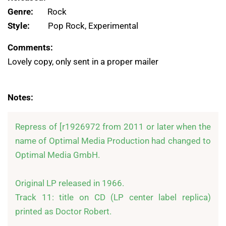
Genre:
Rock
Style:
Pop Rock, Experimental
Comments:
Lovely copy, only sent in a proper mailer
Notes:
Repress of [r1926972 from 2011 or later when the 
name of Optimal Media Production had changed to 
Optimal Media GmbH.

Original LP released in 1966.

Track 11: title on CD (LP center label replica) 
printed as Doctor Robert.
