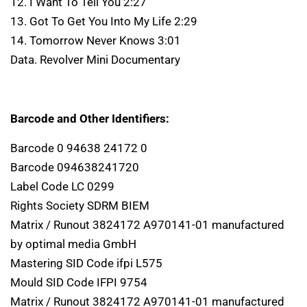
12. I Want To Tell You 2:27
13. Got To Get You Into My Life 2:29
14. Tomorrow Never Knows 3:01
Data. Revolver Mini Documentary
Barcode and Other Identifiers:
Barcode 0 94638 24172 0
Barcode 094638241720
Label Code LC 0299
Rights Society SDRM BIEM
Matrix / Runout 3824172 A970141-01 manufactured
by optimal media GmbH
Mastering SID Code ifpi L575
Mould SID Code IFPI 9754
Matrix / Runout 3824172 A970141-01 manufactured