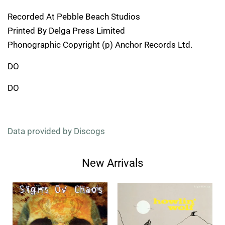
Recorded At Pebble Beach Studios
Printed By Delga Press Limited
Phonographic Copyright (p) Anchor Records Ltd.
DO
DO
Data provided by Discogs
New Arrivals