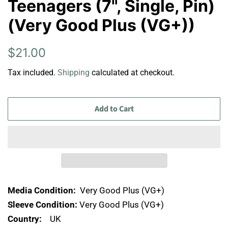
Teenagers (7", Single, Pin)
(Very Good Plus (VG+))
Regular
Sale
$21.00
price
price
Tax included.
Shipping
calculated at checkout.
Add to Cart
Media Condition:
Very Good Plus (VG+)
Sleeve Condition:
Very Good Plus (VG+)
Country:
UK