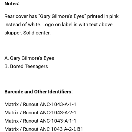
Notes:
Rear cover has ”Gary Gilmore's Eyes” printed in pink
instead of white. Logo on label is with text above
skipper. Solid center.
A. Gary Gilmore's Eyes
B. Bored Teenagers
Barcode and Other Identifiers:
Matrix / Runout ANC-1043-A-1-1
Matrix / Runout ANC-1043-A-2-1
Matrix / Runout ANC-1043-A-1-1
Matrix / Runout ANC 1043 A̶-̶2̶-̶1̶ B1