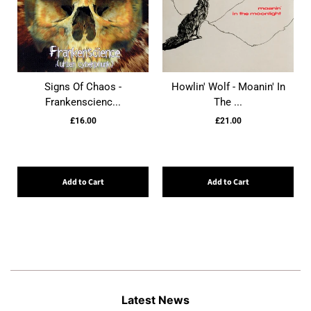
Signs Of Chaos -
Howlin' Wolf - Moanin' In
Frankenscienc...
The ...
£16.00
£21.00
Add to Cart
Add to Cart
Latest News