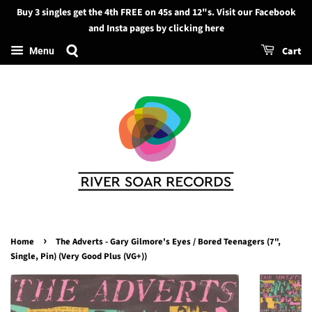
Buy 3 singles get the 4th FREE on 45s and 12"s. Visit our Facebook
Search
and Insta pages by clicking here
Cart
Menu
›
Home
The Adverts - Gary Gilmore's Eyes / Bored Teenagers (7",
Single, Pin) (Very Good Plus (VG+))