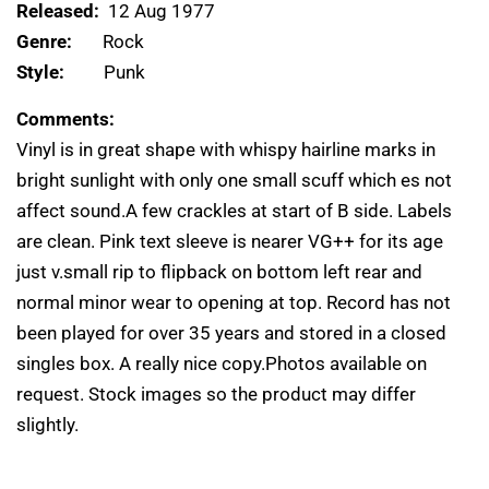
Released:
12 Aug 1977
Genre:
Rock
Style:
Punk
Comments:
Vinyl is in great shape with whispy hairline marks in
bright sunlight with only one small scuff which es not
affect sound.A few crackles at start of B side. Labels
are clean. Pink text sleeve is nearer VG++ for its age
just v.small rip to flipback on bottom left rear and
normal minor wear to opening at top. Record has not
been played for over 35 years and stored in a closed
singles box. A really nice copy.Photos available on
request. Stock images so the product may differ
slightly.