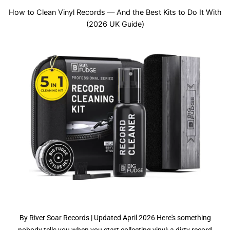
How to Clean Vinyl Records — And the Best Kits to Do It With
(2026 UK Guide)
By River Soar Records | Updated April 2026 Here's something