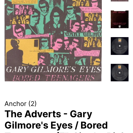
Anchor (2)
The Adverts - Gary
Gilmore's Eyes / Bored