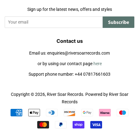
Sign up for the latest news, offers and styles
Subscribe
Contact us
Email us: enquiries@riversoarrecords.com
or by using our contact page
here
Support phone number: +44 07817661603
Copyright © 2026,
River Soar Records
.
Powered by River Soar
Records
Payment
icons