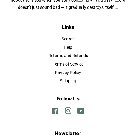
nobody tells you when you start collecting vinyl: a dirty record
doesn't just sound bad — it gradually destroys itself....
Links
Search
Help
Returns and Refunds
Terms of Service
Privacy Policy
Shipping
Follow Us
Facebook
Instagram
YouTube
Newsletter