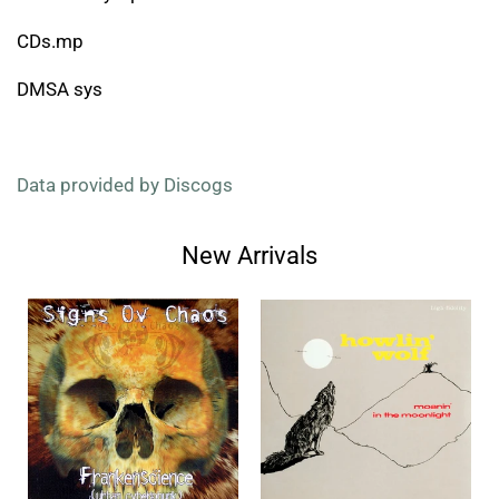
CDs.mp
DMSA sys
Data provided by Discogs
New Arrivals