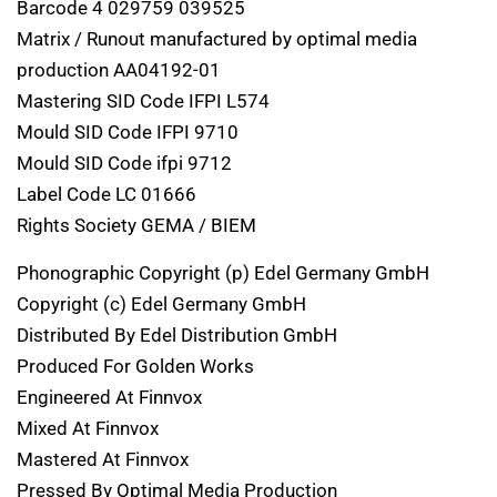
Barcode 4 029759 039525
Matrix / Runout manufactured by optimal media
production AA04192-01
Mastering SID Code IFPI L574
Mould SID Code IFPI 9710
Mould SID Code ifpi 9712
Label Code LC 01666
Rights Society GEMA / BIEM
Phonographic Copyright (p) Edel Germany GmbH
Copyright (c) Edel Germany GmbH
Distributed By Edel Distribution GmbH
Produced For Golden Works
Engineered At Finnvox
Mixed At Finnvox
Mastered At Finnvox
Pressed By Optimal Media Production