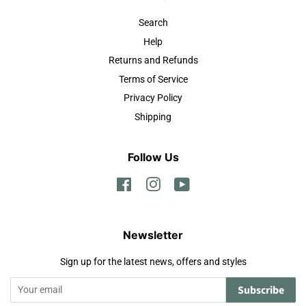
Search
Help
Returns and Refunds
Terms of Service
Privacy Policy
Shipping
Follow Us
Facebook
Instagram
YouTube
Newsletter
Sign up for the latest news, offers and styles
Subscribe