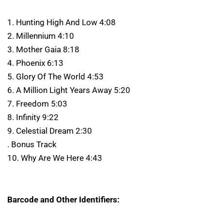
1. Hunting High And Low 4:08
2. Millennium 4:10
3. Mother Gaia 8:18
4. Phoenix 6:13
5. Glory Of The World 4:53
6. A Million Light Years Away 5:20
7. Freedom 5:03
8. Infinity 9:22
9. Celestial Dream 2:30
. Bonus Track
10. Why Are We Here 4:43
Barcode and Other Identifiers: