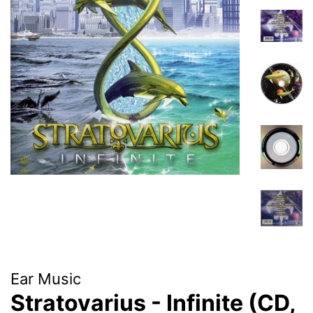
Ear Music
Stratovarius - Infinite (CD,