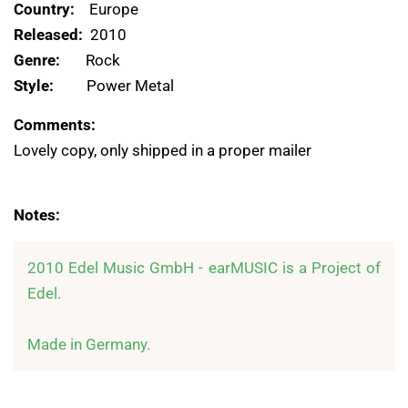
Country:
Europe
Released:
2010
Genre:
Rock
Style:
Power Metal
Comments:
Lovely copy, only shipped in a proper mailer
Notes:
2010 Edel Music GmbH - earMUSIC is a Project of 
Edel.

Made in Germany.