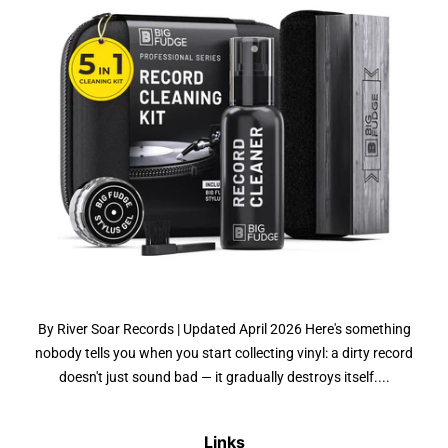
By River Soar Records | Updated April 2026 Here's something
nobody tells you when you start collecting vinyl: a dirty record
doesn't just sound bad — it gradually destroys itself....
Links