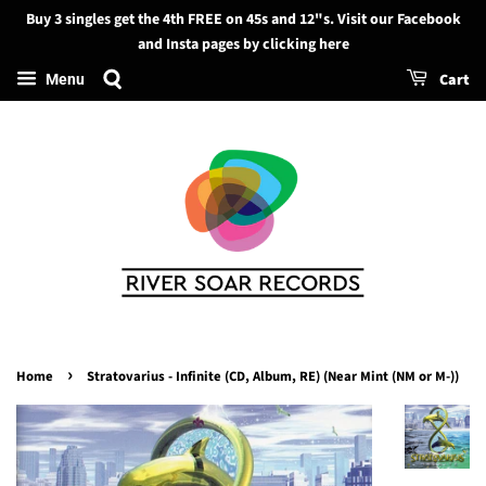
Buy 3 singles get the 4th FREE on 45s and 12"s. Visit our Facebook
Search
and Insta pages by clicking here
Cart
Menu
›
Home
Stratovarius - Infinite (CD, Album, RE) (Near Mint (NM or M-))