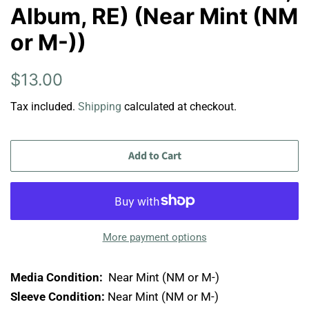
Album, RE) (Near Mint (NM
or M-))
Regular
Sale
$13.00
price
price
Tax included.
Shipping
calculated at checkout.
Add to Cart
More payment options
Media Condition:
Near Mint (NM or M-)
Sleeve Condition:
Near Mint (NM or M-)