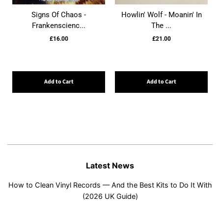
Signs Of Chaos -
Howlin' Wolf - Moanin' In
Frankenscienc...
The ...
£16.00
£21.00
Add to Cart
Add to Cart
Latest News
How to Clean Vinyl Records — And the Best Kits to Do It With
(2026 UK Guide)