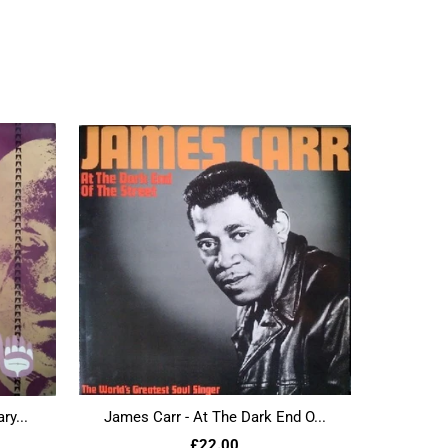
ry...
James Carr - At The Dark End O...
£22.00