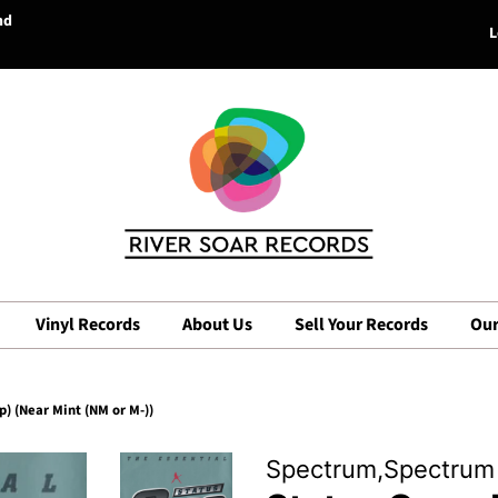
nd
L
Vinyl Records
About Us
Sell Your Records
Our
) (Near Mint (NM or M-))
Spectrum,Spectrum 