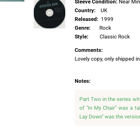
Sleeve Condition:
Near Min
Country:
UK
Released:
1999
Genre:
Rock
Style:
Classic Rock
Comments:
Lovely copy, only shipped in
Notes:
Part Two in the series wi
of "In My Chair" was a ta
Lay Down" was the version