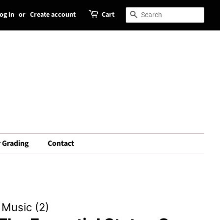
og in
or
Create account
Cart
Search
Search
 Grading
Contact
Music (2)