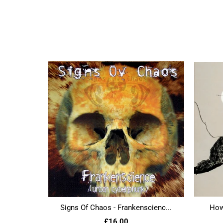
Signs Of Chaos - Frankenscienc...
Howl
£16.00