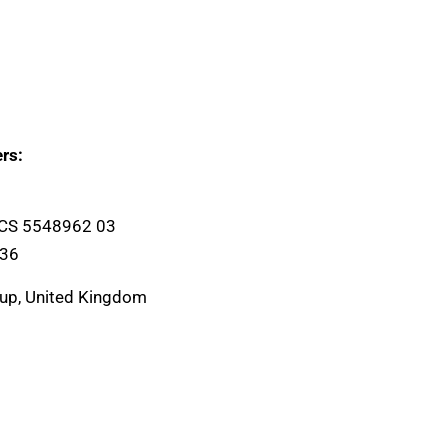
rs:
ICS 5548962 03
136
oup, United Kingdom