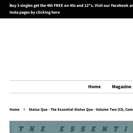
Buy 3 singles get the 4th FREE on 45s and 12"s. Visit our Facebook a
Insta pages by clicking here
Home
Magazine
›
Home
Status Quo - The Essential Status Quo - Volume Two (CD, Comp