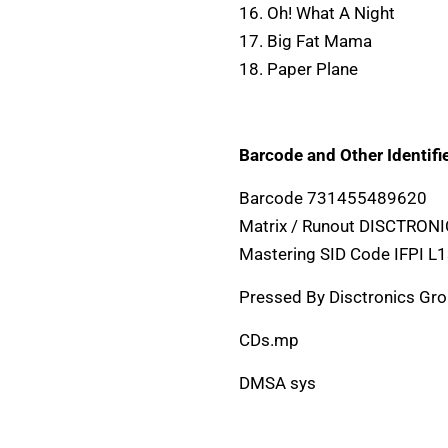
16. Oh! What A Night
17. Big Fat Mama
18. Paper Plane
Barcode and Other Identifie
Barcode 731455489620
Matrix / Runout DISCTRON
Mastering SID Code IFPI L
Pressed By Disctronics Gr
CDs.mp
DMSA sys