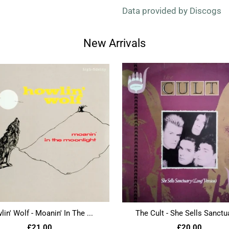
Data provided by Discogs
New Arrivals
in' Wolf - Moanin' In The ...
The Cult - She Sells Sanctua
£21.00
£20.00