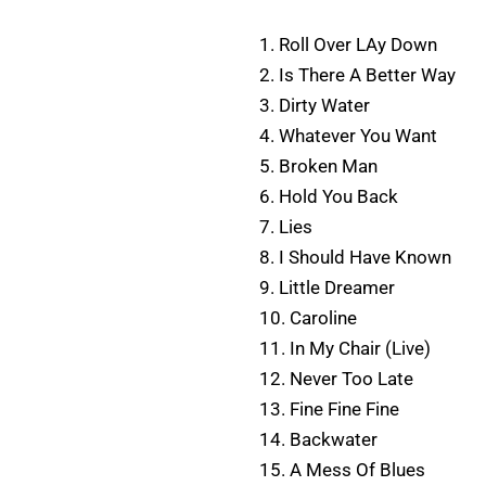
1. Roll Over LAy Down
2. Is There A Better Way
3. Dirty Water
4. Whatever You Want
5. Broken Man
6. Hold You Back
7. Lies
8. I Should Have Known
9. Little Dreamer
10. Caroline
11. In My Chair (Live)
12. Never Too Late
13. Fine Fine Fine
14. Backwater
15. A Mess Of Blues