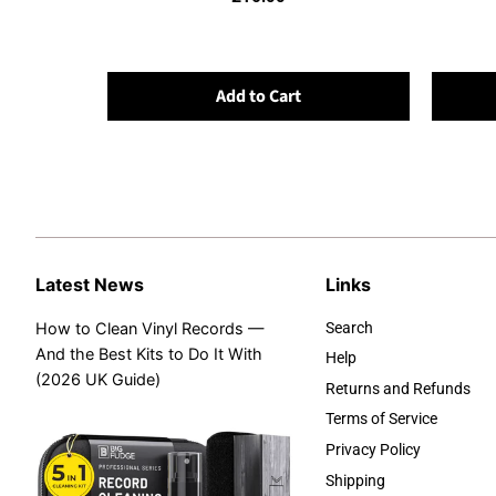
Add to Cart
Latest News
Links
How to Clean Vinyl Records —
Search
And the Best Kits to Do It With
Help
(2026 UK Guide)
Returns and Refunds
Terms of Service
Privacy Policy
Shipping