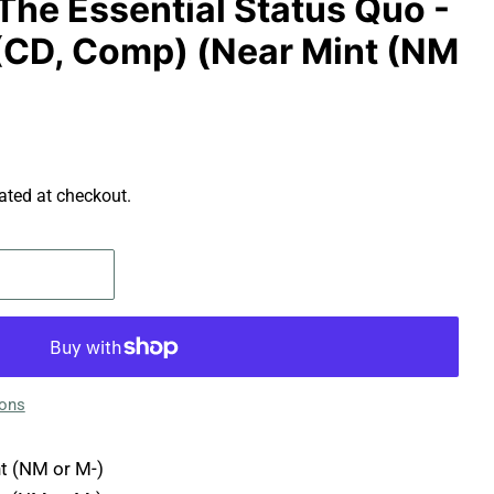
The Essential Status Quo -
CD, Comp) (Near Mint (NM
ated at checkout.
ions
t (NM or M-)