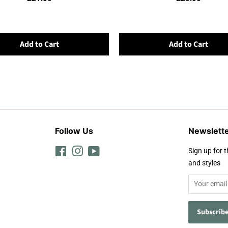
Add to Cart
Add to Cart
Follow Us
Newslett
Facebook
Instagram
YouTube
Sign up for t
and styles