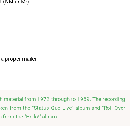
t (NM or M-)
 a proper mailer
th material from 1972 through to 1989. The recording 
ken from the "Status Quo Live" album and "Roll Over 
 from the "Hello!" album.