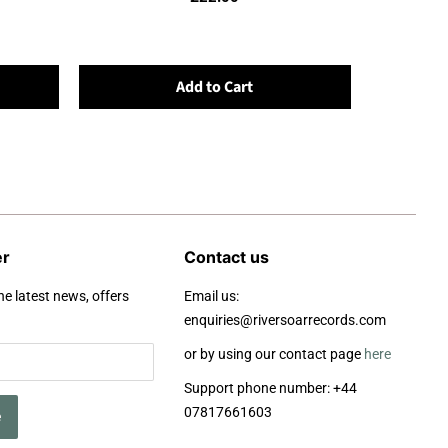
Add to Cart
er
Contact us
he latest news, offers
Email us:
enquiries@riversoarrecords.com
or by using our contact page
here
Support phone number: +44
07817661603