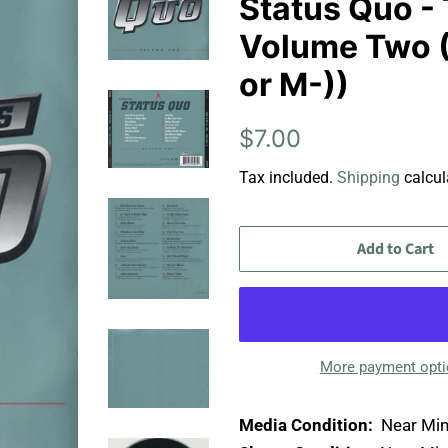
Status Quo - 
Volume Two (
or M-))
Regular
Sale
$7.00
price
price
Tax included.
Shipping
calcul
Add to Cart
More payment opt
Media Condition:
Near Min