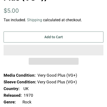
Regular
Sale
$5.00
price
price
Tax included.
Shipping
calculated at checkout.
Add to Cart
Media Condition:
Very Good Plus (VG+)
Sleeve Condition:
Very Good Plus (VG+)
Country:
UK
Released:
1970
Genre:
Rock