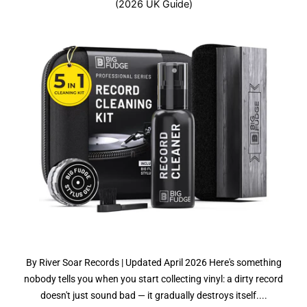
(2026 UK Guide)
By River Soar Records | Updated April 2026 Here's something
nobody tells you when you start collecting vinyl: a dirty record
doesn't just sound bad — it gradually destroys itself....