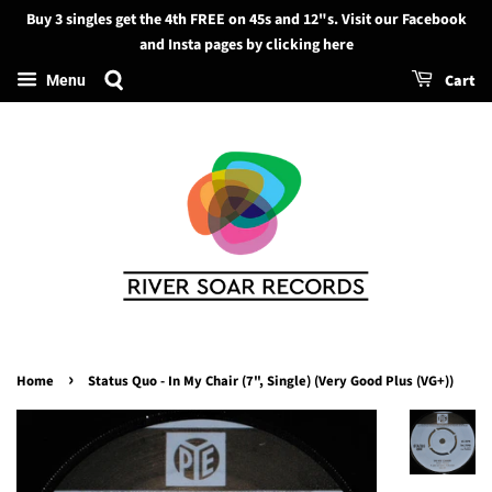
Buy 3 singles get the 4th FREE on 45s and 12"s. Visit our Facebook
Search
and Insta pages by clicking here
Cart
Menu
›
Home
Status Quo - In My Chair (7", Single) (Very Good Plus (VG+))