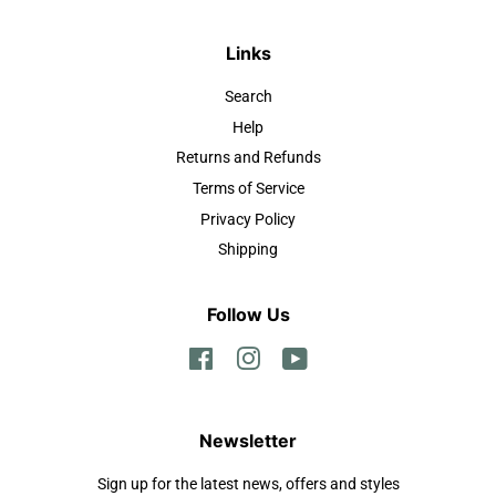
Links
Search
Help
Returns and Refunds
Terms of Service
Privacy Policy
Shipping
Follow Us
Facebook
Instagram
YouTube
Newsletter
Sign up for the latest news, offers and styles