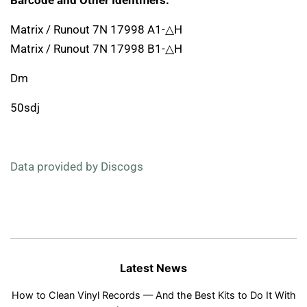
Barcode and Other Identifiers:
Matrix / Runout 7N 17998 A1-△H
Matrix / Runout 7N 17998 B1-△H
Dm
50sdj
Data provided by Discogs
Latest News
How to Clean Vinyl Records — And the Best Kits to Do It With