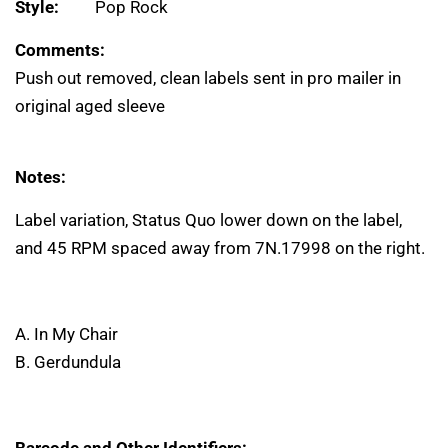
Style:
Pop Rock
Comments:
Push out removed, clean labels sent in pro mailer in
original aged sleeve
Notes:
Label variation, Status Quo lower down on the label,
and 45 RPM spaced away from 7N.17998 on the right.
A. In My Chair
B. Gerdundula