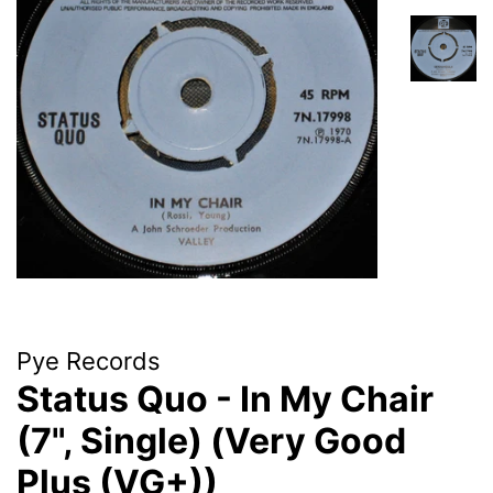
Pye Records
Status Quo - In My Chair
(7", Single) (Very Good
Plus (VG+))