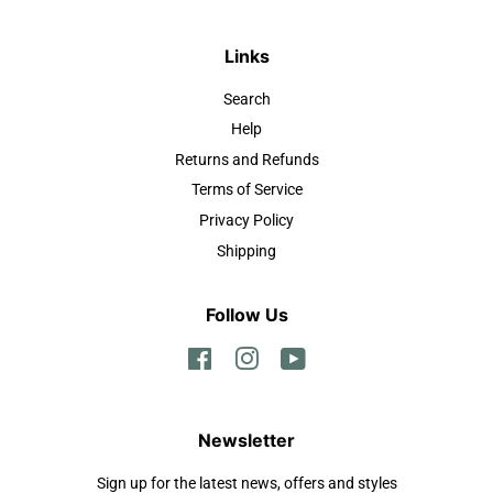
Links
Search
Help
Returns and Refunds
Terms of Service
Privacy Policy
Shipping
Follow Us
Facebook
Instagram
YouTube
Newsletter
Sign up for the latest news, offers and styles