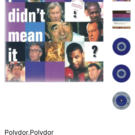
Polydor,Polydor