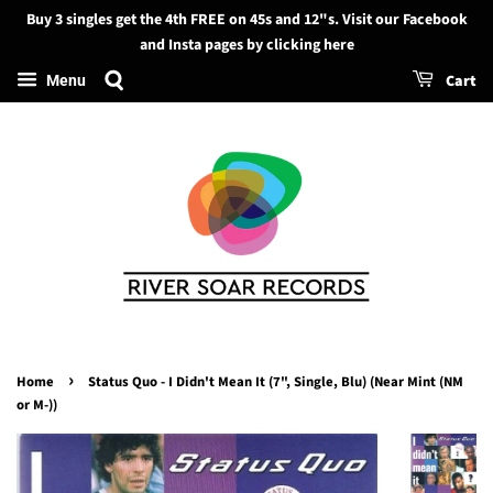
Buy 3 singles get the 4th FREE on 45s and 12"s. Visit our Facebook
Search
and Insta pages by clicking here
Cart
Menu
›
Home
Status Quo - I Didn't Mean It (7", Single, Blu) (Near Mint (NM
or M-))