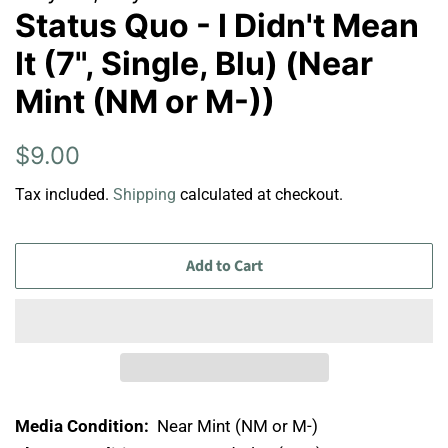
Status Quo - I Didn't Mean
It (7", Single, Blu) (Near
Mint (NM or M-))
Regular
Sale
$9.00
price
price
Tax included.
Shipping
calculated at checkout.
Add to Cart
Media Condition:
Near Mint (NM or M-)