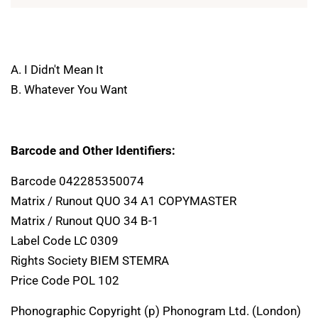
A. I Didn't Mean It
B. Whatever You Want
Barcode and Other Identifiers:
Barcode 042285350074
Matrix / Runout QUO 34 A1 COPYMASTER
Matrix / Runout QUO 34 B-1
Label Code LC 0309
Rights Society BIEM STEMRA
Price Code POL 102
Phonographic Copyright (p) Phonogram Ltd. (London)