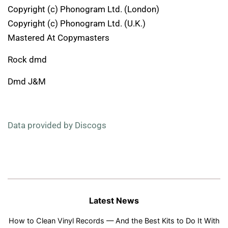
Copyright (c) Phonogram Ltd. (London)
Copyright (c) Phonogram Ltd. (U.K.)
Mastered At Copymasters
Rock dmd
Dmd J&M
Data provided by Discogs
Latest News
How to Clean Vinyl Records — And the Best Kits to Do It With