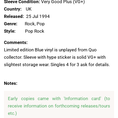
Sleeve Condition:
Very Good Plus (VG+)
Country:
UK
Released:
25 Jul 1994
Genre:
Rock, Pop
Style:
Pop Rock
Comments:
Limited edition Blue vinyl is unplayed from Quo
collector. Sleeve with hype sticker is solid VG+ with
slightest storage wear. Singles 4 for 3 ask for details.
Notes:
Early copies came with 'Information card' (to 
receive information on forthcoming releases/tours 
etc.)