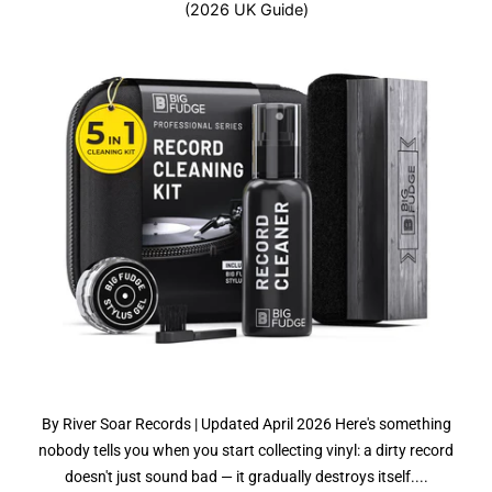
(2026 UK Guide)
By River Soar Records | Updated April 2026 Here's something
nobody tells you when you start collecting vinyl: a dirty record
doesn't just sound bad — it gradually destroys itself....