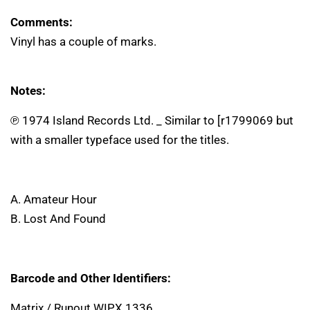
Comments:
Vinyl has a couple of marks.
Notes:
℗ 1974 Island Records Ltd. _ Similar to [r1799069 but
with a smaller typeface used for the titles.
A. Amateur Hour
B. Lost And Found
Barcode and Other Identifiers:
Matrix / Runout WIPX 1336