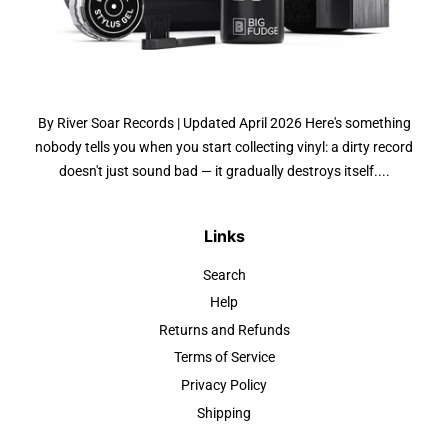
By River Soar Records | Updated April 2026 Here's something
nobody tells you when you start collecting vinyl: a dirty record
doesn't just sound bad — it gradually destroys itself....
Links
Search
Help
Returns and Refunds
Terms of Service
Privacy Policy
Shipping