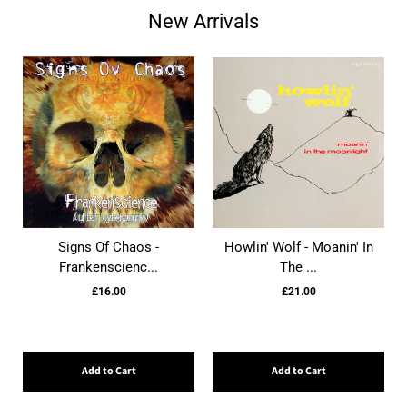
New Arrivals
Signs Of Chaos -
Howlin' Wolf - Moanin' In
Frankenscienc...
The ...
£16.00
£21.00
Add to Cart
Add to Cart