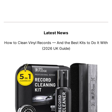
Latest News
How to Clean Vinyl Records — And the Best Kits to Do It With
(2026 UK Guide)