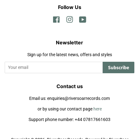
Follow Us
Facebook
Instagram
YouTube
Newsletter
Sign up for the latest news, offers and styles
Subscribe
Contact us
Email us: enquiries@riversoarrecords.com
or by using our contact page
here
Support phone number: +44 07817661603