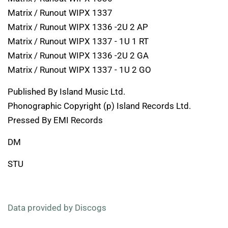
Matrix / Runout WIPX 1337
Matrix / Runout WIPX 1336 -2U 2 AP
Matrix / Runout WIPX 1337 - 1U 1 RT
Matrix / Runout WIPX 1336 -2U 2 GA
Matrix / Runout WIPX 1337 - 1U 2 GO
Published By Island Music Ltd.
Phonographic Copyright (p) Island Records Ltd.
Pressed By EMI Records
DM
STU
Data provided by Discogs