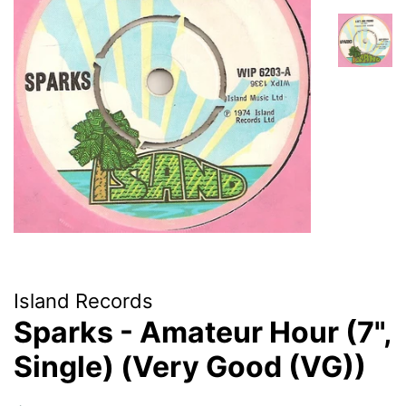
Island Records
Sparks - Amateur Hour (7",
Single) (Very Good (VG))