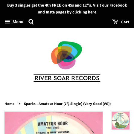
Buy 3 singles get the 4th FREE on 45s and 12"s. Visit our Facebook
Search
and Insta pages by clicking here
Cart
Menu
›
Home
Sparks - Amateur Hour (7", Single) (Very Good (VG))