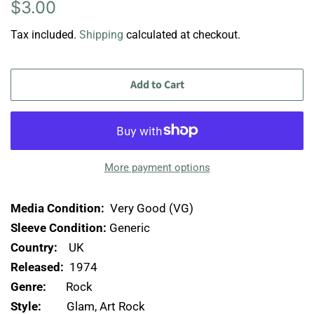
Regular
Sale
$3.00
price
price
Tax included.
Shipping
calculated at checkout.
Add to Cart
More payment options
Media Condition:
Very Good (VG)
Sleeve Condition:
Generic
Country:
UK
Released:
1974
Genre:
Rock
Style:
Glam, Art Rock