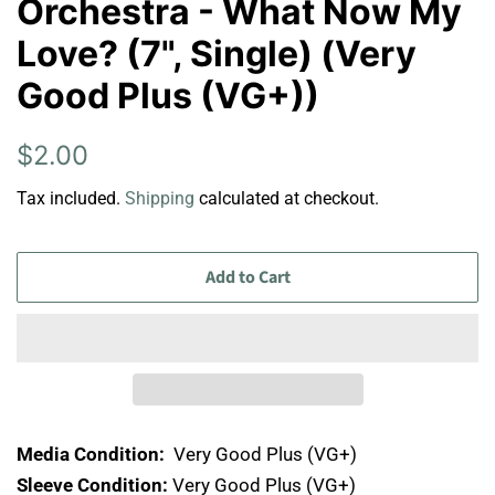
Orchestra - What Now My
Love? (7", Single) (Very
Good Plus (VG+))
Regular
Sale
$2.00
price
price
Tax included.
Shipping
calculated at checkout.
Add to Cart
Media Condition:
Very Good Plus (VG+)
Sleeve Condition:
Very Good Plus (VG+)