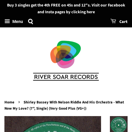
Buy 3 singles get the 4th FREE on 45s and 12"s. Visit our Facebook
Search
and Insta pages by clicking here
Cart
Menu
›
Home
Shirley Bassey With Nelson Riddle And His Orchestra - What
Now My Love? (7", Single) (Very Good Plus (VG+))