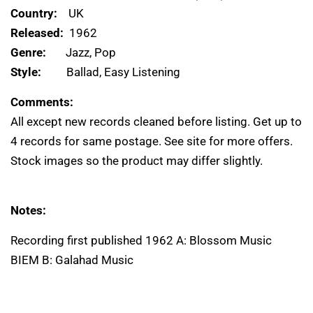
Country:
UK
Released:
1962
Genre:
Jazz, Pop
Style:
Ballad, Easy Listening
Comments:
All except new records cleaned before listing. Get up to
4 records for same postage. See site for more offers.
Stock images so the product may differ slightly.
Notes:
Recording first published 1962 A: Blossom Music
BIEM B: Galahad Music