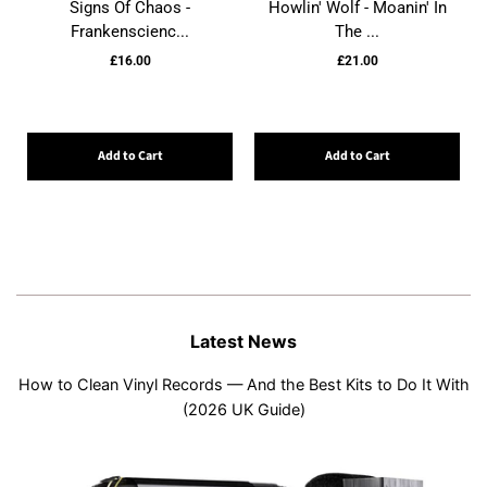
Signs Of Chaos -
Howlin' Wolf - Moanin' In
Frankenscienc...
The ...
£16.00
£21.00
Add to Cart
Add to Cart
Latest News
How to Clean Vinyl Records — And the Best Kits to Do It With
(2026 UK Guide)