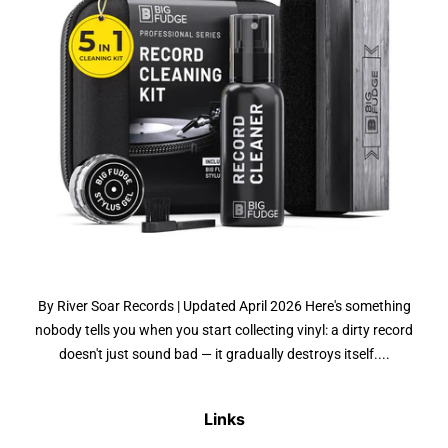
By River Soar Records | Updated April 2026 Here's something
nobody tells you when you start collecting vinyl: a dirty record
doesn't just sound bad — it gradually destroys itself....
Links