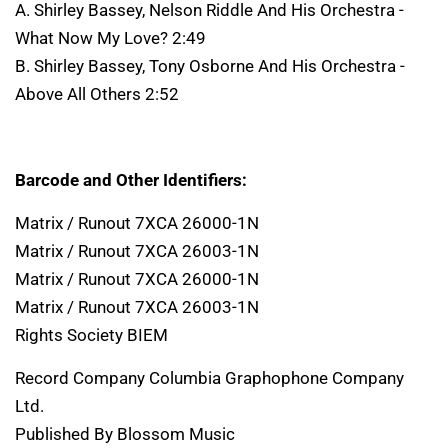
A. Shirley Bassey, Nelson Riddle And His Orchestra -
What Now My Love? 2:49
B. Shirley Bassey, Tony Osborne And His Orchestra -
Above All Others 2:52
Barcode and Other Identifiers:
Matrix / Runout 7XCA 26000-1N
Matrix / Runout 7XCA 26003-1N
Matrix / Runout 7XCA 26000-1N
Matrix / Runout 7XCA 26003-1N
Rights Society BIEM
Record Company Columbia Graphophone Company
Ltd.
Published By Blossom Music