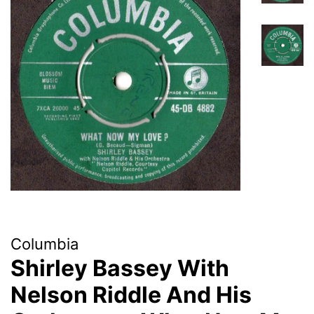
Columbia
Shirley Bassey With
Nelson Riddle And His