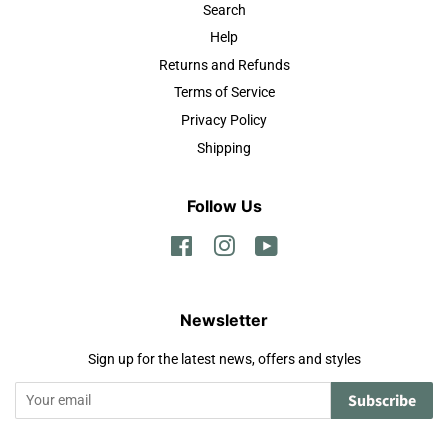
Search
Help
Returns and Refunds
Terms of Service
Privacy Policy
Shipping
Follow Us
Facebook
Instagram
YouTube
Newsletter
Sign up for the latest news, offers and styles
Subscribe