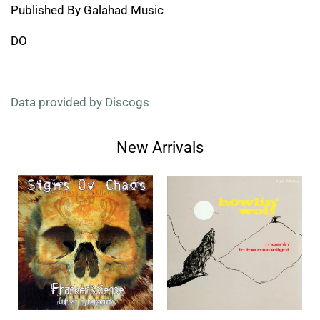
Published By Galahad Music
DO
Data provided by Discogs
New Arrivals