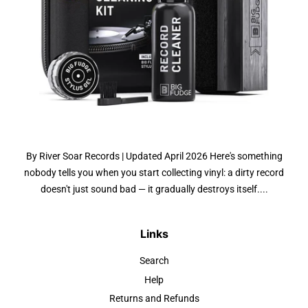
By River Soar Records | Updated April 2026 Here's something
nobody tells you when you start collecting vinyl: a dirty record
doesn't just sound bad — it gradually destroys itself....
Links
Search
Help
Returns and Refunds