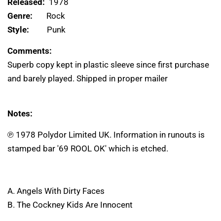
Released:
1978
Genre:
Rock
Style:
Punk
Comments:
Superb copy kept in plastic sleeve since first purchase
and barely played. Shipped in proper mailer
Notes:
℗ 1978 Polydor Limited UK. Information in runouts is
stamped bar '69 ROOL OK' which is etched.
A. Angels With Dirty Faces
B. The Cockney Kids Are Innocent