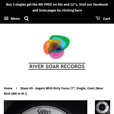
Buy 3 singles get the 4th FREE on 45s and 12"s. Visit our Facebook
Search
and Insta pages by clicking here
Cart
Menu
›
Home
Sham 69 - Angels With Dirty Faces (7", Single, Com) (Near
Mint (NM or M-))