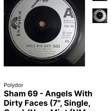
Polydor
Sham 69 - Angels With
Dirty Faces (7", Single,