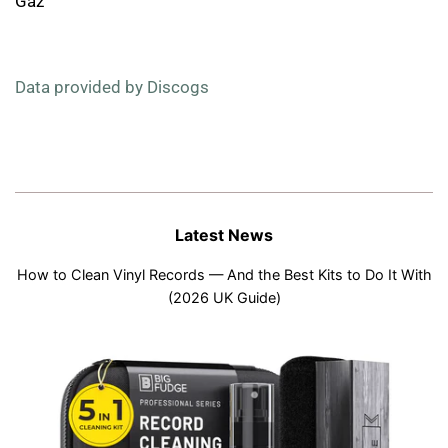
Gaz
Data provided by Discogs
Latest News
How to Clean Vinyl Records — And the Best Kits to Do It With
(2026 UK Guide)