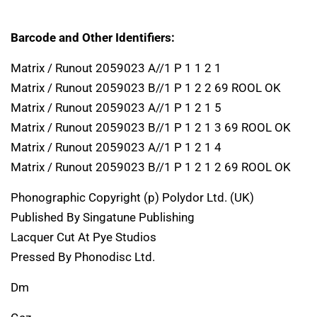
Barcode and Other Identifiers:
Matrix / Runout 2059023 A//1 P 1 1 2 1
Matrix / Runout 2059023 B//1 P 1 2 2 69 ROOL OK
Matrix / Runout 2059023 A//1 P 1 2 1 5
Matrix / Runout 2059023 B//1 P 1 2 1 3 69 ROOL OK
Matrix / Runout 2059023 A//1 P 1 2 1 4
Matrix / Runout 2059023 B//1 P 1 2 1 2 69 ROOL OK
Phonographic Copyright (p) Polydor Ltd. (UK)
Published By Singatune Publishing
Lacquer Cut At Pye Studios
Pressed By Phonodisc Ltd.
Dm