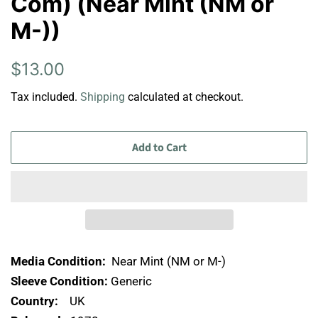
Com) (Near Mint (NM or
M-))
Regular
Sale
$13.00
price
price
Tax included.
Shipping
calculated at checkout.
Add to Cart
Media Condition:
Near Mint (NM or M-)
Sleeve Condition:
Generic
Country:
UK