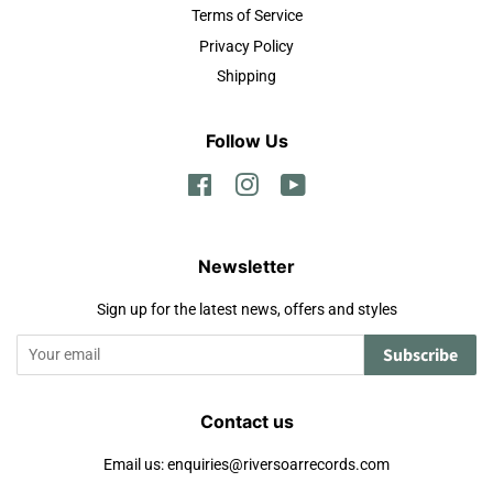
Terms of Service
Privacy Policy
Shipping
Follow Us
Facebook
Instagram
YouTube
Newsletter
Sign up for the latest news, offers and styles
Subscribe
Contact us
Email us: enquiries@riversoarrecords.com