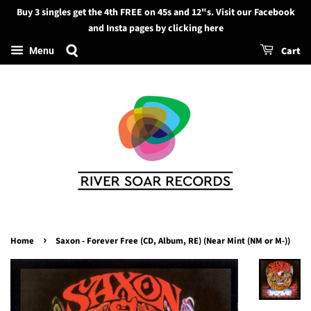
Buy 3 singles get the 4th FREE on 45s and 12"s. Visit our Facebook
Search
and Insta pages by clicking here
Cart
Menu
›
Home
Saxon - Forever Free (CD, Album, RE) (Near Mint (NM or M-))