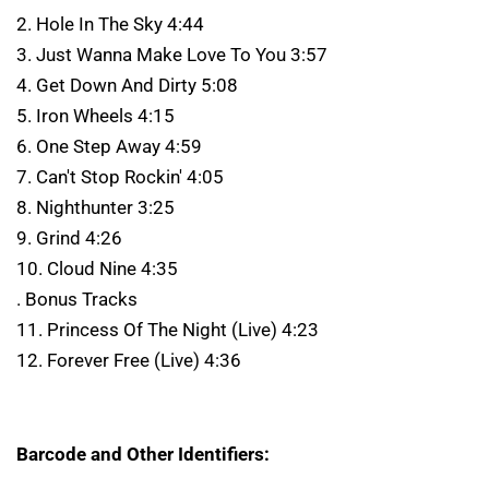
2. Hole In The Sky 4:44
3. Just Wanna Make Love To You 3:57
4. Get Down And Dirty 5:08
5. Iron Wheels 4:15
6. One Step Away 4:59
7. Can't Stop Rockin' 4:05
8. Nighthunter 3:25
9. Grind 4:26
10. Cloud Nine 4:35
. Bonus Tracks
11. Princess Of The Night (Live) 4:23
12. Forever Free (Live) 4:36
Barcode and Other Identifiers: