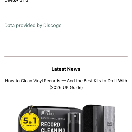
Data provided by Discogs
Latest News
How to Clean Vinyl Records — And the Best Kits to Do It With
(2026 UK Guide)