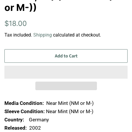
or M-))
Regular
Sale
$18.00
price
price
Tax included.
Shipping
calculated at checkout.
Add to Cart
Media Condition:
Near Mint (NM or M-)
Sleeve Condition:
Near Mint (NM or M-)
Country:
Germany
Released:
2002