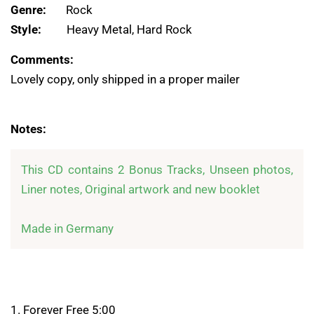
Genre:
Rock
Style:
Heavy Metal, Hard Rock
Comments:
Lovely copy, only shipped in a proper mailer
Notes:
This CD contains 2 Bonus Tracks, Unseen photos, 
Liner notes, Original artwork and new booklet

Made in Germany
1. Forever Free 5:00