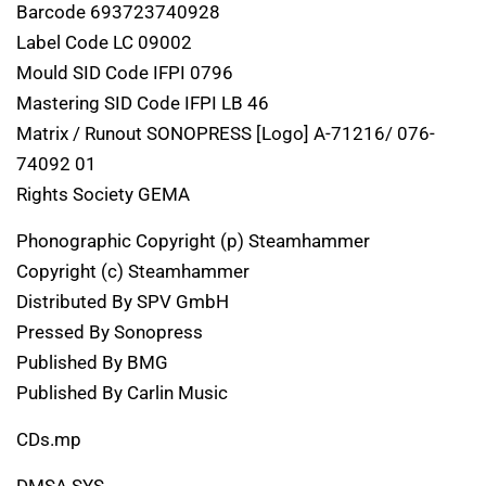
Barcode 693723740928
Label Code LC 09002
Mould SID Code IFPI 0796
Mastering SID Code IFPI LB 46
Matrix / Runout SONOPRESS [Logo] A-71216/ 076-
74092 01
Rights Society GEMA
Phonographic Copyright (p) Steamhammer
Copyright (c) Steamhammer
Distributed By SPV GmbH
Pressed By Sonopress
Published By BMG
Published By Carlin Music
CDs.mp
DMSA SYS