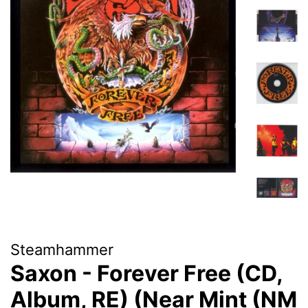
Steamhammer
Saxon - Forever Free (CD,
Album, RE) (Near Mint (NM