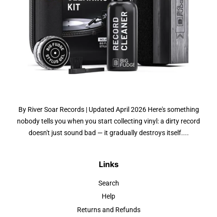
By River Soar Records | Updated April 2026 Here's something
nobody tells you when you start collecting vinyl: a dirty record
doesn't just sound bad — it gradually destroys itself....
Links
Search
Help
Returns and Refunds