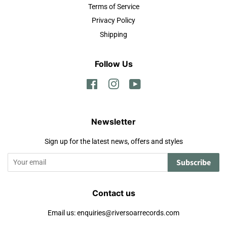
Terms of Service
Privacy Policy
Shipping
Follow Us
Facebook
Instagram
YouTube
Newsletter
Sign up for the latest news, offers and styles
Subscribe
Contact us
Email us: enquiries@riversoarrecords.com