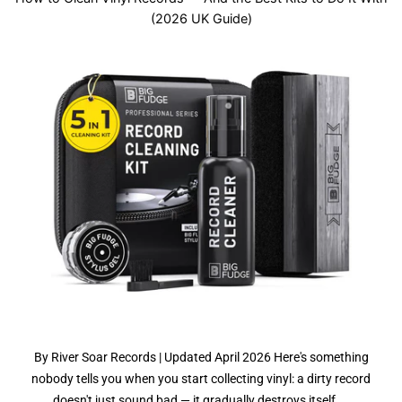
(2026 UK Guide)
By River Soar Records | Updated April 2026 Here's something
nobody tells you when you start collecting vinyl: a dirty record
doesn't just sound bad — it gradually destroys itself....