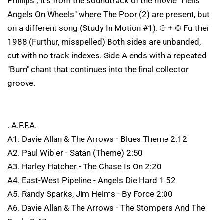
Phillips ; it's from the soundtrack of the movie "Hells
Angels On Wheels" where The Poor (2) are present, but
on a different song (Study In Motion #1). ℗ + © Further
1988 (Furthur, misspelled) Both sides are unbanded,
cut with no track indexes. Side A ends with a repeated
"Burn" chant that continues into the final collector
groove.
. A.F.F.A.
A1. Davie Allan & The Arrows - Blues Theme 2:12
A2. Paul Wibier - Satan (Theme) 2:50
A3. Harley Hatcher - The Chase Is On 2:20
A4. East-West Pipeline - Angels Die Hard 1:52
A5. Randy Sparks, Jim Helms - By Force 2:00
A6. Davie Allan & The Arrows - The Stompers And The