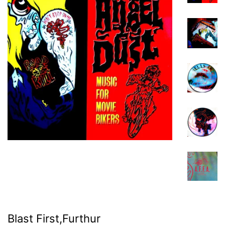
Blast First,Furthur