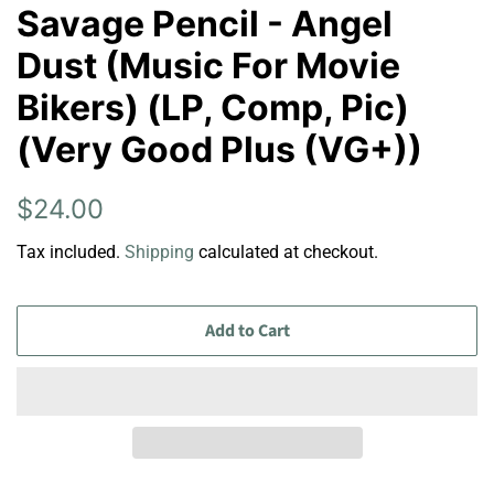
Savage Pencil - Angel
Dust (Music For Movie
Bikers) (LP, Comp, Pic)
(Very Good Plus (VG+))
Regular
Sale
$24.00
price
price
Tax included.
Shipping
calculated at checkout.
Add to Cart