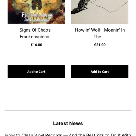
Signs Of Chaos -
Howlin' Wolf - Moanin' In
Frankenscienc...
The ...
£16.00
£21.00
Add to Cart
Add to Cart
Latest News
How to Clean Vinyl Records — And the Best Kits to Do It With