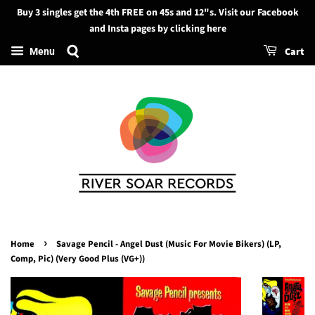
Buy 3 singles get the 4th FREE on 45s and 12"s. Visit our Facebook
Search
and Insta pages by clicking here
Cart
Menu
›
Home
Savage Pencil - Angel Dust (Music For Movie Bikers) (LP,
Comp, Pic) (Very Good Plus (VG+))