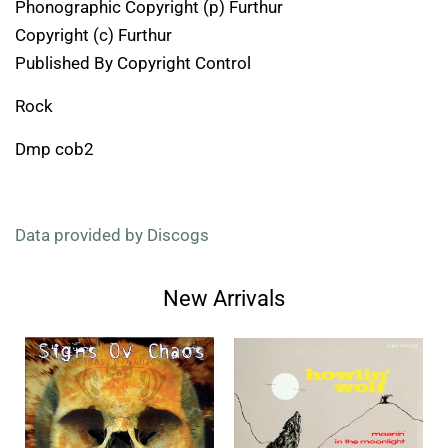
Phonographic Copyright (p) Furthur
Copyright (c) Furthur
Published By Copyright Control
Rock
Dmp cob2
Data provided by Discogs
New Arrivals