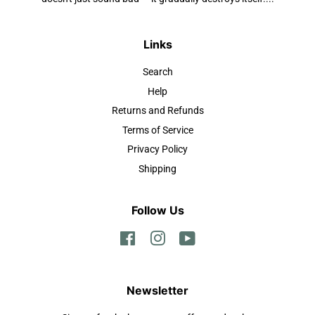
Links
Search
Help
Returns and Refunds
Terms of Service
Privacy Policy
Shipping
Follow Us
Facebook
Instagram
YouTube
Newsletter