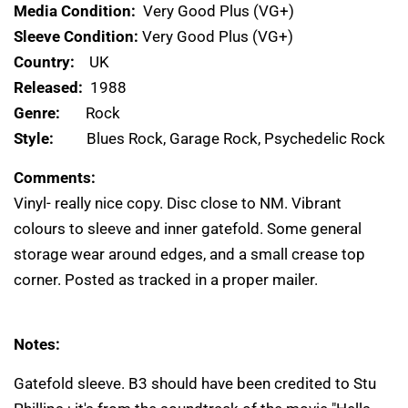
Media Condition:
Very Good Plus (VG+)
Sleeve Condition:
Very Good Plus (VG+)
Country:
UK
Released:
1988
Genre:
Rock
Style:
Blues Rock, Garage Rock, Psychedelic Rock
Comments:
Vinyl- really nice copy. Disc close to NM. Vibrant
colours to sleeve and inner gatefold. Some general
storage wear around edges, and a small crease top
corner. Posted as tracked in a proper mailer.
Notes:
Gatefold sleeve. B3 should have been credited to Stu