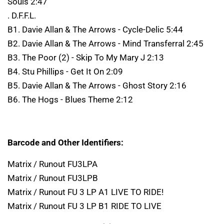
Souls 2:47
. D.F.F.L.
B1. Davie Allan & The Arrows - Cycle-Delic 5:44
B2. Davie Allan & The Arrows - Mind Transferral 2:45
B3. The Poor (2) - Skip To My Mary J 2:13
B4. Stu Phillips - Get It On 2:09
B5. Davie Allan & The Arrows - Ghost Story 2:16
B6. The Hogs - Blues Theme 2:12
Barcode and Other Identifiers:
Matrix / Runout FU3LPA
Matrix / Runout FU3LPB
Matrix / Runout FU 3 LP A1 LIVE TO RIDE!
Matrix / Runout FU 3 LP B1 RIDE TO LIVE