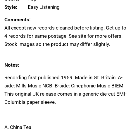
Style:
Easy Listening
Comments:
All except new records cleaned before listing. Get up to
4 records for same postage. See site for more offers.
Stock images so the product may differ slightly.
Notes:
Recording first published 1959. Made in Gt. Britain. A-
side: Mills Music NCB. B-side: Cinephonic Music BIEM.
This original UK release comes in a generic die-cut EMI-
Columbia paper sleeve.
A. China Tea