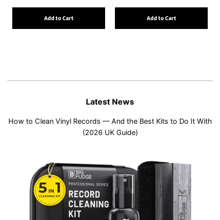
Add to Cart
Add to Cart
Latest News
How to Clean Vinyl Records — And the Best Kits to Do It With
(2026 UK Guide)