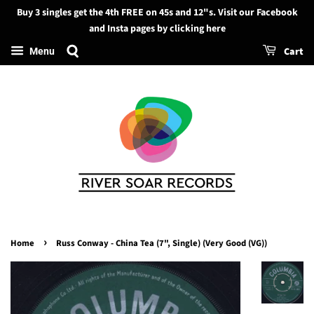
Buy 3 singles get the 4th FREE on 45s and 12"s. Visit our Facebook
Search
and Insta pages by clicking here
Cart
Menu
›
Home
Russ Conway - China Tea (7", Single) (Very Good (VG))