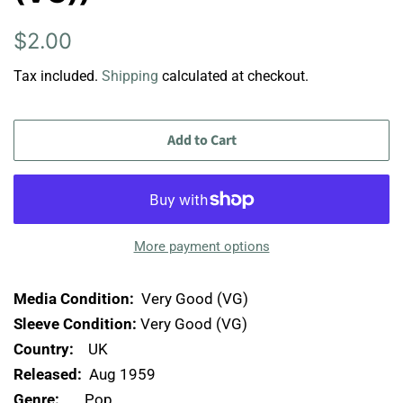
Regular
Sale
$2.00
price
price
Tax included.
Shipping
calculated at checkout.
Add to Cart
More payment options
Media Condition:
Very Good (VG)
Sleeve Condition:
Very Good (VG)
Country:
UK
Released:
Aug 1959
Genre:
Pop