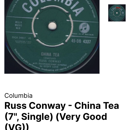
Columbia
Russ Conway - China Tea
(7", Single) (Very Good
(VG))