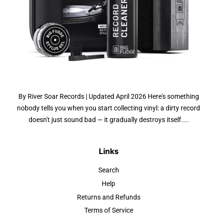
By River Soar Records | Updated April 2026 Here's something
nobody tells you when you start collecting vinyl: a dirty record
doesn't just sound bad — it gradually destroys itself....
Links
Search
Help
Returns and Refunds
Terms of Service