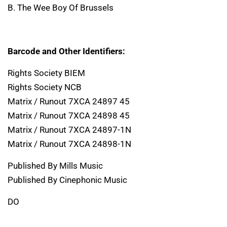
B. The Wee Boy Of Brussels
Barcode and Other Identifiers:
Rights Society BIEM
Rights Society NCB
Matrix / Runout 7XCA 24897 45
Matrix / Runout 7XCA 24898 45
Matrix / Runout 7XCA 24897-1N
Matrix / Runout 7XCA 24898-1N
Published By Mills Music
Published By Cinephonic Music
DO