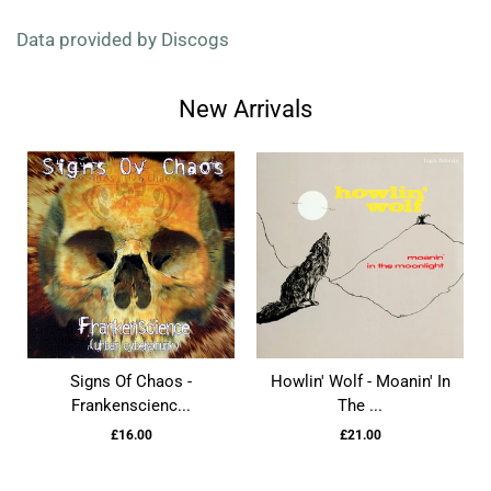
Data provided by Discogs
New Arrivals
Signs Of Chaos -
Howlin' Wolf - Moanin' In
Frankenscienc...
The ...
£16.00
£21.00