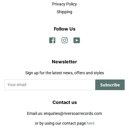
Privacy Policy
Shipping
Follow Us
Facebook
Instagram
YouTube
Newsletter
Sign up for the latest news, offers and styles
Subscribe
Contact us
Email us: enquiries@riversoarrecords.com
or by using our contact page
here