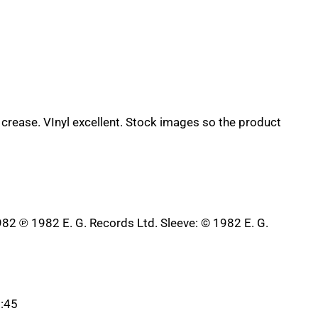
 crease. VInyl excellent. Stock images so the product
982 ℗ 1982 E. G. Records Ltd. Sleeve: © 1982 E. G.
3:45