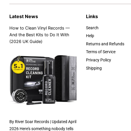
Latest News
Links
How to Clean Vinyl Records —
Search
And the Best Kits to Do It With
Help
(2026 UK Guide)
Returns and Refunds
Terms of Service
Privacy Policy
Shipping
By River Soar Records | Updated April
2026 Here's something nobody tells