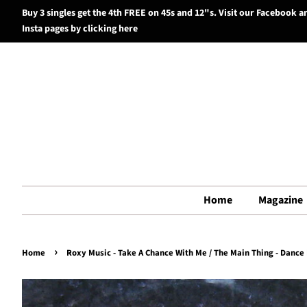
Buy 3 singles get the 4th FREE on 45s and 12"s. Visit our Facebook a
Insta pages by clicking here
Home
Magazine
›
Home
Roxy Music - Take A Chance With Me / The Main Thing - Dance M