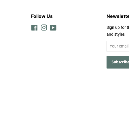
Follow Us
Newslett
Facebook
Instagram
YouTube
Sign up for t
and styles