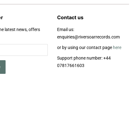
er
Contact us
he latest news, offers
Email us:
enquiries@riversoarrecords.com
or by using our contact page
here
Support phone number: +44
07817661603