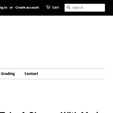
og in
or
Create account
Cart
Search
Search
 Grading
Contact