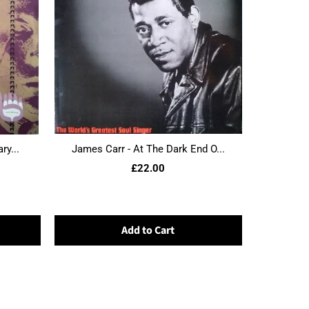
ry...
James Carr - At The Dark End O...
£22.00
Add to Cart