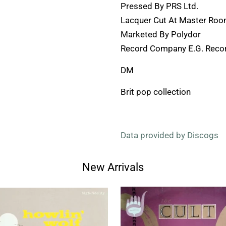
Pressed By PRS Ltd.
Lacquer Cut At Master Ro
Marketed By Polydor
Record Company E.G. Recor
DM
Brit pop collection
Data provided by Discogs
New Arrivals