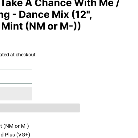
 Take A Chance With Me /
g - Dance Mix (12",
 Mint (NM or M-))
ated at checkout.
t (NM or M-)
d Plus (VG+)