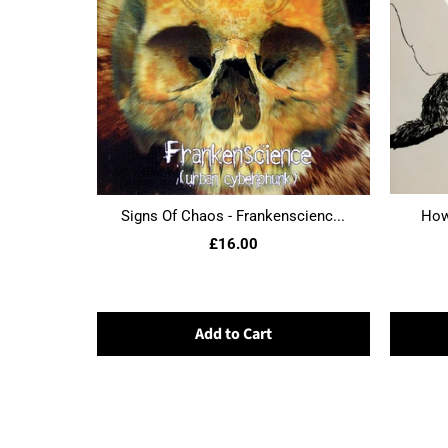
Signs Of Chaos - Frankenscienc...
Howl
£16.00
Add to Cart