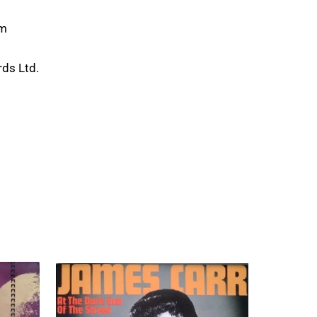
om
ds Ltd.