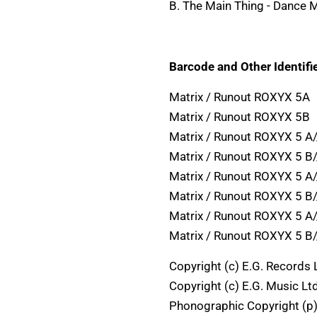
B. The Main Thing - Dance M
Barcode and Other Identifie
Matrix / Runout ROXYX 5A
Matrix / Runout ROXYX 5B
Matrix / Runout ROXYX 5 A
Matrix / Runout ROXYX 5 B
Matrix / Runout ROXYX 5 A
Matrix / Runout ROXYX 5 B
Matrix / Runout ROXYX 5 A
Matrix / Runout ROXYX 5 B
Copyright (c) E.G. Records 
Copyright (c) E.G. Music Ltd
Phonographic Copyright (p)