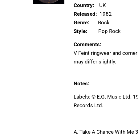
Country:
UK
Released:
1982
Genre:
Rock
Style:
Pop Rock
Comments:
V Feint ringwear and corner
may differ slightly.
Notes:
Labels: © E.G. Music Ltd. 1
Records Ltd.
A. Take A Chance With Me 