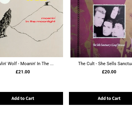
in' Wolf - Moanin' In The ...
The Cult - She Sells Sanctua
£21.00
£20.00
Add to Cart
Add to Cart