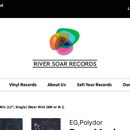
nd
L
Vinyl Records
About Us
Sell Your Records
Our
ix (12", Single) (Near Mint (NM or M-))
EG,Polydor