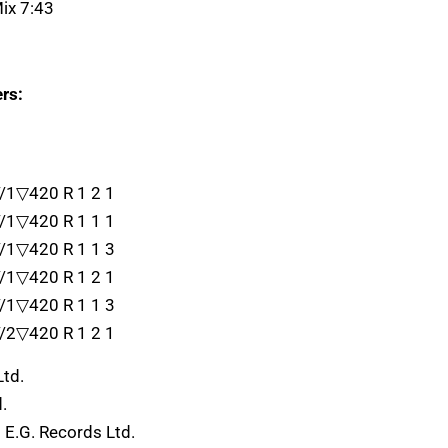
ix 7:43
rs:
//1▽420 R 1 2 1
//1▽420 R 1 1 1
//1▽420 R 1 1 3
//1▽420 R 1 2 1
//1▽420 R 1 1 3
//2▽420 R 1 2 1
Ltd.
.
 E.G. Records Ltd.