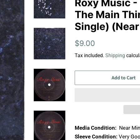
Roxy Music -
The Main Thin
Single) (Near
Regular
Sale
$9.00
price
price
Tax included.
Shipping
calcul
Add to Cart
Media Condition:
Near Min
Sleeve Condition:
Very Goo