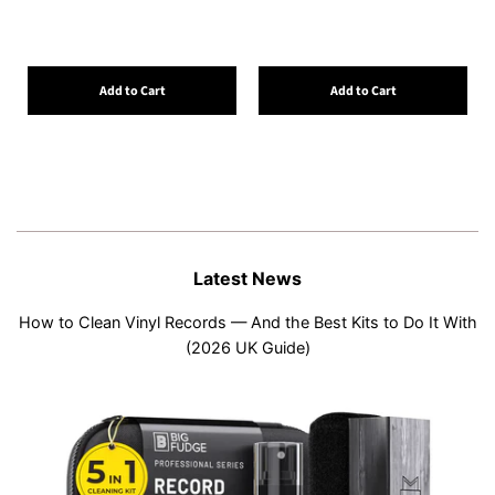
Add to Cart
Add to Cart
Latest News
How to Clean Vinyl Records — And the Best Kits to Do It With
(2026 UK Guide)