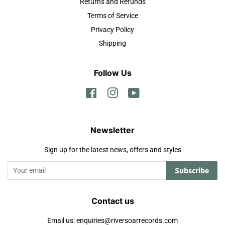
Returns and Refunds
Terms of Service
Privacy Policy
Shipping
Follow Us
Facebook
Instagram
YouTube
Newsletter
Sign up for the latest news, offers and styles
Subscribe
Contact us
Email us: enquiries@riversoarrecords.com