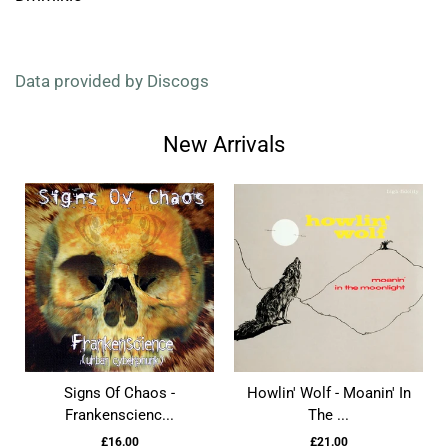
Data provided by Discogs
New Arrivals
Signs Of Chaos -
Howlin' Wolf - Moanin' In
Frankenscienc...
The ...
£16.00
£21.00