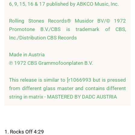
6, 9, 15, 16 & 17 published by ABKCO Music, Inc. 

Rolling Stones Records® Musidor BV/© 1972 
Promotone B.V./CBS is trademark of CBS, 
Inc./Distribution CBS Records 

Made in Austria 

℗ 1972 CBS Grammofoonplaten B.V. 

This release is similar to [r1066993 but is pressed 
from different glass master and contains different 
string in matrix - MASTERED BY DADC AUSTRIA
1. Rocks Off 4:29