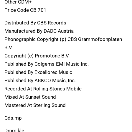
Other CDM+
Price Code CB 701
Distributed By CBS Records
Manufactured By DADC Austria
Phonographic Copyright (p) CBS Grammofoonplaten
B.V.
Copyright (c) Promotone B.V.
Published By Colgems-EMI Music Inc.
Published By Excellorec Music
Published By ABKCO Music, Inc.
Recorded At Rolling Stones Mobile
Mixed At Sunset Sound
Mastered At Sterling Sound
Cds.mp
Dmm.kle