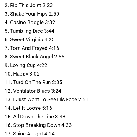
2. Rip This Joint 2:23
3. Shake Your Hips 2:59
4. Casino Boogie 3:32
5. Tumbling Dice 3:44
6. Sweet Virginia 4:25
7. Torn And Frayed 4:16
8. Sweet Black Angel 2:55
9. Loving Cup 4:22
10. Happy 3:02
11. Turd On The Run 2:35
12. Ventilator Blues 3:24
13. I Just Want To See His Face 2:51
14. Let It Loose 5:16
15. All Down The Line 3:48
16. Stop Breaking Down 4:33
17. Shine A Light 4:14