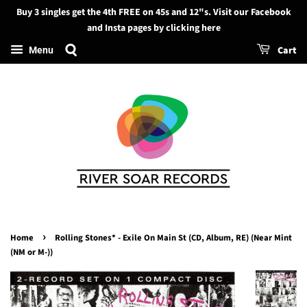
Buy 3 singles get the 4th FREE on 45s and 12"s. Visit our Facebook
Search
and Insta pages by clicking here
Cart
Menu
›
Home
Rolling Stones* - Exile On Main St (CD, Album, RE) (Near Mint
(NM or M-))