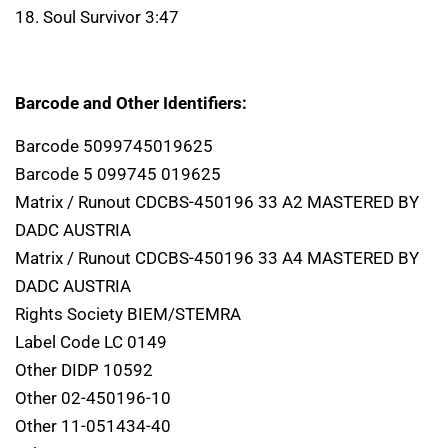
18. Soul Survivor 3:47
Barcode and Other Identifiers:
Barcode 5099745019625
Barcode 5 099745 019625
Matrix / Runout CDCBS-450196 33 A2 MASTERED BY
DADC AUSTRIA
Matrix / Runout CDCBS-450196 33 A4 MASTERED BY
DADC AUSTRIA
Rights Society BIEM/STEMRA
Label Code LC 0149
Other DIDP 10592
Other 02-450196-10
Other 11-051434-40