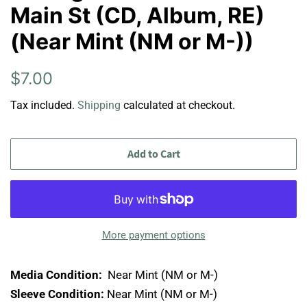
Main St (CD, Album, RE)
(Near Mint (NM or M-))
Regular
Sale
$7.00
price
price
Tax included.
Shipping
calculated at checkout.
Add to Cart
More payment options
Media Condition:
Near Mint (NM or M-)
Sleeve Condition:
Near Mint (NM or M-)