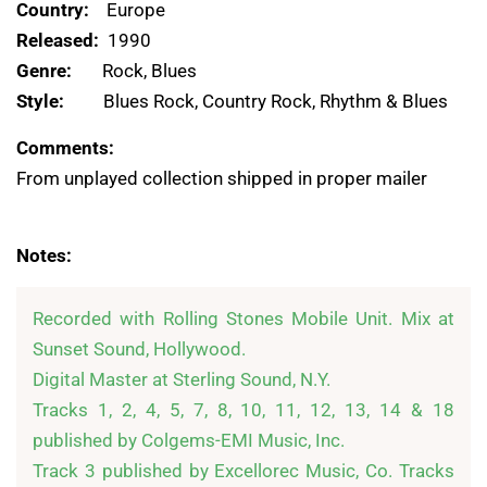
Country:
Europe
Released:
1990
Genre:
Rock, Blues
Style:
Blues Rock, Country Rock, Rhythm & Blues
Comments:
From unplayed collection shipped in proper mailer
Notes:
Recorded with Rolling Stones Mobile Unit. Mix at 
Sunset Sound, Hollywood. 

Digital Master at Sterling Sound, N.Y. 

Tracks 1, 2, 4, 5, 7, 8, 10, 11, 12, 13, 14 & 18 
published by Colgems-EMI Music, Inc.

Track 3 published by Excellorec Music, Co. Tracks 