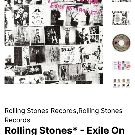
Rolling Stones Records,Rolling Stones
Records
Rolling Stones* - Exile On