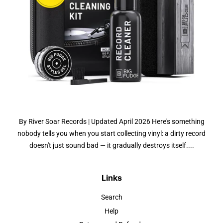
By River Soar Records | Updated April 2026 Here's something
nobody tells you when you start collecting vinyl: a dirty record
doesn't just sound bad — it gradually destroys itself....
Links
Search
Help