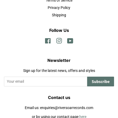
Terms of Service
Privacy Policy
Shipping
Follow Us
Facebook
Instagram
YouTube
Newsletter
Sign up for the latest news, offers and styles
Subscribe
Contact us
Email us: enquiries@riversoarrecords.com
or by using our contact page
here