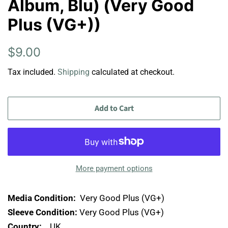
Album, Blu) (Very Good
Plus (VG+))
Regular
Sale
$9.00
price
price
Tax included.
Shipping
calculated at checkout.
Add to Cart
More payment options
Media Condition:
Very Good Plus (VG+)
Sleeve Condition:
Very Good Plus (VG+)
Country:
UK