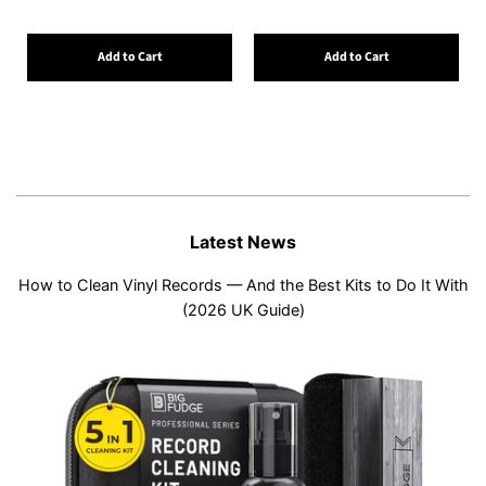
Add to Cart
Add to Cart
Latest News
How to Clean Vinyl Records — And the Best Kits to Do It With
(2026 UK Guide)