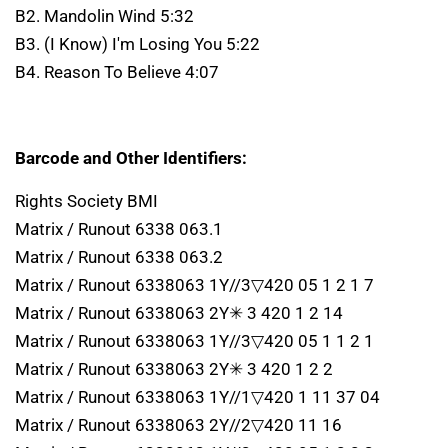
B2. Mandolin Wind 5:32
B3. (I Know) I'm Losing You 5:22
B4. Reason To Believe 4:07
Barcode and Other Identifiers:
Rights Society BMI
Matrix / Runout 6338 063.1
Matrix / Runout 6338 063.2
Matrix / Runout 6338063 1Y//3▽420 05 1 2 1 7
Matrix / Runout 6338063 2Y✳ 3 420 1 2 14
Matrix / Runout 6338063 1Y//3▽420 05 1 1 2 1
Matrix / Runout 6338063 2Y✳ 3 420 1 2 2
Matrix / Runout 6338063 1Y//1▽420 1 11 37 04
Matrix / Runout 6338063 2Y//2▽420 11 16