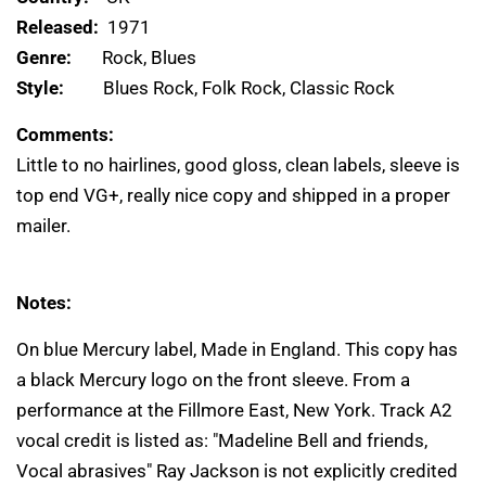
Released:
1971
Genre:
Rock, Blues
Style:
Blues Rock, Folk Rock, Classic Rock
Comments:
Little to no hairlines, good gloss, clean labels, sleeve is
top end VG+, really nice copy and shipped in a proper
mailer.
Notes:
On blue Mercury label, Made in England. This copy has
a black Mercury logo on the front sleeve. From a
performance at the Fillmore East, New York. Track A2
vocal credit is listed as: "Madeline Bell and friends,
Vocal abrasives" Ray Jackson is not explicitly credited