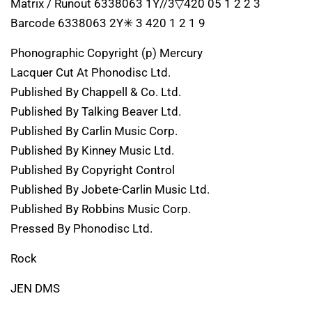
Matrix / Runout 6338063 1Y//3▽420 05 1 2 2 3
Barcode 6338063 2Y✳ 3 420 1 2 1 9
Phonographic Copyright (p) Mercury
Lacquer Cut At Phonodisc Ltd.
Published By Chappell & Co. Ltd.
Published By Talking Beaver Ltd.
Published By Carlin Music Corp.
Published By Kinney Music Ltd.
Published By Copyright Control
Published By Jobete-Carlin Music Ltd.
Published By Robbins Music Corp.
Pressed By Phonodisc Ltd.
Rock
JEN DMS