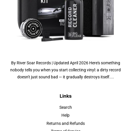
By River Soar Records | Updated April 2026 Here's something
nobody tells you when you start collecting vinyl: a dirty record
doesn't just sound bad — it gradually destroys itself....
Links
Search
Help
Returns and Refunds