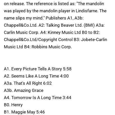
on release. The reference is listed as: "The mandolin
was played by the mandolin player in Lindisfarne. The
name slips my mind." Publishers A1, A3b:
Chappell&Co.Ltd. A2: Talking Beaver Ltd. (BMI) A3a:
Carlin Music Corp. A4: Kinney Music Ltd B0 to B2:
Chappell&Co.Ltd/Copyright Control B3: Jobete-Carlin
Music Ltd B4: Robbins Music Corp.
A1. Every Picture Tells A Story 5:58
A2. Seems Like A Long Time 4:00
A3a. That's All Right 6:02
A3b. Amazing Grace
A4. Tomorrow Is A Long Time 3:44
B0. Henry
B1. Maggie May 5:46