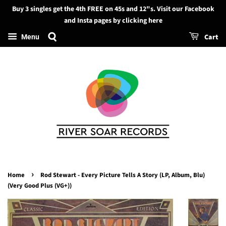
Buy 3 singles get the 4th FREE on 45s and 12"s. Visit our Facebook
Search
and Insta pages by clicking here
Cart
Menu
›
Home
Rod Stewart - Every Picture Tells A Story (LP, Album, Blu)
(Very Good Plus (VG+))