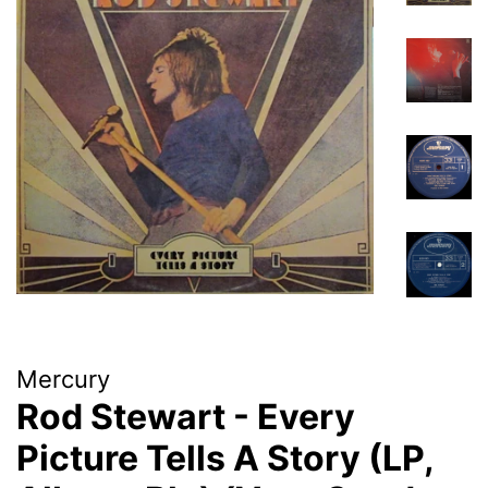
Mercury
Rod Stewart - Every
Picture Tells A Story (LP,