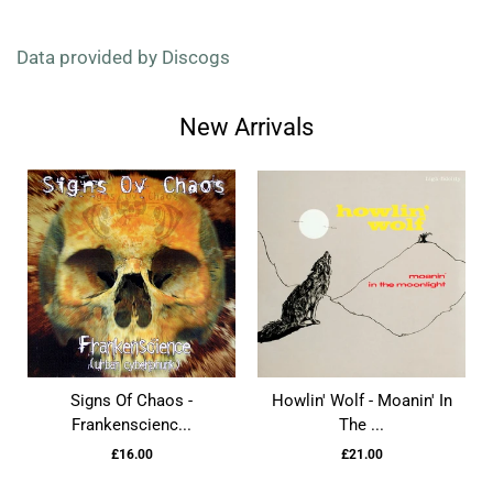
Data provided by Discogs
New Arrivals
Signs Of Chaos -
Howlin' Wolf - Moanin' In
Frankenscienc...
The ...
£16.00
£21.00