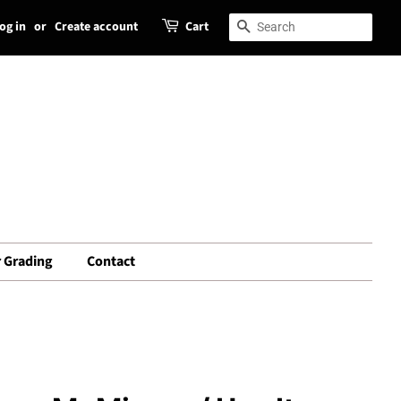
og in
or
Create account
Cart
Search
Search
 Grading
Contact