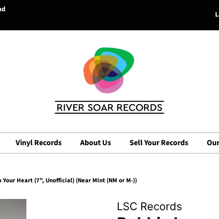
nd
L
Vinyl Records
About Us
Sell Your Records
Our
 Your Heart (7", Unofficial) (Near Mint (NM or M-))
LSC Records