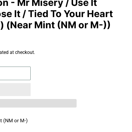
 - Mr Misery / Use It
se It / Tied To Your Heart
al) (Near Mint (NM or M-))
ated at checkout.
t (NM or M-)