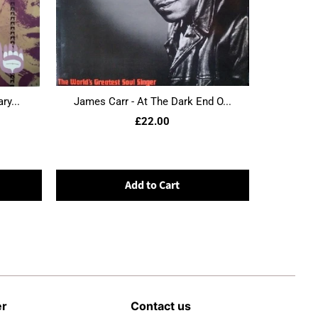
ry...
James Carr - At The Dark End O...
£22.00
Add to Cart
er
Contact us