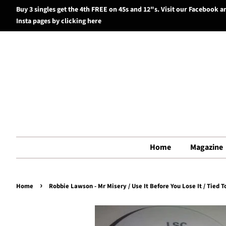
Buy 3 singles get the 4th FREE on 45s and 12"s. Visit our Facebook a
Insta pages by clicking here
Home
Magazine
›
Home
Robbie Lawson - Mr Misery / Use It Before You Lose It / Tied To