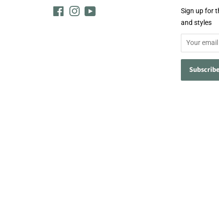
Facebook
Instagram
YouTube
Sign up for t
and styles