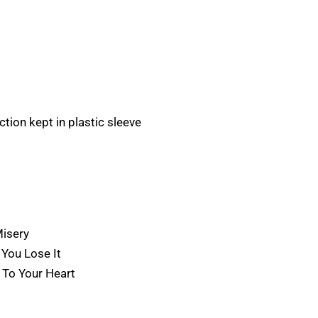
tion kept in plastic sleeve
Misery
 You Lose It
 To Your Heart