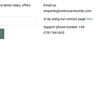
he latest news, offers
Email us:
enquiries@riversoarrecords.com
or by using our contact page
here
Support phone number: +44
07817661603