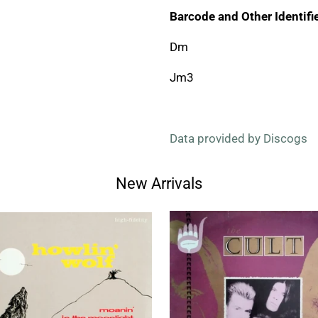
Barcode and Other Identifie
Dm
Jm3
Data provided by Discogs
New Arrivals