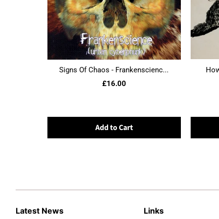
Signs Of Chaos - Frankenscienc...
Howl
£16.00
Add to Cart
Latest News
Links