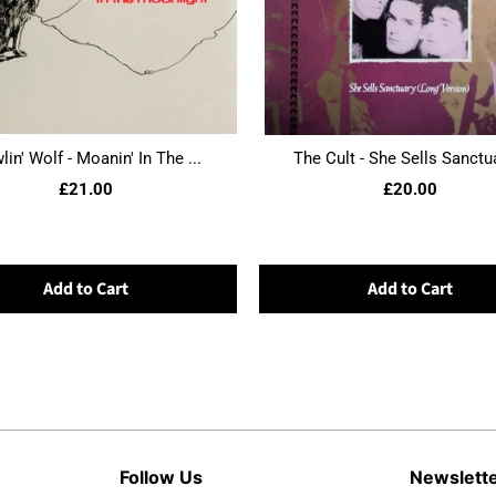
in' Wolf - Moanin' In The ...
The Cult - She Sells Sanctua
£21.00
£20.00
Add to Cart
Add to Cart
Follow Us
Newslett