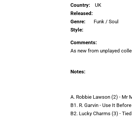
Country:
UK
Released:
Genre:
Funk / Soul
Style:
Comments:
As new from unplayed collec
Notes:
A. Robbie Lawson (2) - Mr 
B1. R. Garvin - Use It Before
B2. Lucky Charms (3) - Tied