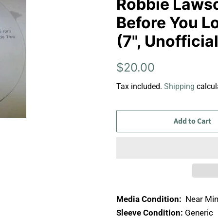
Robbie Lawson
Before You Lo
(7", Unoffici
Regular
Sale
$20.00
price
price
Tax included.
Shipping
calcul
Add to Cart
Media Condition:
Near Min
Sleeve Condition:
Generic