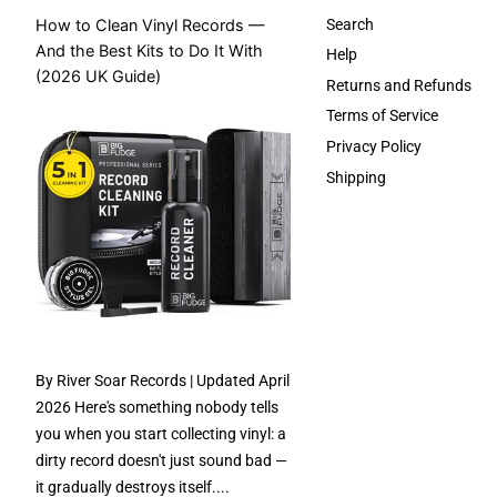
How to Clean Vinyl Records —
Search
And the Best Kits to Do It With
Help
(2026 UK Guide)
Returns and Refunds
Terms of Service
Privacy Policy
Shipping
By River Soar Records | Updated April
2026 Here's something nobody tells
you when you start collecting vinyl: a
dirty record doesn't just sound bad —
it gradually destroys itself....