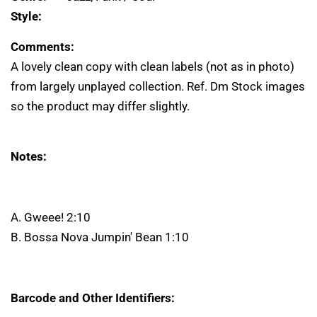
Style:
Comments:
A lovely clean copy with clean labels (not as in photo)
from largely unplayed collection. Ref. Dm Stock images
so the product may differ slightly.
Notes:
A. Gweee! 2:10
B. Bossa Nova Jumpin' Bean 1:10
Barcode and Other Identifiers: