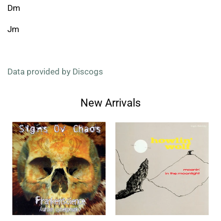
Dm
Jm
Data provided by Discogs
New Arrivals