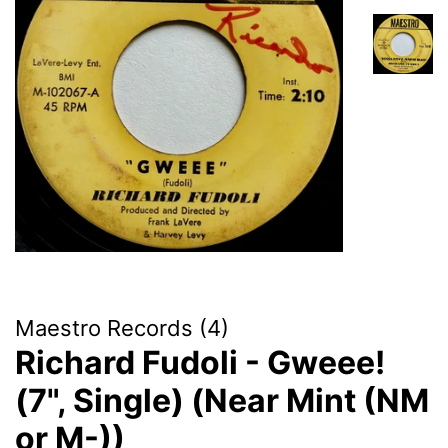
Maestro Records (4)
Richard Fudoli - Gweee!
(7", Single) (Near Mint (NM
or M-))