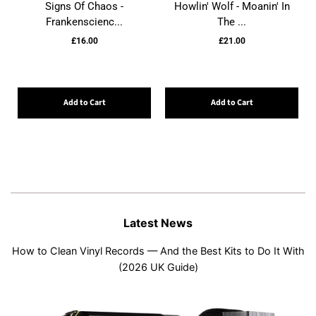
Signs Of Chaos -
Howlin' Wolf - Moanin' In
Frankenscienc...
The ...
£16.00
£21.00
Add to Cart
Add to Cart
Latest News
How to Clean Vinyl Records — And the Best Kits to Do It With
(2026 UK Guide)