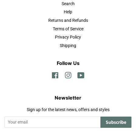
Search
Help
Returns and Refunds
Terms of Service
Privacy Policy
Shipping
Follow Us
Facebook
Instagram
YouTube
Newsletter
Sign up for the latest news, offers and styles
Subscribe