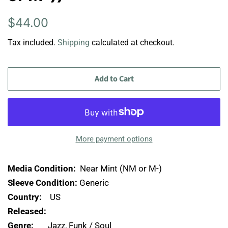
Regular
Sale
$44.00
price
price
Tax included.
Shipping
calculated at checkout.
Add to Cart
More payment options
Media Condition:
Near Mint (NM or M-)
Sleeve Condition:
Generic
Country:
US
Released:
Genre:
Jazz, Funk / Soul