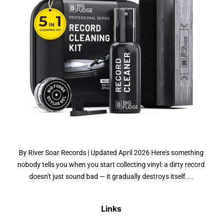
By River Soar Records | Updated April 2026 Here's something
nobody tells you when you start collecting vinyl: a dirty record
doesn't just sound bad — it gradually destroys itself....
Links