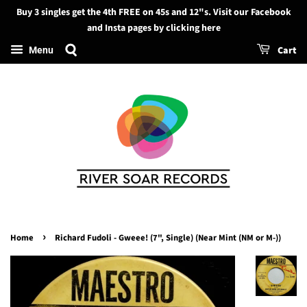
Buy 3 singles get the 4th FREE on 45s and 12"s. Visit our Facebook
Search
and Insta pages by clicking here
Cart
Menu
›
Home
Richard Fudoli - Gweee! (7", Single) (Near Mint (NM or M-))