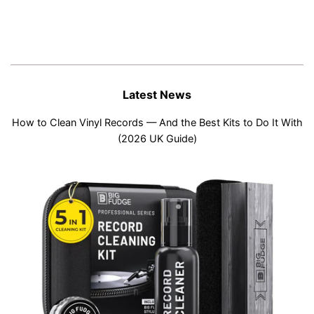
Latest News
How to Clean Vinyl Records — And the Best Kits to Do It With
(2026 UK Guide)