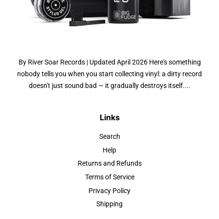
By River Soar Records | Updated April 2026 Here's something
nobody tells you when you start collecting vinyl: a dirty record
doesn't just sound bad — it gradually destroys itself....
Links
Search
Help
Returns and Refunds
Terms of Service
Privacy Policy
Shipping