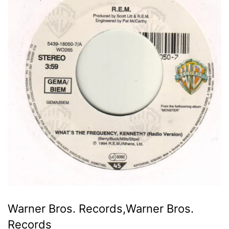
Warner Bros. Records,Warner Bros.
Records