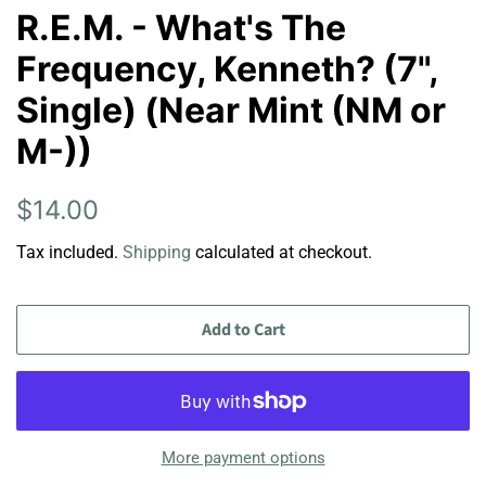
R.E.M. - What's The
Frequency, Kenneth? (7",
Single) (Near Mint (NM or
M-))
Regular
Sale
$14.00
price
price
Tax included.
Shipping
calculated at checkout.
Add to Cart
More payment options