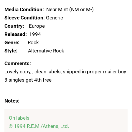
Media Condition:
Near Mint (NM or M-)
Sleeve Condition:
Generic
Country:
Europe
Released:
1994
Genre:
Rock
Style:
Alternative Rock
Comments:
Lovely copy, , clean labels, shipped in proper mailer buy
3 singles get 4th free
Notes:
On labels:

℗ 1994 R.E.M./Athens, Ltd.
