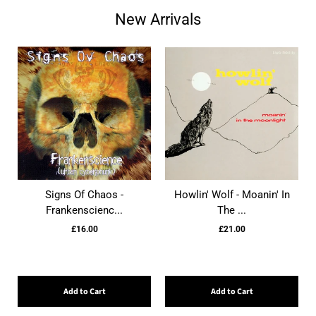
New Arrivals
Signs Of Chaos -
Howlin' Wolf - Moanin' In
Frankenscienc...
The ...
£16.00
£21.00
Add to Cart
Add to Cart