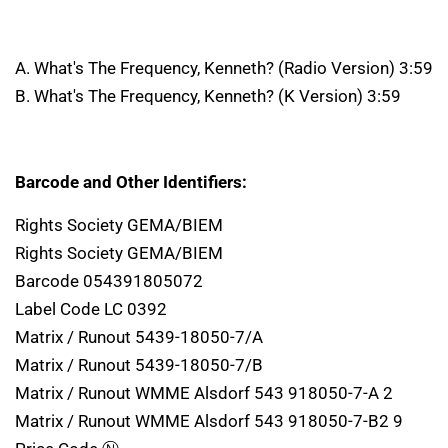
A. What's The Frequency, Kenneth? (Radio Version) 3:59
B. What's The Frequency, Kenneth? (K Version) 3:59
Barcode and Other Identifiers:
Rights Society GEMA/BIEM
Rights Society GEMA/BIEM
Barcode 054391805072
Label Code LC 0392
Matrix / Runout 5439-18050-7/A
Matrix / Runout 5439-18050-7/B
Matrix / Runout WMME Alsdorf 543 918050-7-A 2
Matrix / Runout WMME Alsdorf 543 918050-7-B2 9