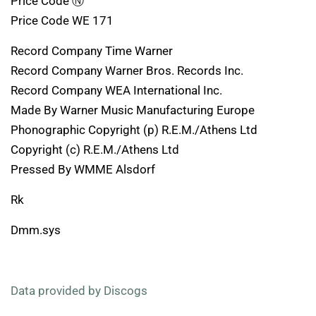
Price Code Ⓝ
Price Code WE 171
Record Company Time Warner
Record Company Warner Bros. Records Inc.
Record Company WEA International Inc.
Made By Warner Music Manufacturing Europe
Phonographic Copyright (p) R.E.M./Athens Ltd
Copyright (c) R.E.M./Athens Ltd
Pressed By WMME Alsdorf
Rk
Dmm.sys
Data provided by Discogs