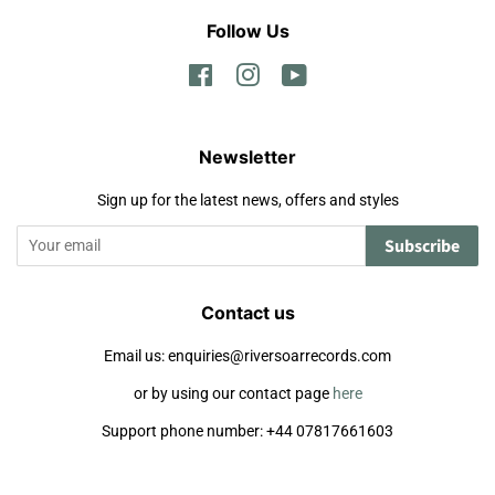
Follow Us
Facebook
Instagram
YouTube
Newsletter
Sign up for the latest news, offers and styles
Subscribe
Contact us
Email us: enquiries@riversoarrecords.com
or by using our contact page
here
Support phone number: +44 07817661603