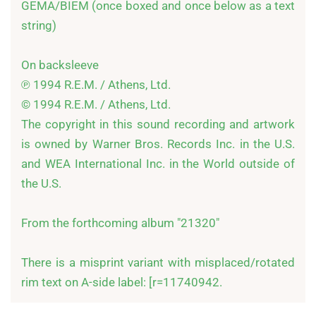
GEMA/BIEM (once boxed and once below as a text 
string)

On backsleeve

℗ 1994 R.E.M. / Athens, Ltd.

© 1994 R.E.M. / Athens, Ltd.

The copyright in this sound recording and artwork 
is owned by Warner Bros. Records Inc. in the U.S. 
and WEA International Inc. in the World outside of 
the U.S.

From the forthcoming album "21320"

There is a misprint variant with misplaced/rotated 
rim text on A-side label: [r=11740942.