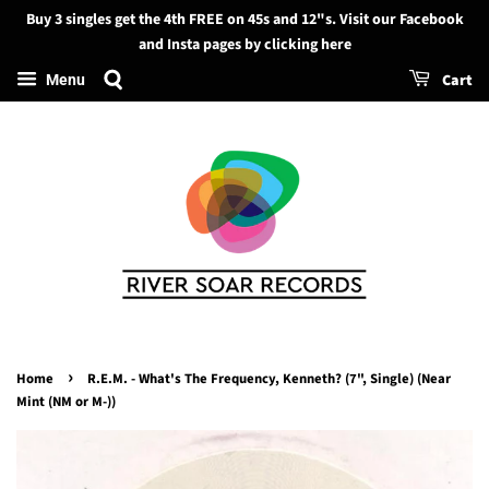
Buy 3 singles get the 4th FREE on 45s and 12"s. Visit our Facebook
Search
and Insta pages by clicking here
Cart
Menu
›
Home
R.E.M. - What's The Frequency, Kenneth? (7", Single) (Near
Mint (NM or M-))