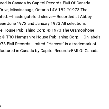
ured in Canada by Capitol Records-EMI Of Canada
n Drive, Mississauga, Ontario L4V 1B2 ℗1973 The
ed. —Inside gatefold sleeve— Recorded at Abbey
en June 1972 and January 1973 All selections
re House Publishing Corp. ℗ 1973 The Gramophone
t © TRO-Hampshire House Publishing Corp. —On labels
73 EMI Records Limited. "Harvest" is a trademark of
factured in Canada by Capitol Records-EMI Of Canada
y