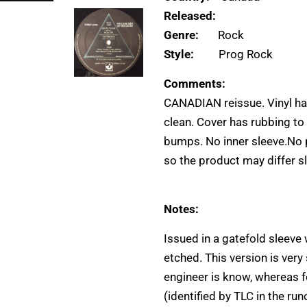
Released:
Genre:
Rock
Style:
Prog Rock
Comments:
CANADIAN reissue. Vinyl has
clean. Cover has rubbing to
bumps. No inner sleeve.No 
so the product may differ sl
Notes:
Issued in a gatefold sleeve
etched. This version is very
engineer is know, whereas fo
(identified by TLC in the ru