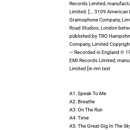
Records Limited, manufact
Limited. [... 3109 America
Gramophone Company, Limit
Road Studios, London betwe
published by TRO Hampshi
Company, Limited Copyrigh
— Recorded in England ℗ 19
EMI Records Limited, manu
Limited [in rim text
A1. Speak To Me
A2. Breathe
A3. On The Run
A4. Time
A5. The Great Gig In The Sk