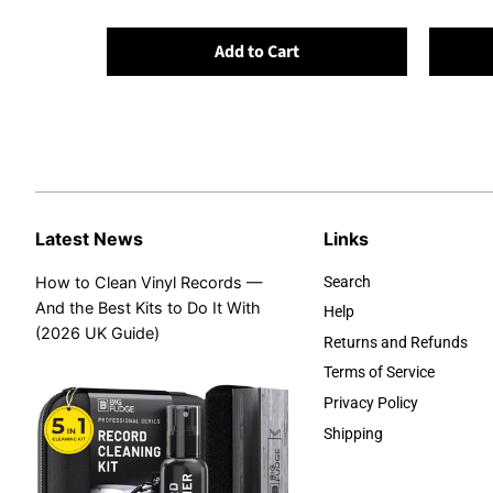
Add to Cart
Latest News
Links
How to Clean Vinyl Records —
Search
And the Best Kits to Do It With
Help
(2026 UK Guide)
Returns and Refunds
Terms of Service
Privacy Policy
Shipping