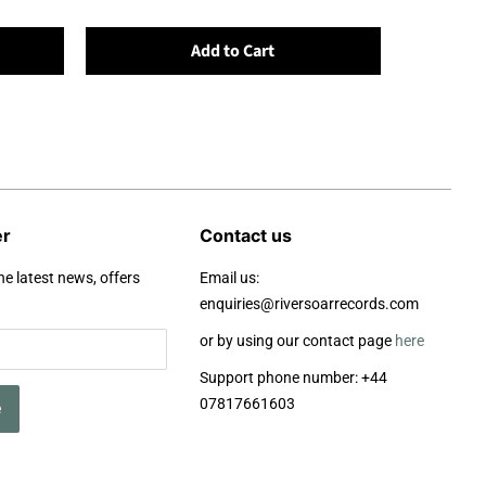
Add to Cart
er
Contact us
he latest news, offers
Email us:
enquiries@riversoarrecords.com
or by using our contact page
here
Support phone number: +44
07817661603