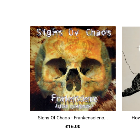
Signs Of Chaos - Frankenscienc...
Howl
£16.00