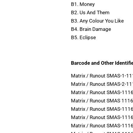
B1. Money
B2. Us And Them
B3. Any Colour You Like
B4. Brain Damage
B5. Eclipse
Barcode and Other Identifie
Matrix / Runout SMAS-1-1
Matrix / Runout SMAS-2-1
Matrix / Runout SMAS-1116
Matrix / Runout SMAS 1116
Matrix / Runout SMAS-1116
Matrix / Runout SMAS-1116
Matrix / Runout SMAS-11163 