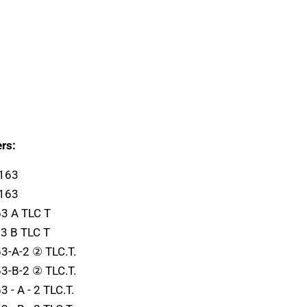
rs:
1163
1163
3 A TLC T
3 B TLC T
3-A-2 ② TLC.T.
3-B-2 ② TLC.T.
- A - 2 TLC.T.