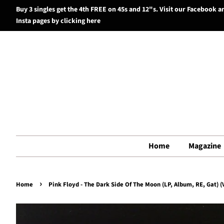
Buy 3 singles get the 4th FREE on 45s and 12"s. Visit our Facebook a
Insta pages by clicking here
Home
Magazine
›
Home
Pink Floyd - The Dark Side Of The Moon (LP, Album, RE, Gat) (