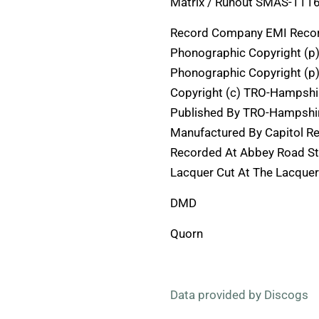
Matrix / Runout SMAS-11163 
Record Company EMI Recor
Phonographic Copyright (p
Phonographic Copyright (p)
Copyright (c) TRO-Hampshi
Published By TRO-Hampshir
Manufactured By Capitol R
Recorded At Abbey Road S
Lacquer Cut At The Lacquer
DMD
Quorn
Data provided by Discogs