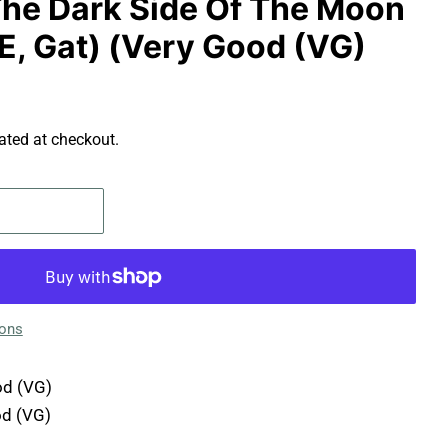
 The Dark Side Of The Moon
E, Gat) (Very Good (VG)
ated at checkout.
ions
d (VG)
d (VG)