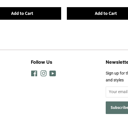
Add to Cart
Add to Cart
Follow Us
Newslett
Facebook
Instagram
YouTube
Sign up for t
and styles