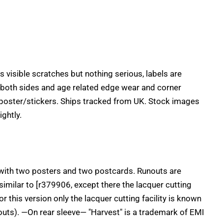
 visible scratches but nothing serious, labels are
 both sides and age related edge wear and corner
poster/stickers. Ships tracked from UK. Stock images
ightly.
 with two posters and two postcards. Runouts are
 similar to [r379906, except there the lacquer cutting
r this version only the lacquer cutting facility is known
nouts). —On rear sleeve— "Harvest" is a trademark of EMI