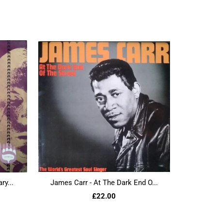
ry...
James Carr - At The Dark End O...
£22.00