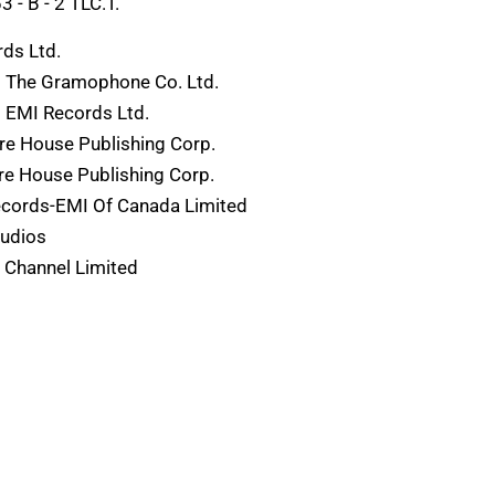
- B - 2 TLC.T.
ds Ltd.
) The Gramophone Co. Ltd.
 EMI Records Ltd.
re House Publishing Corp.
e House Publishing Corp.
ecords-EMI Of Canada Limited
tudios
 Channel Limited