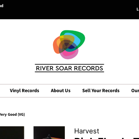
nd
L
Vinyl Records
About Us
Sell Your Records
Our
Very Good (VG)
Harvest