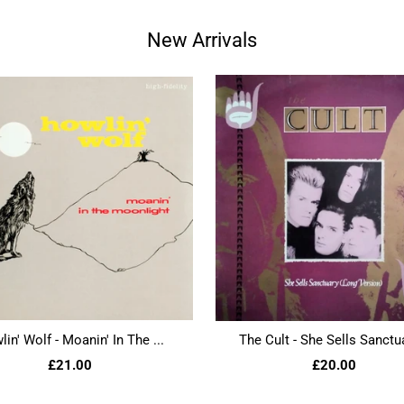
New Arrivals
in' Wolf - Moanin' In The ...
The Cult - She Sells Sanctua
£21.00
£20.00