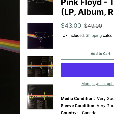
Pink Floyd -
(LP, Album, R
Regular
Sale
$43.00
$49.00
price
price
Tax included.
Shipping
calcul
Add to Cart
More payment opt
Media Condition:
Very Goo
Sleeve Condition:
Very Goo
Country:
Canada