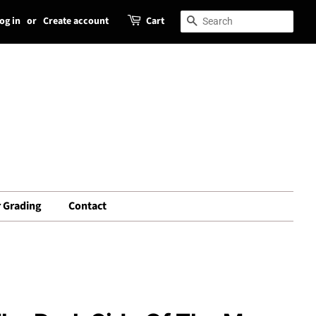
og in
or
Create account
Cart
Search
Search
 Grading
Contact