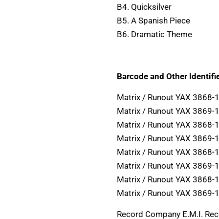
B4. Quicksilver
B5. A Spanish Piece
B6. Dramatic Theme
Barcode and Other Identifie
Matrix / Runout YAX 3868-
Matrix / Runout YAX 3869-
Matrix / Runout YAX 3868-
Matrix / Runout YAX 3869-
Matrix / Runout YAX 3868-
Matrix / Runout YAX 3869-
Matrix / Runout YAX 3868-
Matrix / Runout YAX 3869-
Record Company E.M.I. Re