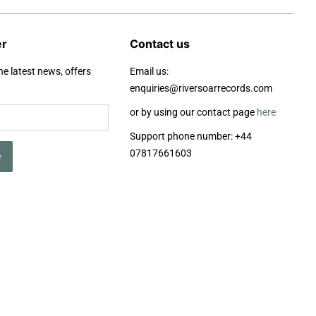
er
Contact us
he latest news, offers
Email us:
enquiries@riversoarrecords.com
or by using our contact page
here
Support phone number: +44
07817661603