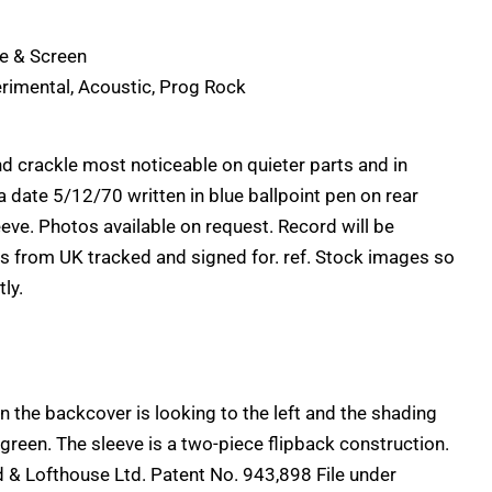
ge & Screen
rimental, Acoustic, Prog Rock
 crackle most noticeable on quieter parts and in
date 5/12/70 written in blue ballpoint pen on rear
leeve. Photos available on request. Record will be
s from UK tracked and signed for. ref. Stock images so
ly.
n the backcover is looking to the left and the shading
green. The sleeve is a two-piece flipback construction.
 & Lofthouse Ltd. Patent No. 943,898 File under