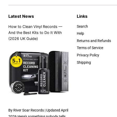
Latest News
Links
How to Clean Vinyl Records —
Search
And the Best Kits to Do It With
Help
(2026 UK Guide)
Returns and Refunds
Terms of Service
Privacy Policy
Shipping
By River Soar Records | Updated April
2026 Here's something nobody tells