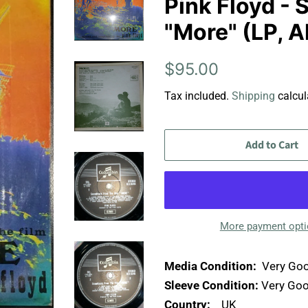
Pink Floyd -
"More" (LP, 
Regular
Sale
$95.00
price
price
Tax included.
Shipping
calcul
Add to Cart
More payment opt
Media Condition:
Very Goo
Sleeve Condition:
Very Goo
Country:
UK