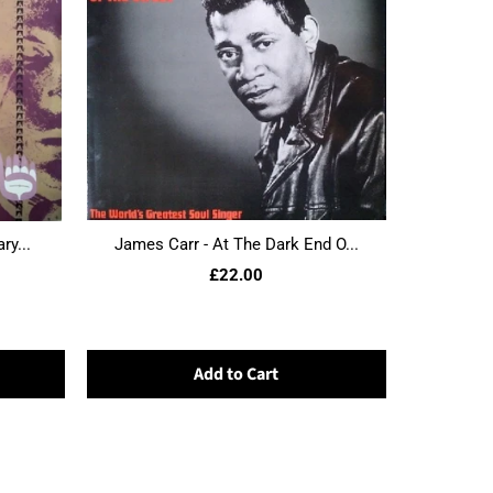
ry...
James Carr - At The Dark End O...
£22.00
Add to Cart