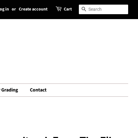
og in
or
Create account
Cart
Search
Search
 Grading
Contact