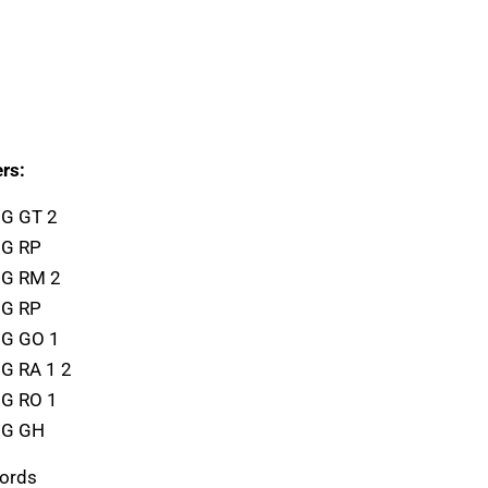
rs:
1G GT 2
1G RP
1G RM 2
1G RP
1G GO 1
1G RA 1 2
1G RO 1
1G GH
cords