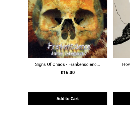
Signs Of Chaos - Frankenscienc...
Howl
£16.00
Add to Cart