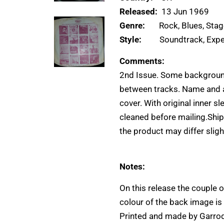
Released:
13 Jun 1969
Genre:
Rock, Blues, Sta
Style:
Soundtrack, Expe
Comments:
2nd Issue. Some background
between tracks. Name and a 
cover. With original inner s
cleaned before mailing.Ship
the product may differ slight
Notes:
On this release the couple o
colour of the back image is 
Printed and made by Garrod