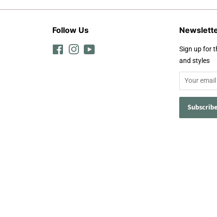
Follow Us
Newslett
Facebook
Instagram
YouTube
Sign up for t
and styles