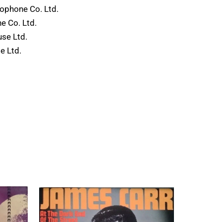
phone Co. Ltd.
 Co. Ltd.
use Ltd.
e Ltd.