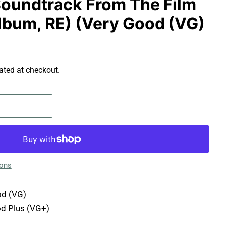
 Soundtrack From The Film
Album, RE) (Very Good (VG)
ated at checkout.
ions
d (VG)
d Plus (VG+)