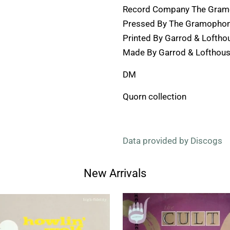
Record Company The Gramo
Pressed By The Gramophone
Printed By Garrod & Loftho
Made By Garrod & Lofthous
DM
Quorn collection
Data provided by Discogs
New Arrivals