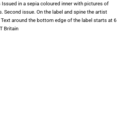
ssued in a sepia coloured inner with pictures of
Second issue. On the label and spine the artist
'' Text around the bottom edge of the label starts at 6
T Britain