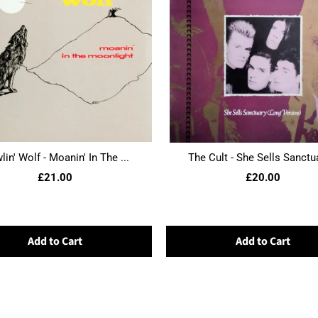
in' Wolf - Moanin' In The ...
The Cult - She Sells Sanctua
£21.00
£20.00
Add to Cart
Add to Cart