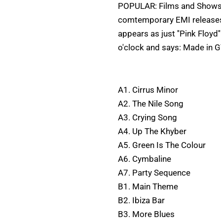
POPULAR: Films and Shows I
comtemporary EMI releases. 
appears as just ''Pink Floyd
o'clock and says: Made in G
A1. Cirrus Minor
A2. The Nile Song
A3. Crying Song
A4. Up The Khyber
A5. Green Is The Colour
A6. Cymbaline
A7. Party Sequence
B1. Main Theme
B2. Ibiza Bar
B3. More Blues