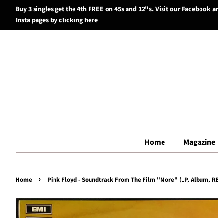
Buy 3 singles get the 4th FREE on 45s and 12"s. Visit our Facebook a
Insta pages by clicking here
Home
Magazine
›
Home
Pink Floyd - Soundtrack From The Film "More" (LP, Album, RE