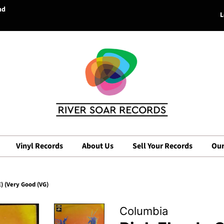
nd
L
Vinyl Records
About Us
Sell Your Records
Our
) (Very Good (VG)
Columbia