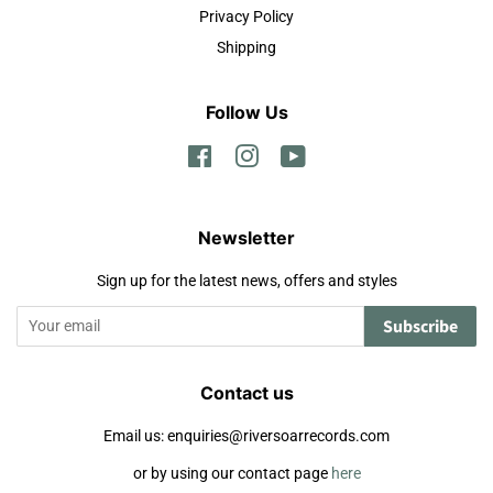
Privacy Policy
Shipping
Follow Us
Facebook
Instagram
YouTube
Newsletter
Sign up for the latest news, offers and styles
Subscribe
Contact us
Email us: enquiries@riversoarrecords.com
or by using our contact page
here