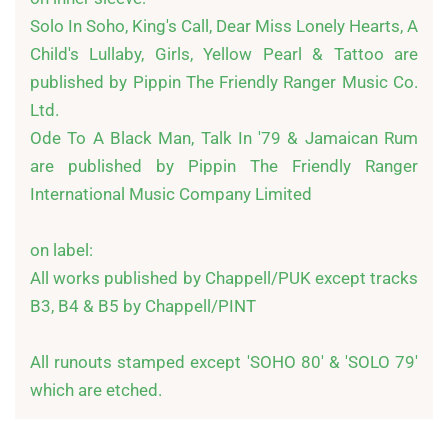
Solo In Soho, King's Call, Dear Miss Lonely Hearts, A 
Child's Lullaby, Girls, Yellow Pearl & Tattoo are 
published by Pippin The Friendly Ranger Music Co. 
Ltd.

Ode To A Black Man, Talk In '79 & Jamaican Rum 
are published by Pippin The Friendly Ranger 
International Music Company Limited

on label:

All works published by Chappell/PUK except tracks 
B3, B4 & B5 by Chappell/PINT

All runouts stamped except 'SOHO 80' & 'SOLO 79' 