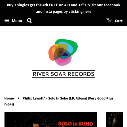
Buy 3 singles get the 4th FREE on 45s and 12"s. Visit our Facebook
Search
and Insta pages by clicking here
Cart
Menu
›
Home
Philip Lynott* - Solo In Soho (LP, Album) (Very Good Plus
(VG+))