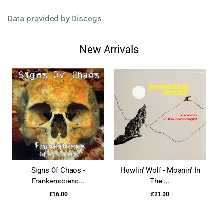
Data provided by Discogs
New Arrivals
Signs Of Chaos -
Howlin' Wolf - Moanin' In
Frankenscienc...
The ...
£16.00
£21.00