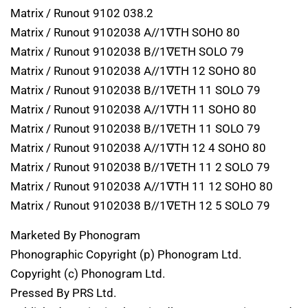
Matrix / Runout 9102 038.2
Matrix / Runout 9102038 A//1∇TH SOHO 80
Matrix / Runout 9102038 B//1∇ETH SOLO 79
Matrix / Runout 9102038 A//1∇TH 12 SOHO 80
Matrix / Runout 9102038 B//1∇ETH 11 SOLO 79
Matrix / Runout 9102038 A//1∇TH 11 SOHO 80
Matrix / Runout 9102038 B//1∇ETH 11 SOLO 79
Matrix / Runout 9102038 A//1∇TH 12 4 SOHO 80
Matrix / Runout 9102038 B//1∇ETH 11 2 SOLO 79
Matrix / Runout 9102038 A//1∇TH 11 12 SOHO 80
Matrix / Runout 9102038 B//1∇ETH 12 5 SOLO 79
Marketed By Phonogram
Phonographic Copyright (p) Phonogram Ltd.
Copyright (c) Phonogram Ltd.
Pressed By PRS Ltd.