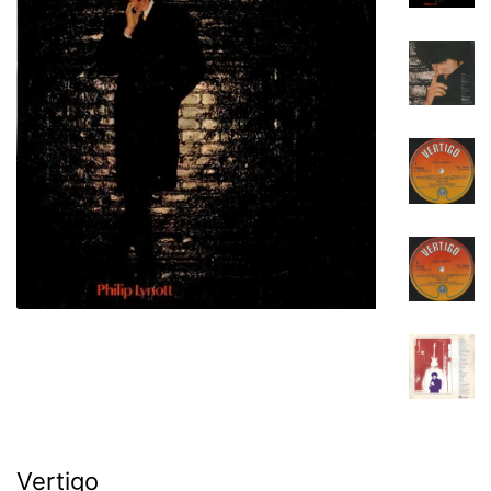
Vertigo