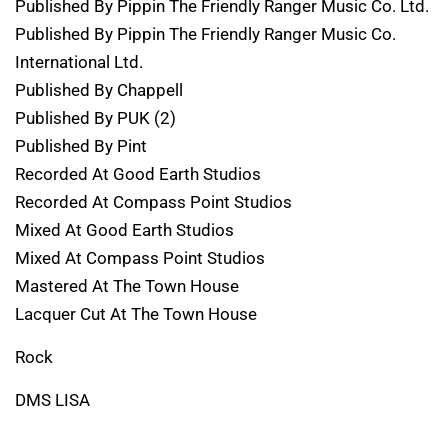
Published By Pippin The Friendly Ranger Music Co. Ltd.
Published By Pippin The Friendly Ranger Music Co.
International Ltd.
Published By Chappell
Published By PUK (2)
Published By Pint
Recorded At Good Earth Studios
Recorded At Compass Point Studios
Mixed At Good Earth Studios
Mixed At Compass Point Studios
Mastered At The Town House
Lacquer Cut At The Town House
Rock
DMS LISA