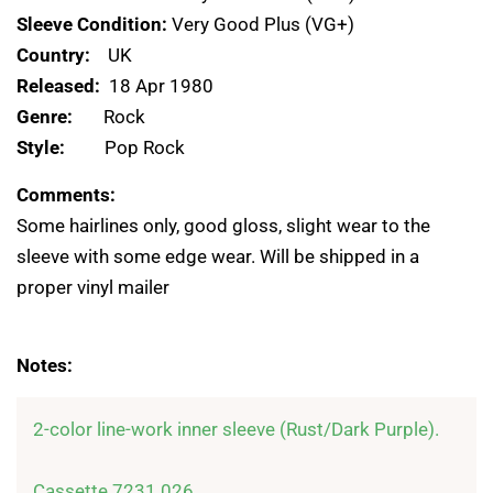
Sleeve Condition:
Very Good Plus (VG+)
Country:
UK
Released:
18 Apr 1980
Genre:
Rock
Style:
Pop Rock
Comments:
Some hairlines only, good gloss, slight wear to the
sleeve with some edge wear. Will be shipped in a
proper vinyl mailer
Notes:
2-color line-work inner sleeve (Rust/Dark Purple).

Cassette 7231 026
