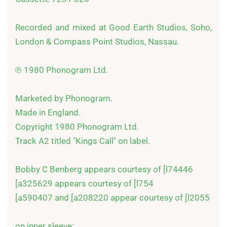
Recorded and mixed at Good Earth Studios, Soho, 
London & Compass Point Studios, Nassau.

℗ 1980 Phonogram Ltd.

Marketed by Phonogram.

Made in England.

Copyright 1980 Phonogram Ltd.

Track A2 titled "Kings Call" on label.

Bobby C Benberg appears courtesy of [l74446

[a325629 appears courtesy of [l754

[a590407 and [a208220 appear courtesy of [l2055

on inner sleeve:
