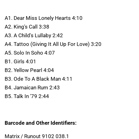
A1. Dear Miss Lonely Hearts 4:10
A2. King's Call 3:38
A3. A Child's Lullaby 2:42
A4. Tattoo (Giving It All Up For Love) 3:20
A5. Solo In Soho 4:07
B1. Girls 4:01
B2. Yellow Pearl 4:04
B3. Ode To A Black Man 4:11
B4. Jamaican Rum 2:43
B5. Talk In '79 2:44
Barcode and Other Identifiers:
Matrix / Runout 9102 038.1