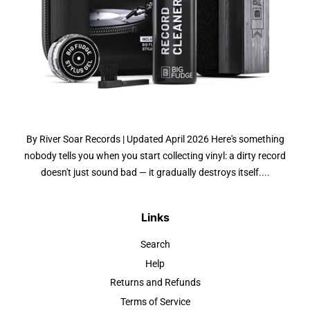
By River Soar Records | Updated April 2026 Here's something
nobody tells you when you start collecting vinyl: a dirty record
doesn't just sound bad — it gradually destroys itself....
Links
Search
Help
Returns and Refunds
Terms of Service