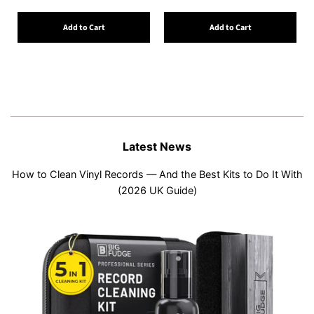
Add to Cart
Add to Cart
Latest News
How to Clean Vinyl Records — And the Best Kits to Do It With
(2026 UK Guide)