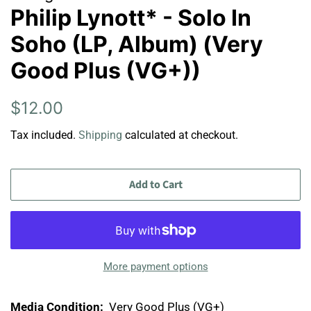
Philip Lynott* - Solo In
Soho (LP, Album) (Very
Good Plus (VG+))
Regular
Sale
$12.00
price
price
Tax included.
Shipping
calculated at checkout.
Add to Cart
More payment options
Media Condition:
Very Good Plus (VG+)