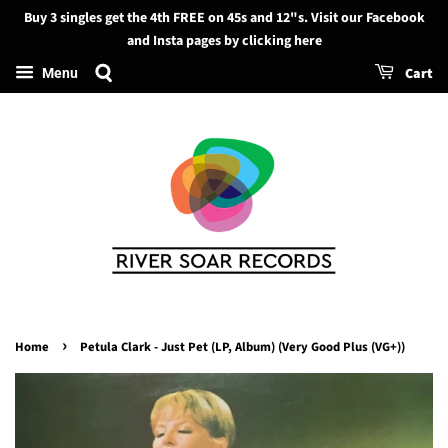
Buy 3 singles get the 4th FREE on 45s and 12"s. Visit our Facebook
Search
and Insta pages by clicking here
Cart
Menu
›
Home
Petula Clark - Just Pet (LP, Album) (Very Good Plus (VG+))