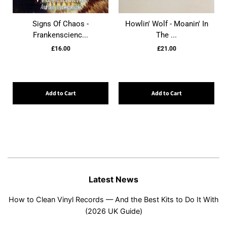
Signs Of Chaos -
Howlin' Wolf - Moanin' In
Frankenscienc...
The ...
£16.00
£21.00
Add to Cart
Add to Cart
Latest News
How to Clean Vinyl Records — And the Best Kits to Do It With
(2026 UK Guide)