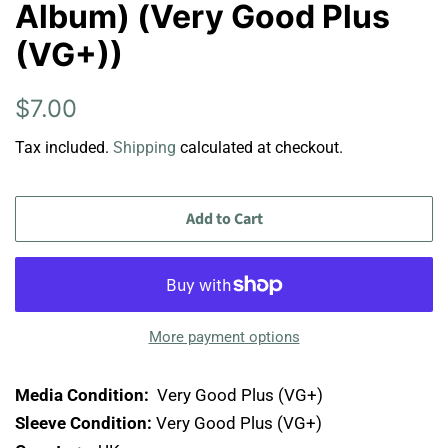
Album) (Very Good Plus
(VG+))
Regular
Sale
$7.00
price
price
Tax included.
Shipping
calculated at checkout.
Add to Cart
More payment options
Media Condition:
Very Good Plus (VG+)
Sleeve Condition:
Very Good Plus (VG+)