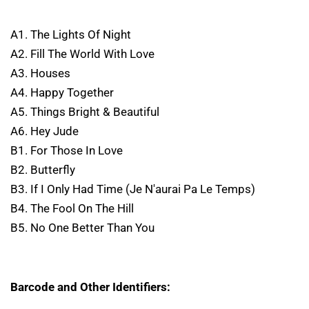
A1. The Lights Of Night
A2. Fill The World With Love
A3. Houses
A4. Happy Together
A5. Things Bright & Beautiful
A6. Hey Jude
B1. For Those In Love
B2. Butterfly
B3. If I Only Had Time (Je N'aurai Pa Le Temps)
B4. The Fool On The Hill
B5. No One Better Than You
Barcode and Other Identifiers: