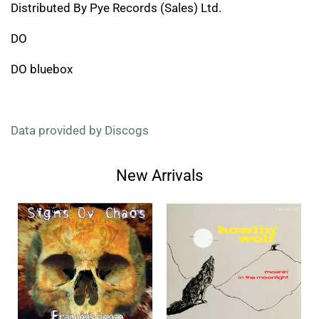
Distributed By Pye Records (Sales) Ltd.
DO
DO bluebox
Data provided by Discogs
New Arrivals