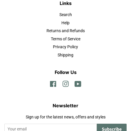
Links
Search
Help
Returns and Refunds
Terms of Service
Privacy Policy
Shipping
Follow Us
Facebook
Instagram
YouTube
Newsletter
Sign up for the latest news, offers and styles
Subscribe