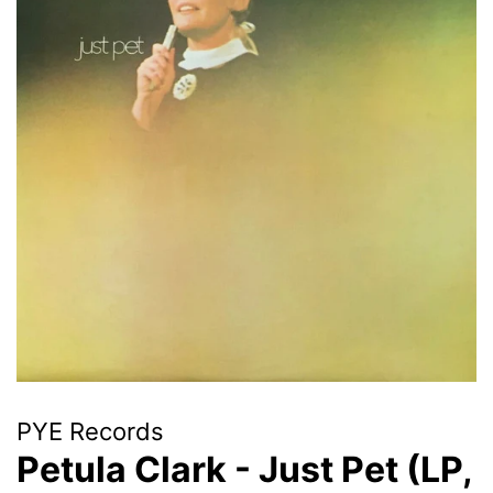
PYE Records
Petula Clark - Just Pet (LP,