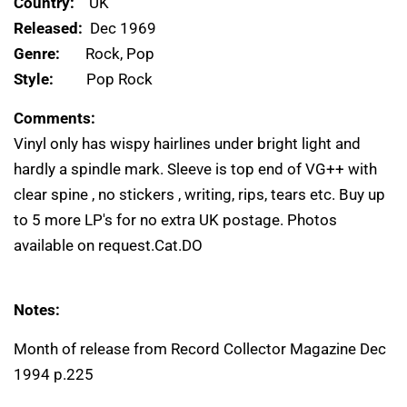
Country:
UK
Released:
Dec 1969
Genre:
Rock, Pop
Style:
Pop Rock
Comments:
Vinyl only has wispy hairlines under bright light and
hardly a spindle mark. Sleeve is top end of VG++ with
clear spine , no stickers , writing, rips, tears etc. Buy up
to 5 more LP's for no extra UK postage. Photos
available on request.Cat.DO
Notes:
Month of release from Record Collector Magazine Dec
1994 p.225