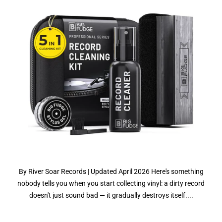
By River Soar Records | Updated April 2026 Here's something
nobody tells you when you start collecting vinyl: a dirty record
doesn't just sound bad — it gradually destroys itself....