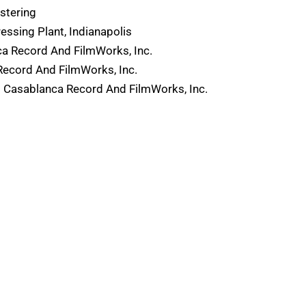
stering
ssing Plant, Indianapolis
a Record And FilmWorks, Inc.
Record And FilmWorks, Inc.
 Casablanca Record And FilmWorks, Inc.