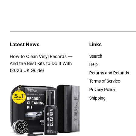
Latest News
Links
How to Clean Vinyl Records —
Search
And the Best Kits to Do It With
Help
(2026 UK Guide)
Returns and Refunds
Terms of Service
Privacy Policy
Shipping