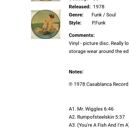
Released:
1978
Genre:
Funk / Soul
Style:
P.Funk
Comments:
Vinyl - picture disc. Really 
storage wear around the edg
Notes:
℗ 1978 Casablanca Record A
A1. Mr. Wiggles 6:46
A2. Rumpofsteelskin 5:37
A3. (You're A Fish And I'm 