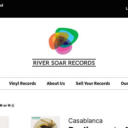
nd
L
Vinyl Records
About Us
Sell Your Records
Our
M or M-))
Casablanca