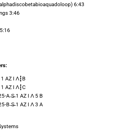
alphadiscobetabioaquadoloop) 6:43
ngs 3:46
 5:16
rs:
 1 AZ I Λ┇B
 1 AZ I Λ┇C
5-A ̶S̶ 1 AZ I Λ 5 B
5-B ̶S̶ 1 AZ I Λ 3 A
 Systems
.