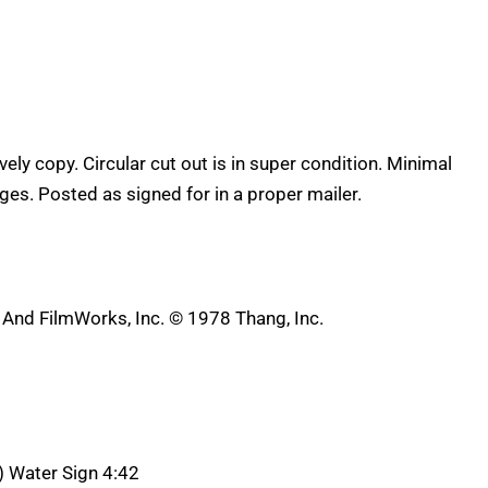
lovely copy. Circular cut out is in super condition. Minimal
es. Posted as signed for in a proper mailer.
nd FilmWorks, Inc. © 1978 Thang, Inc.
A) Water Sign 4:42