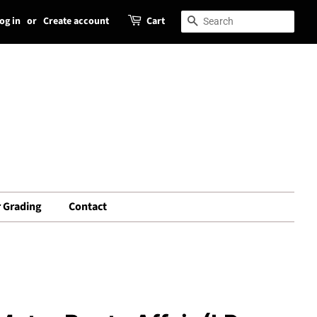
og in
or
Create account
Cart
Search
Search
 Grading
Contact