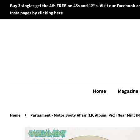
Buy 3 singles get the 4th FREE on 45s and 12"s. Visit our Facebook a
Insta pages by clicking here
Home
Magazine
›
Home
Parliament - Motor Booty Affair (LP, Album, Pic) (Near Mint (N