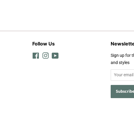
Follow Us
Newslett
Facebook
Instagram
YouTube
Sign up for t
and styles