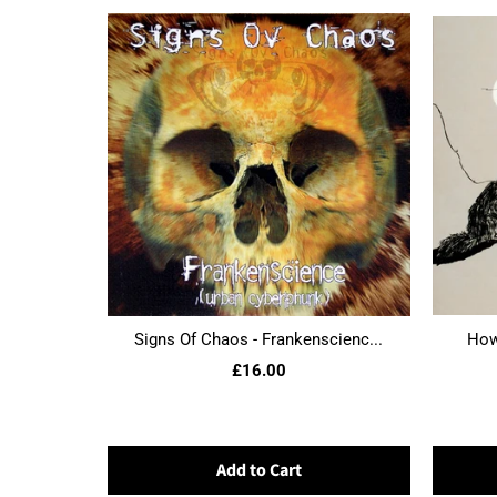
Signs Of Chaos - Frankenscienc...
Howl
£16.00
Add to Cart