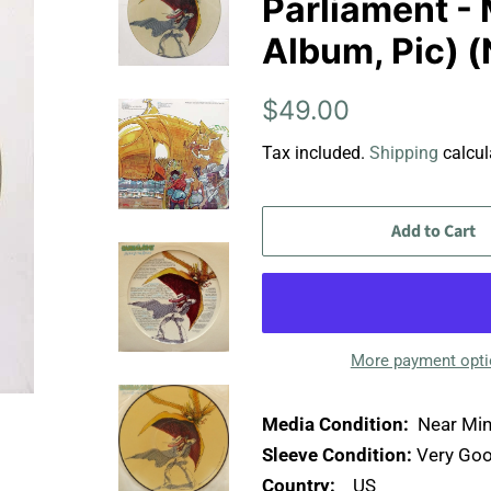
Parliament - 
Album, Pic) (
Regular
Sale
$49.00
price
price
Tax included.
Shipping
calcul
Add to Cart
More payment opt
Media Condition:
Near Min
Sleeve Condition:
Very Goo
Country:
US