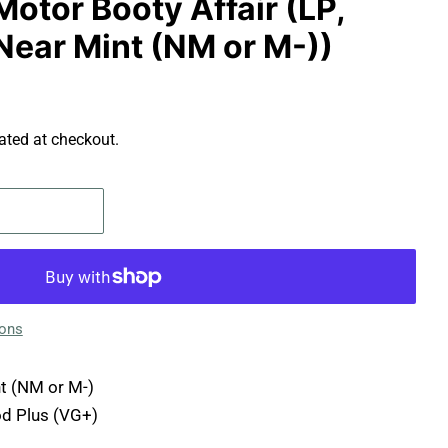
Motor Booty Affair (LP,
Near Mint (NM or M-))
ated at checkout.
ions
t (NM or M-)
d Plus (VG+)