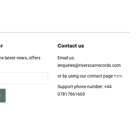
er
Contact us
he latest news, offers
Email us:
enquiries@riversoarrecords.com
or by using our contact page
here
Support phone number: +44
07817661603