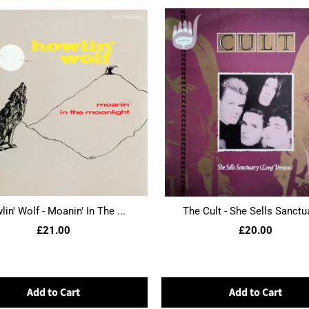
in' Wolf - Moanin' In The ...
The Cult - She Sells Sanctua
£21.00
£20.00
Add to Cart
Add to Cart