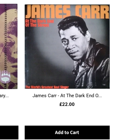
ry...
James Carr - At The Dark End O...
£22.00
Add to Cart