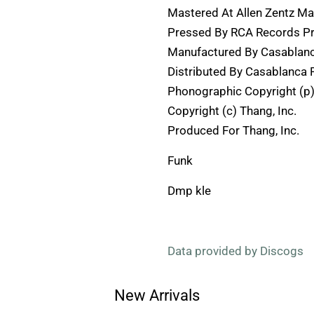
Mastered At Allen Zentz Ma
Pressed By RCA Records Pre
Manufactured By Casablanc
Distributed By Casablanca 
Phonographic Copyright (p)
Copyright (c) Thang, Inc.
Produced For Thang, Inc.
Funk
Dmp kle
Data provided by Discogs
New Arrivals