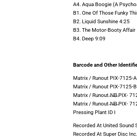
A4. Aqua Boogie (A Psycho
B1. One Of Those Funky Thi
B2. Liquid Sunshine 4:25
B3. The Motor-Booty Affair
B4. Deep 9:09
Barcode and Other Identifie
Matrix / Runout PIX-7125-A
Matrix / Runout PIX-7125-B
Matrix / Runout ̶N̶B̶ PIX- 712
Matrix / Runout ̶N̶B̶ PIX- 712
Pressing Plant ID I
Recorded At United Sound
Recorded At Super Disc Inc