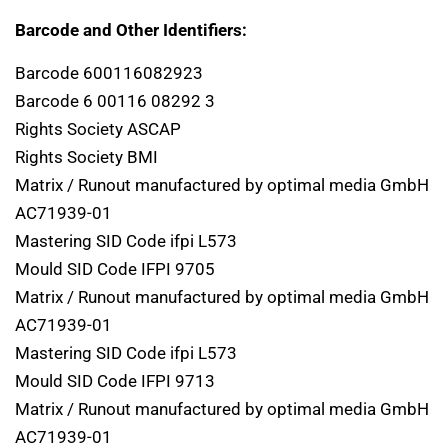
Barcode and Other Identifiers:
Barcode 600116082923
Barcode 6 00116 08292 3
Rights Society ASCAP
Rights Society BMI
Matrix / Runout manufactured by optimal media GmbH
AC71939-01
Mastering SID Code ifpi L573
Mould SID Code IFPI 9705
Matrix / Runout manufactured by optimal media GmbH
AC71939-01
Mastering SID Code ifpi L573
Mould SID Code IFPI 9713
Matrix / Runout manufactured by optimal media GmbH
AC71939-01