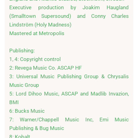
Executive production by Joakim Haugland 
(Smalltown Supersound) and Conny Charles 
Lindström (Holy Madness)

Mastered at Metropolis

Publishing:

1, 4: Copyright control

2: Revega Music Co. ASCAP HF

3: Universal Music Publishing Group & Chrysalis 
Music Group

5: Lord Dihoo Music, ASCAP and Madlib Invazion, 
BMI

6: Bucks Music

7: Warner/Chappell Music Inc, Emi Music 
Publishing & Bug Music

8: Kobalt
