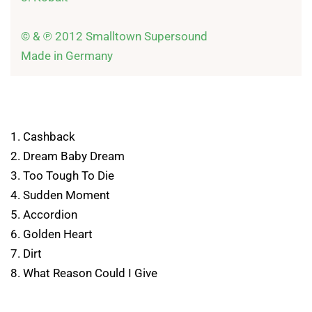
© & ℗ 2012 Smalltown Supersound

Made in Germany
1. Cashback
2. Dream Baby Dream
3. Too Tough To Die
4. Sudden Moment
5. Accordion
6. Golden Heart
7. Dirt
8. What Reason Could I Give