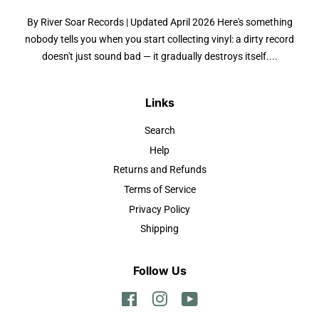
By River Soar Records | Updated April 2026 Here's something
nobody tells you when you start collecting vinyl: a dirty record
doesn't just sound bad — it gradually destroys itself....
Links
Search
Help
Returns and Refunds
Terms of Service
Privacy Policy
Shipping
Follow Us
Facebook
Instagram
YouTube