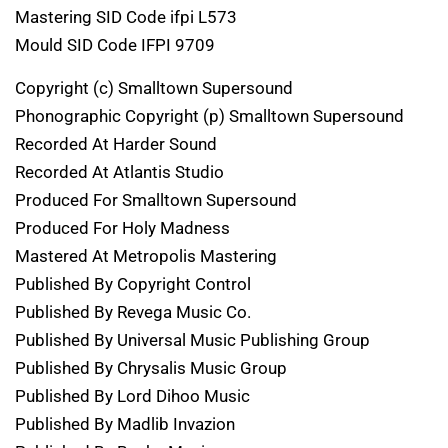
Mastering SID Code ifpi L573
Mould SID Code IFPI 9709
Copyright (c) Smalltown Supersound
Phonographic Copyright (p) Smalltown Supersound
Recorded At Harder Sound
Recorded At Atlantis Studio
Produced For Smalltown Supersound
Produced For Holy Madness
Mastered At Metropolis Mastering
Published By Copyright Control
Published By Revega Music Co.
Published By Universal Music Publishing Group
Published By Chrysalis Music Group
Published By Lord Dihoo Music
Published By Madlib Invazion