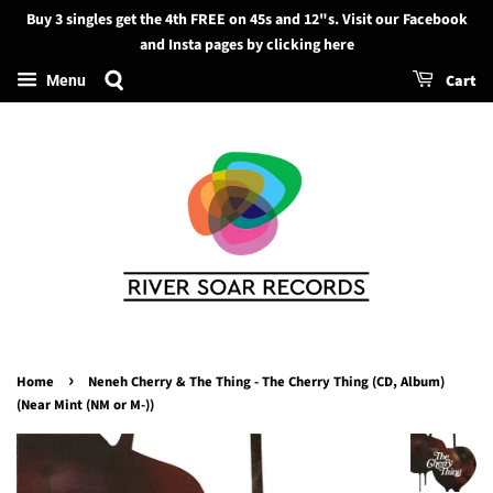
Buy 3 singles get the 4th FREE on 45s and 12"s. Visit our Facebook
Search
and Insta pages by clicking here
Cart
Menu
›
Home
Neneh Cherry & The Thing - The Cherry Thing (CD, Album)
(Near Mint (NM or M-))