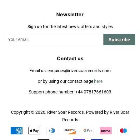
Newsletter
Sign up for the latest news, offers and styles
Subscribe
Contact us
Email us: enquiries@riversoarrecords.com
or by using our contact page
here
Support phone number: +44 07817661603
Copyright © 2026,
River Soar Records
.
Powered by River Soar
Records
Payment
icons