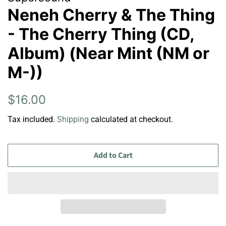
Neneh Cherry & The Thing
- The Cherry Thing (CD,
Album) (Near Mint (NM or
M-))
Regular
Sale
$16.00
price
price
Tax included.
Shipping
calculated at checkout.
Add to Cart