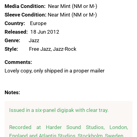
Media Condition:
Near Mint (NM or M-)
Sleeve Condition:
Near Mint (NM or M-)
Country:
Europe
Released:
18 Jun 2012
Genre:
Jazz
Style:
Free Jazz, Jazz-Rock
Comments:
Lovely copy, only shipped in a proper mailer
Notes:
Issued in a six-panel digipak with clear tray.

Recorded at Harder Sound Studios, London, 
England and Atlantis Studios, Stockholm, Sweden
