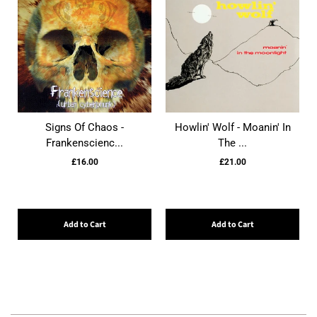
Signs Of Chaos -
Howlin' Wolf - Moanin' In
Frankenscienc...
The ...
£16.00
£21.00
Add to Cart
Add to Cart