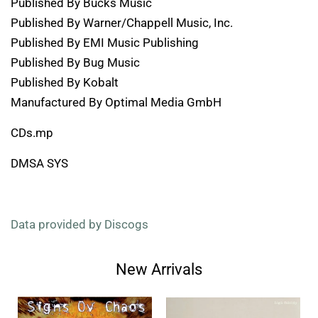
Published By Bucks Music
Published By Warner/Chappell Music, Inc.
Published By EMI Music Publishing
Published By Bug Music
Published By Kobalt
Manufactured By Optimal Media GmbH
CDs.mp
DMSA SYS
Data provided by Discogs
New Arrivals