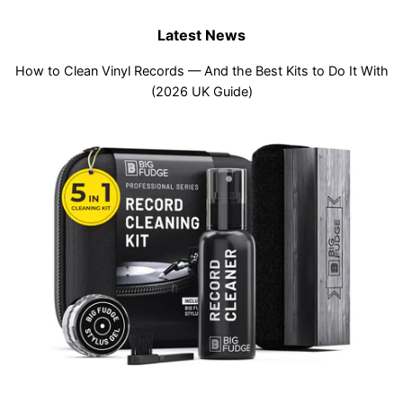
Latest News
How to Clean Vinyl Records — And the Best Kits to Do It With
(2026 UK Guide)