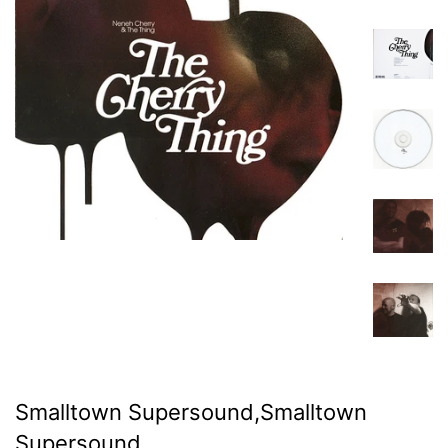
Smalltown Supersound,Smalltown
Supersound