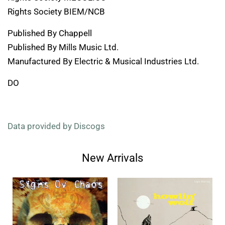
Rights Society BIEM/NCB
Published By Chappell
Published By Mills Music Ltd.
Manufactured By Electric & Musical Industries Ltd.
DO
Data provided by Discogs
New Arrivals