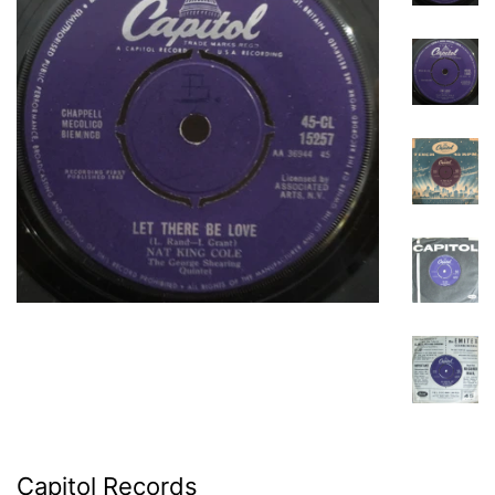
Capitol Records