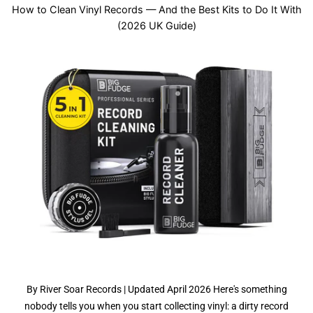
How to Clean Vinyl Records — And the Best Kits to Do It With
(2026 UK Guide)
By River Soar Records | Updated April 2026 Here's something
nobody tells you when you start collecting vinyl: a dirty record