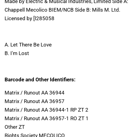
Made by Electric & Musical Industries, Limited Side A:
Chappell Mecolico BIEM/NCB Side B: Mills M. Ltd.
Licensed by [l285058
A. Let There Be Love
B. I'm Lost
Barcode and Other Identifiers:
Matrix / Runout AA 36944
Matrix / Runout AA 36957
Matrix / Runout AA 36944-1 RP ZT 2
Matrix / Runout AA 36957-1 RO ZT 1
Other ZT
Rights Society MECOLICO