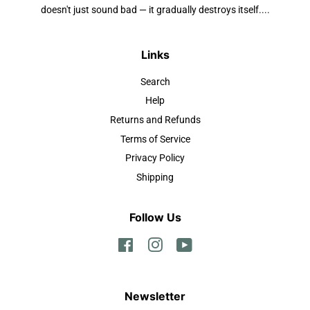
doesn't just sound bad — it gradually destroys itself....
Links
Search
Help
Returns and Refunds
Terms of Service
Privacy Policy
Shipping
Follow Us
Facebook
Instagram
YouTube
Newsletter