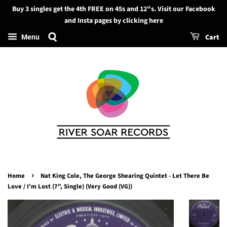
Buy 3 singles get the 4th FREE on 45s and 12"s. Visit our Facebook
Search
and Insta pages by clicking here
Cart
Menu
›
Home
Nat King Cole, The George Shearing Quintet - Let There Be
Love / I'm Lost (7", Single) (Very Good (VG))