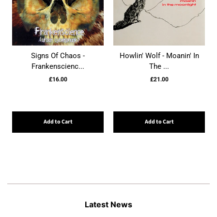
Signs Of Chaos -
Howlin' Wolf - Moanin' In
Frankenscienc...
The ...
£16.00
£21.00
Add to Cart
Add to Cart
Latest News