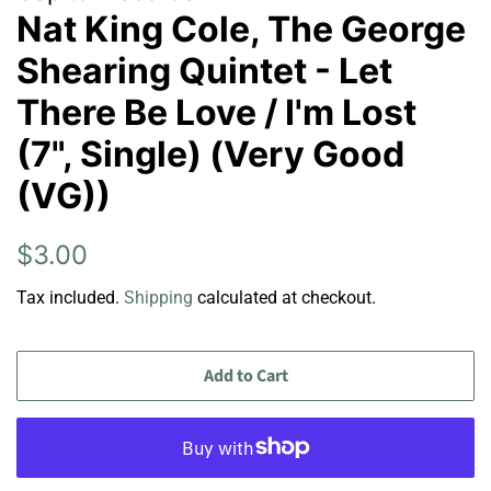
Nat King Cole, The George
Shearing Quintet - Let
There Be Love / I'm Lost
(7", Single) (Very Good
(VG))
Regular
Sale
$3.00
price
price
Tax included.
Shipping
calculated at checkout.
Add to Cart