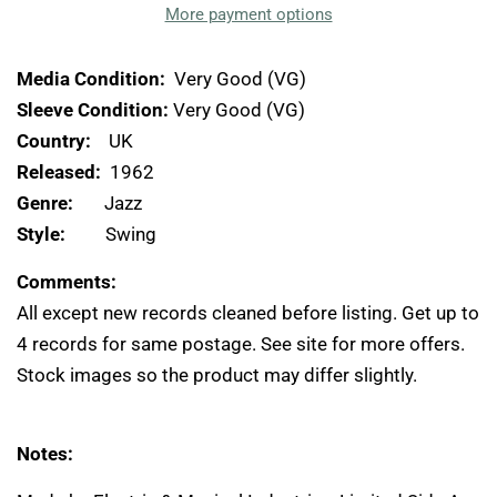
More payment options
Media Condition:
Very Good (VG)
Sleeve Condition:
Very Good (VG)
Country:
UK
Released:
1962
Genre:
Jazz
Style:
Swing
Comments:
All except new records cleaned before listing. Get up to
4 records for same postage. See site for more offers.
Stock images so the product may differ slightly.
Notes: