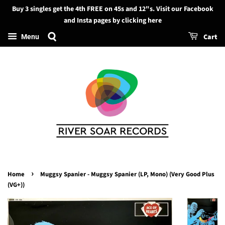
Buy 3 singles get the 4th FREE on 45s and 12"s. Visit our Facebook
Search
and Insta pages by clicking here
Cart
Menu
›
Home
Muggsy Spanier - Muggsy Spanier (LP, Mono) (Very Good Plus
(VG+))