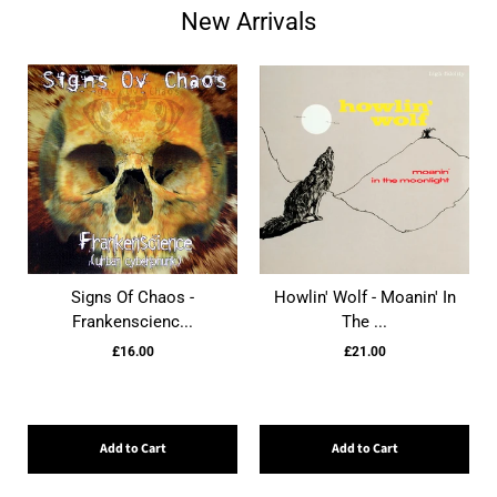
New Arrivals
Signs Of Chaos -
Howlin' Wolf - Moanin' In
Frankenscienc...
The ...
£16.00
£21.00
Add to Cart
Add to Cart