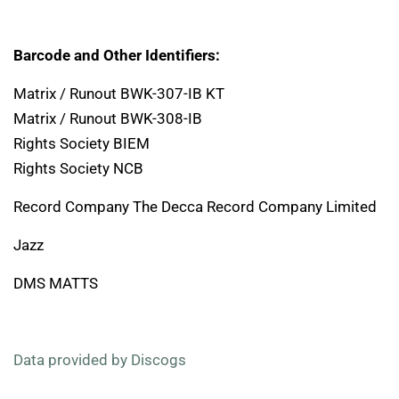
Barcode and Other Identifiers:
Matrix / Runout BWK-307-IB KT
Matrix / Runout BWK-308-IB
Rights Society BIEM
Rights Society NCB
Record Company The Decca Record Company Limited
Jazz
DMS MATTS
Data provided by Discogs