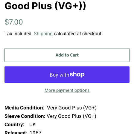
Good Plus (VG+))
Regular
Sale
$7.00
price
price
Tax included.
Shipping
calculated at checkout.
Add to Cart
More payment options
Media Condition:
Very Good Plus (VG+)
Sleeve Condition:
Very Good Plus (VG+)
Country:
UK
Released:
1967