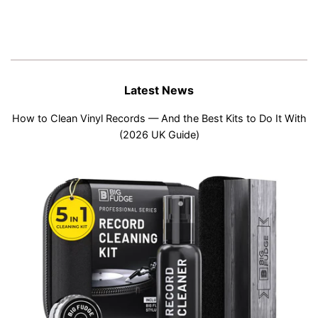
Latest News
How to Clean Vinyl Records — And the Best Kits to Do It With
(2026 UK Guide)