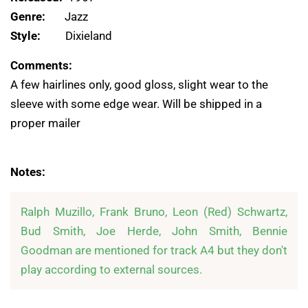
Genre:
Jazz
Style:
Dixieland
Comments:
A few hairlines only, good gloss, slight wear to the
sleeve with some edge wear. Will be shipped in a
proper mailer
Notes:
Ralph Muzillo, Frank Bruno, Leon (Red) Schwartz, 
Bud Smith, Joe Herde, John Smith, Bennie 
Goodman are mentioned for track A4 but they don't 
play according to external sources.