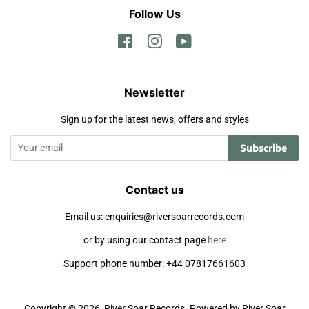
Follow Us
Facebook
Instagram
YouTube
Newsletter
Sign up for the latest news, offers and styles
Subscribe
Contact us
Email us: enquiries@riversoarrecords.com
or by using our contact page
here
Support phone number: +44 07817661603
Copyright © 2026,
River Soar Records
.
Powered by River Soar