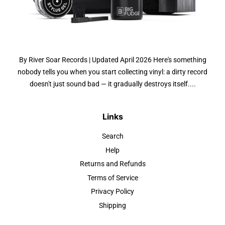
By River Soar Records | Updated April 2026 Here's something
nobody tells you when you start collecting vinyl: a dirty record
doesn't just sound bad — it gradually destroys itself....
Links
Search
Help
Returns and Refunds
Terms of Service
Privacy Policy
Shipping