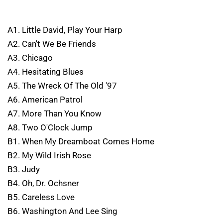
A1. Little David, Play Your Harp
A2. Can't We Be Friends
A3. Chicago
A4. Hesitating Blues
A5. The Wreck Of The Old '97
A6. American Patrol
A7. More Than You Know
A8. Two O'Clock Jump
B1. When My Dreamboat Comes Home
B2. My Wild Irish Rose
B3. Judy
B4. Oh, Dr. Ochsner
B5. Careless Love
B6. Washington And Lee Sing