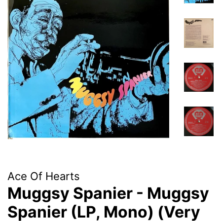
Ace Of Hearts
Muggsy Spanier - Muggsy
Spanier (LP, Mono) (Very