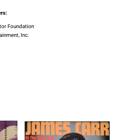
rs:
tor Foundation
ainment, Inc.