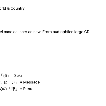
orld & Country
l case as inner as new. From audiophiles large CD
積」= Seki
ージ」 = Message
「律」 = Ritsu