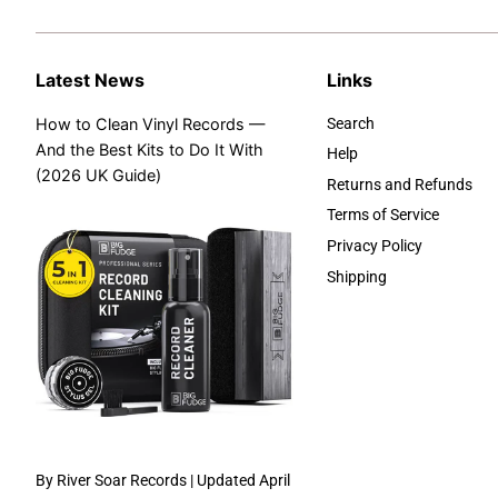
Latest News
Links
How to Clean Vinyl Records —
Search
And the Best Kits to Do It With
Help
(2026 UK Guide)
Returns and Refunds
Terms of Service
Privacy Policy
Shipping
By River Soar Records | Updated April