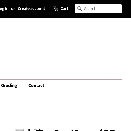
og in
or
Create account
Cart
Search
Search
 Grading
Contact