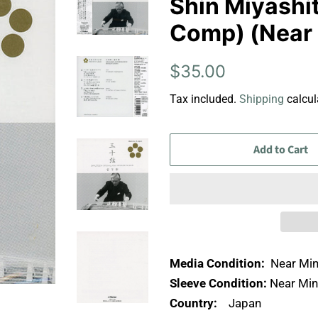
Shin Miyashi
Comp) (Near 
Regular
Sale
$35.00
price
price
Tax included.
Shipping
calcul
Add to Cart
Media Condition:
Near Min
Sleeve Condition:
Near Min
Country:
Japan