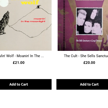
in' Wolf - Moanin' In The ...
The Cult - She Sells Sanctua
£21.00
£20.00
Add to Cart
Add to Cart