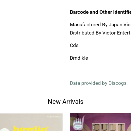
Barcode and Other Identifie
Manufactured By Japan Vic
Distributed By Victor Entert
Cds
Dmd kle
Data provided by Discogs
New Arrivals