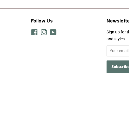
Follow Us
Newslett
Facebook
Instagram
YouTube
Sign up for t
and styles