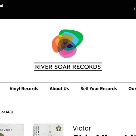
nd
L
Vinyl Records
About Us
Sell Your Records
Our
or M-))
Victor