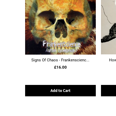
Signs Of Chaos - Frankenscienc...
Howl
£16.00
Add to Cart