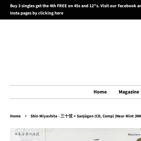
Buy 3 singles get the 4th FREE on 45s and 12"s. Visit our Facebook a
Insta pages by clicking here
Home
Magazine
›
Home
Shin Miyashita - 三十弦 = Sanjūgen (CD, Comp) (Near Mint (NM 