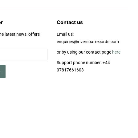
er
Contact us
he latest news, offers
Email us:
enquiries@riversoarrecords.com
or by using our contact page
here
Support phone number: +44
07817661603