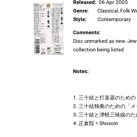
Released:
06 Apr 2005
Genre:
Classical, Folk W
Style:
Contemporary
Comments:
Disc unmarked as new. Jewe
collection being listed
Notes:
1. 三十絃と打楽器のための「
2. 三十絃独奏のための「メッセ
3. 三十絃と津軽三味線のための
4. 正倉院 = Shosoin