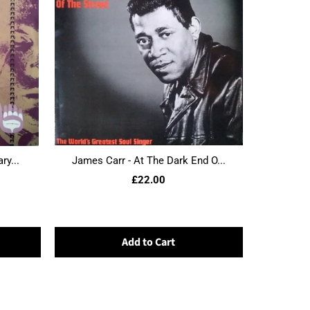
ry...
James Carr - At The Dark End O...
£22.00
Add to Cart