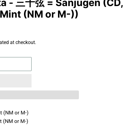
ta - 三十弦 = Sanjūgen (CD,
Mint (NM or M-))
ated at checkout.
t (NM or M-)
t (NM or M-)