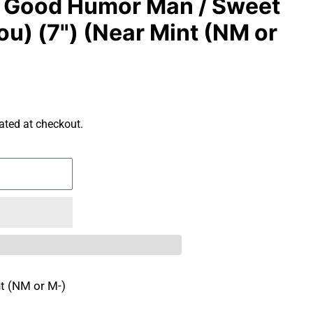
- Good Humor Man / Sweet
u) (7") (Near Mint (NM or
ated at checkout.
t (NM or M-)