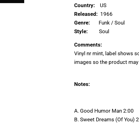
Country:
US
Released:
1966
Genre:
Funk / Soul
Style:
Soul
Comments:
Vinyl nr mint, label shows 
images so the product may di
Notes:
A. Good Humor Man 2:00
B. Sweet Dreams (Of You) 2