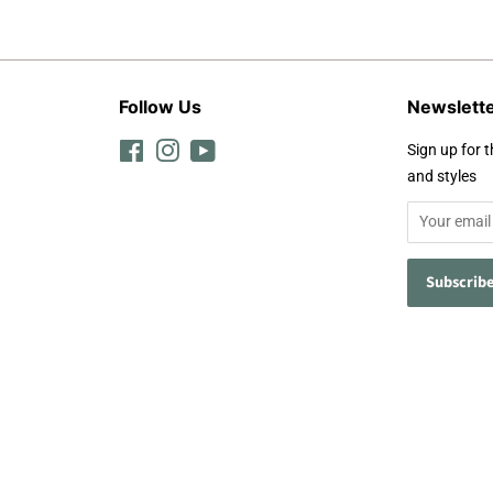
Follow Us
Newslett
Facebook
Instagram
YouTube
Sign up for t
and styles