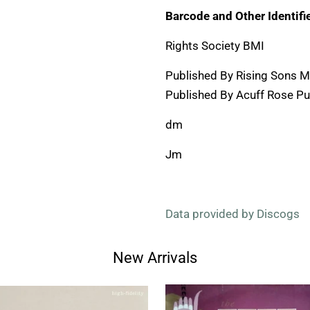
Barcode and Other Identifie
Rights Society BMI
Published By Rising Sons M
Published By Acuff Rose Pub
dm
Jm
Data provided by Discogs
New Arrivals