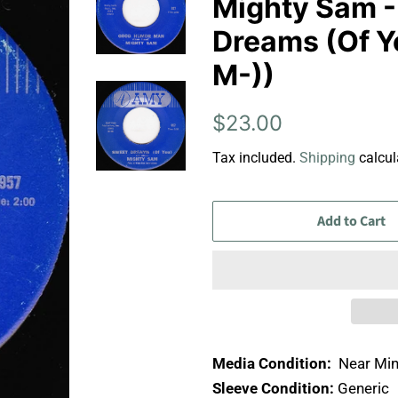
Mighty Sam 
Dreams (Of Yo
M-))
Regular
Sale
$23.00
price
price
Tax included.
Shipping
calcul
Add to Cart
Media Condition:
Near Min
Sleeve Condition:
Generic