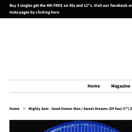
Buy 3 singles get the 4th FREE on 45s and 12"s. Visit our Facebook a
Insta pages by clicking here
Home
Magazine
›
Home
Mighty Sam - Good Humor Man / Sweet Dreams (Of You) (7") (N