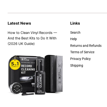
Latest News
Links
How to Clean Vinyl Records —
Search
And the Best Kits to Do It With
Help
(2026 UK Guide)
Returns and Refunds
Terms of Service
Privacy Policy
Shipping