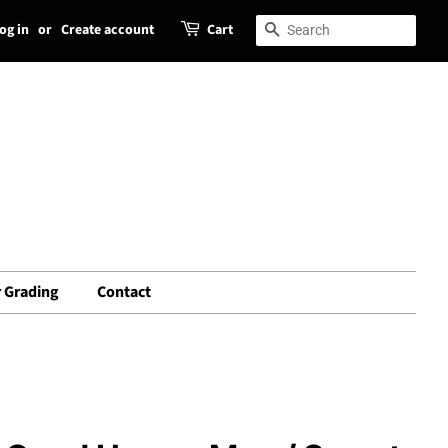
og in
or
Create account
Cart
Search
Search
 Grading
Contact