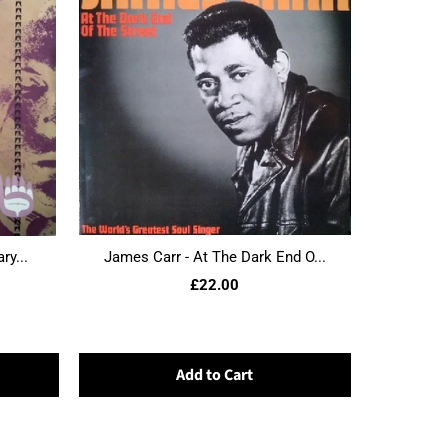
ry...
James Carr - At The Dark End O...
£22.00
Add to Cart