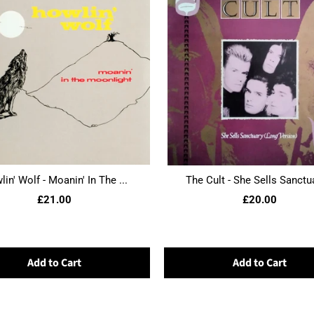
in' Wolf - Moanin' In The ...
The Cult - She Sells Sanctua
£21.00
£20.00
Add to Cart
Add to Cart