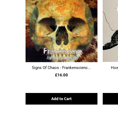
Signs Of Chaos - Frankenscienc...
Howl
£16.00
Add to Cart