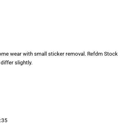
some wear with small sticker removal. Refdm Stock
ffer slightly.
:35