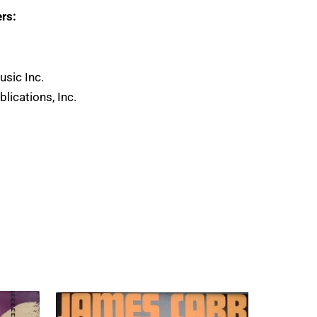
rs:
usic Inc.
lications, Inc.