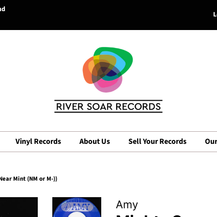
nd
L
Vinyl Records
About Us
Sell Your Records
Our
ear Mint (NM or M-))
Amy