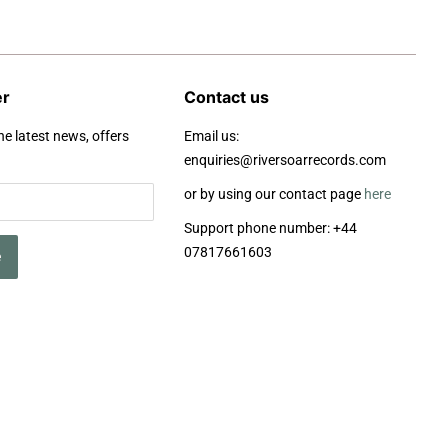
er
Contact us
he latest news, offers
Email us:
enquiries@riversoarrecords.com
or by using our contact page
here
Support phone number: +44
07817661603