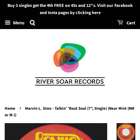
Buy 3 singles get the 4th FREE on 45s and 12"s. Visit our Facebook
Search
and Insta pages by clicking here
Cart
Menu
›
Home
Marvin L. Sims - Talkin' 'Bout Soul (7", Single) (Near Mint (NM
or M-))