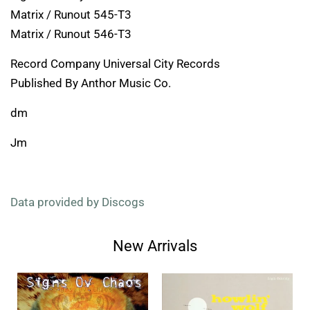
Matrix / Runout 545-T3
Matrix / Runout 546-T3
Record Company Universal City Records
Published By Anthor Music Co.
dm
Jm
Data provided by Discogs
New Arrivals