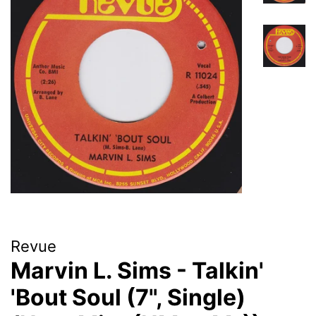
Revue
Marvin L. Sims - Talkin'
'Bout Soul (7", Single)