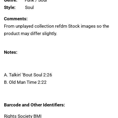
Genre:
Funk / Soul
Style:
Soul
Comments:
From unplayed collection refdm Stock images so the
product may differ slightly.
Notes:
A. Talkin' 'Bout Soul 2:26
B. Old Man Time 2:22
Barcode and Other Identifiers:
Rights Society BMI