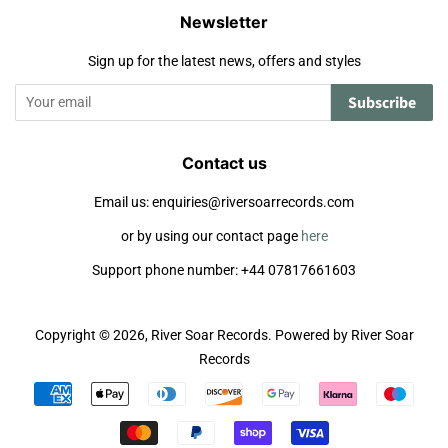
Newsletter
Sign up for the latest news, offers and styles
Subscribe
Contact us
Email us: enquiries@riversoarrecords.com
or by using our contact page
here
Support phone number: +44 07817661603
Copyright © 2026,
River Soar Records
.
Powered by River Soar
Records
Payment
icons