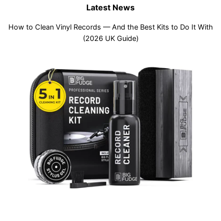
Latest News
How to Clean Vinyl Records — And the Best Kits to Do It With
(2026 UK Guide)