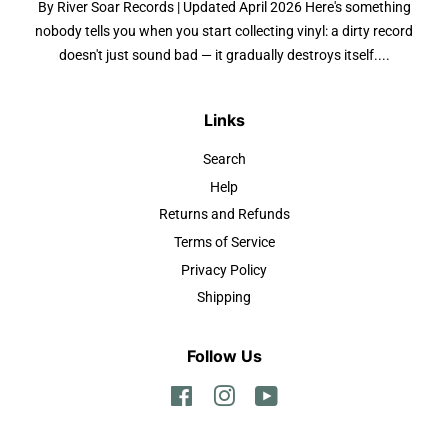
By River Soar Records | Updated April 2026 Here's something
nobody tells you when you start collecting vinyl: a dirty record
doesn't just sound bad — it gradually destroys itself....
Links
Search
Help
Returns and Refunds
Terms of Service
Privacy Policy
Shipping
Follow Us
Facebook
Instagram
YouTube