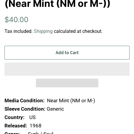
(Near Mint (NM or M-))
Regular
Sale
$40.00
price
price
Tax included.
Shipping
calculated at checkout.
Add to Cart
Media Condition:
Near Mint (NM or M-)
Sleeve Condition:
Generic
Country:
US
Released:
1968