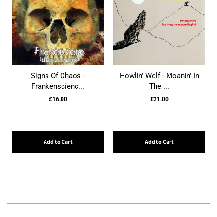
Signs Of Chaos -
Howlin' Wolf - Moanin' In
Frankenscienc...
The ...
£16.00
£21.00
Add to Cart
Add to Cart