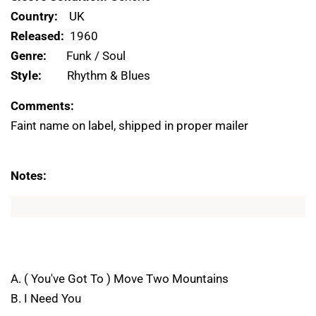
Country:
UK
Released:
1960
Genre:
Funk / Soul
Style:
Rhythm & Blues
Comments:
Faint name on label, shipped in proper mailer
Notes:
A. ( You've Got To ) Move Two Mountains
B. I Need You