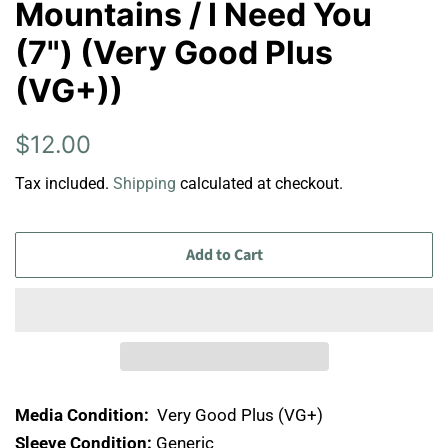
Mountains / I Need You
(7") (Very Good Plus
(VG+))
Regular
Sale
$12.00
price
price
Tax included.
Shipping
calculated at checkout.
Add to Cart
Media Condition:
Very Good Plus (VG+)
Sleeve Condition:
Generic