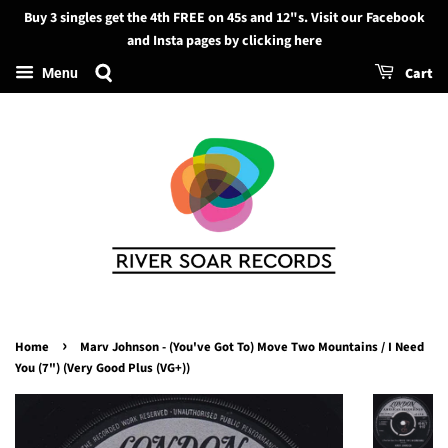
Buy 3 singles get the 4th FREE on 45s and 12"s. Visit our Facebook
Search
and Insta pages by clicking here
Cart
Menu
›
Home
Marv Johnson - (You've Got To) Move Two Mountains / I Need
You (7") (Very Good Plus (VG+))