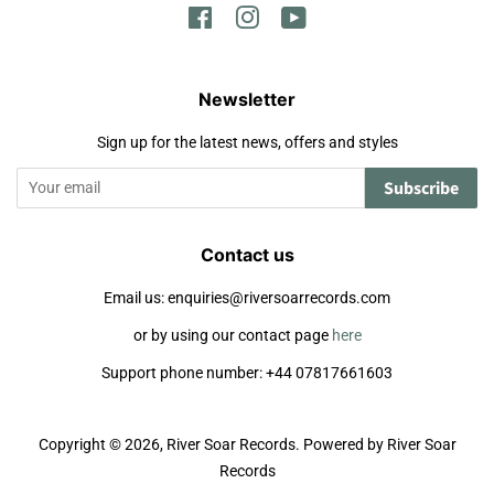
Facebook
Instagram
YouTube
Newsletter
Sign up for the latest news, offers and styles
Subscribe
Contact us
Email us: enquiries@riversoarrecords.com
or by using our contact page
here
Support phone number: +44 07817661603
Copyright © 2026,
River Soar Records
.
Powered by River Soar
Records