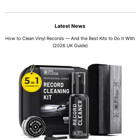
Latest News
How to Clean Vinyl Records — And the Best Kits to Do It With
(2026 UK Guide)