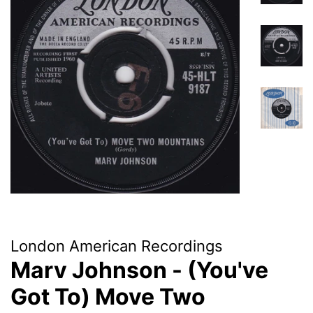
London American Recordings
Marv Johnson - (You've
Got To) Move Two