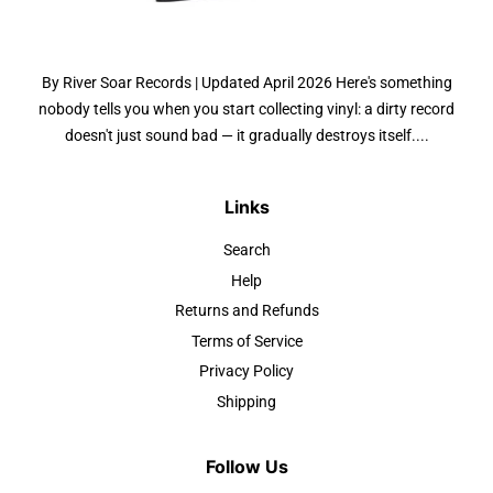
By River Soar Records | Updated April 2026 Here's something
nobody tells you when you start collecting vinyl: a dirty record
doesn't just sound bad — it gradually destroys itself....
Links
Search
Help
Returns and Refunds
Terms of Service
Privacy Policy
Shipping
Follow Us