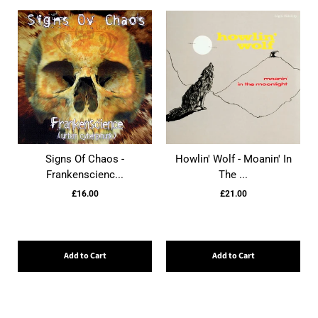
Signs Of Chaos -
Howlin' Wolf - Moanin' In
Frankenscienc...
The ...
£16.00
£21.00
Add to Cart
Add to Cart