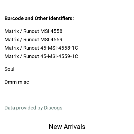
Barcode and Other Identifiers:
Matrix / Runout MSI.4558
Matrix / Runout MSI.4559
Matrix / Runout 45-MSI-4558-1C
Matrix / Runout 45-MSI-4559-1C
Soul
Dmm misc
Data provided by Discogs
New Arrivals