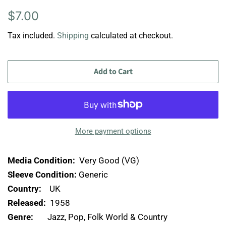
Regular
Sale
$7.00
price
price
Tax included.
Shipping
calculated at checkout.
Add to Cart
More payment options
Media Condition:
Very Good (VG)
Sleeve Condition:
Generic
Country:
UK
Released:
1958
Genre:
Jazz, Pop, Folk World & Country