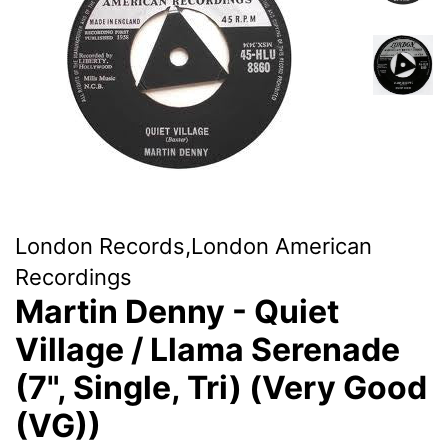
London Records,London American
Recordings
Martin Denny - Quiet
Village / Llama Serenade
(7", Single, Tri) (Very Good
(VG))