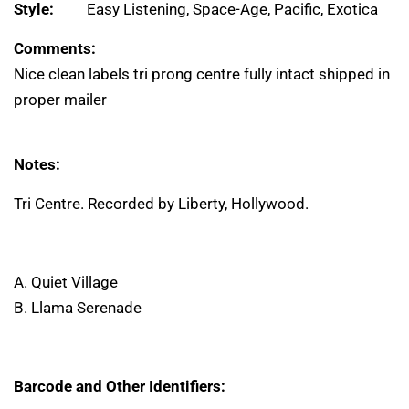
Style:
Easy Listening, Space-Age, Pacific, Exotica
Comments:
Nice clean labels tri prong centre fully intact shipped in
proper mailer
Notes:
Tri Centre. Recorded by Liberty, Hollywood.
A. Quiet Village
B. Llama Serenade
Barcode and Other Identifiers: