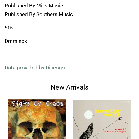
Published By Mills Music
Published By Southern Music
50s
Dmm npk
Data provided by Discogs
New Arrivals