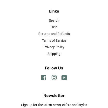
Links
Search
Help
Returns and Refunds
Terms of Service
Privacy Policy
Shipping
Follow Us
Facebook
Instagram
YouTube
Newsletter
Sign up for the latest news, offers and styles