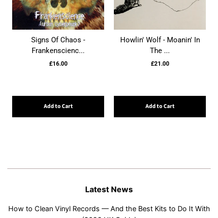
Signs Of Chaos -
Howlin' Wolf - Moanin' In
Frankenscienc...
The ...
£16.00
£21.00
Add to Cart
Add to Cart
Latest News
How to Clean Vinyl Records — And the Best Kits to Do It With