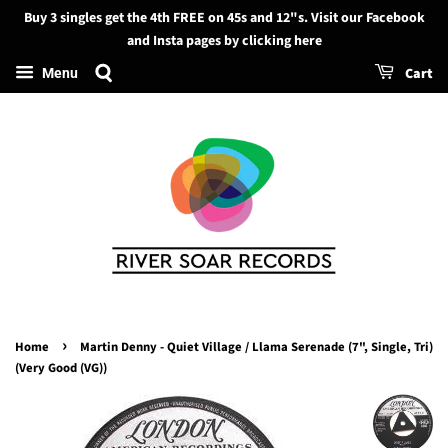
Buy 3 singles get the 4th FREE on 45s and 12"s. Visit our Facebook
Search
and Insta pages by clicking here
Cart
Menu
›
Home
Martin Denny - Quiet Village / Llama Serenade (7", Single, Tri)
(Very Good (VG))