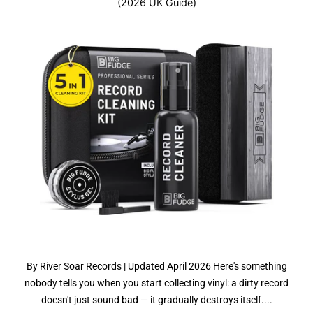
(2026 UK Guide)
By River Soar Records | Updated April 2026 Here's something
nobody tells you when you start collecting vinyl: a dirty record
doesn't just sound bad — it gradually destroys itself....